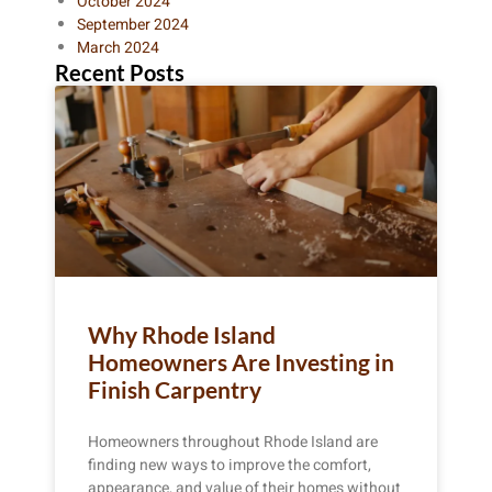
October 2024
September 2024
March 2024
Recent Posts
Why Rhode Island
Homeowners Are Investing in
Finish Carpentry
Homeowners throughout Rhode Island are
finding new ways to improve the comfort,
appearance, and value of their homes without