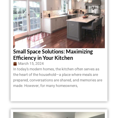
Small Space Solutions: Maximizing
Efficiency in Your Kitchen
March 15, 2024
In today’s modern homes, the kitchen often serves as
the heart of the household—a place where meals are
prepared, conversations are shared, and memories are
made. However, for many homeowners,