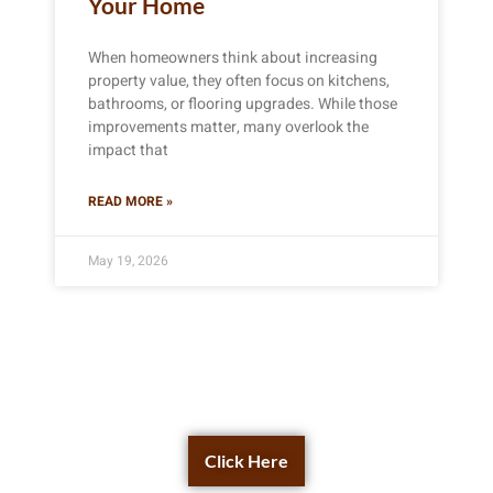
Your Home
When homeowners think about increasing
property value, they often focus on kitchens,
bathrooms, or flooring upgrades. While those
improvements matter, many overlook the
impact that
READ MORE »
May 19, 2026
Get a Free Quote Now
Click Here