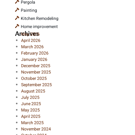
Pergola
Painting
Kitchen Remodeling
Home improvement
Archives
May 2026
April 2026
March 2026
February 2026
January 2026
December 2025
November 2025
October 2025
September 2025
August 2025
July 2025
June 2025
May 2025
April 2025
March 2025
November 2024