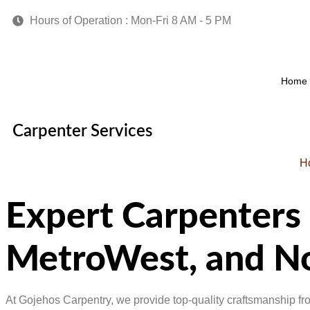
Hours of Operation : Mon-Fri 8 AM - 5 PM
Home
Carpenter Services
H
Expert Carpenters
MetroWest, and No
At Gojehos Carpentry, we provide top-quality craftsmanship f