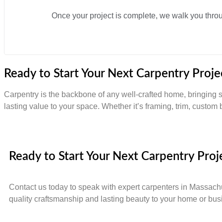
Once your project is complete, we walk you through
Ready to Start Your Next Carpentry Proje
Carpentry is the backbone of any well-crafted home, bringing st
lasting value to your space. Whether it’s framing, trim, custom b
Ready to Start Your Next Carpentry Proj
Contact us today to speak with expert carpenters in Massach
quality craftsmanship and lasting beauty to your home or bus