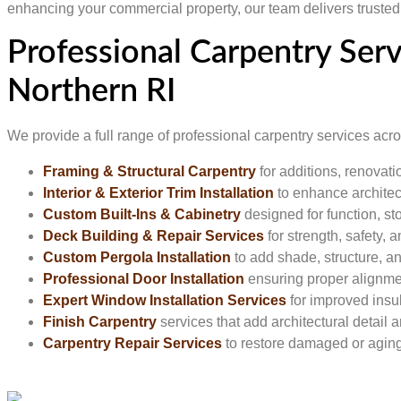
enhancing your commercial property, our team delivers trusted r
Professional Carpentry Ser
Northern RI
We provide a full range of professional carpentry services ac
Framing & Structural Carpentry
for additions, renovat
Interior & Exterior Trim Installation
to enhance architect
Custom Built-Ins & Cabinetry
designed for function, st
Deck Building & Repair Services
for strength, safety,
Custom Pergola Installation
to add shade, structure, 
Professional Door Installation
ensuring proper alignme
Expert Window Installation Services
for improved insul
Finish Carpentry
services that add architectural detail a
Carpentry Repair Services
to restore damaged or agi