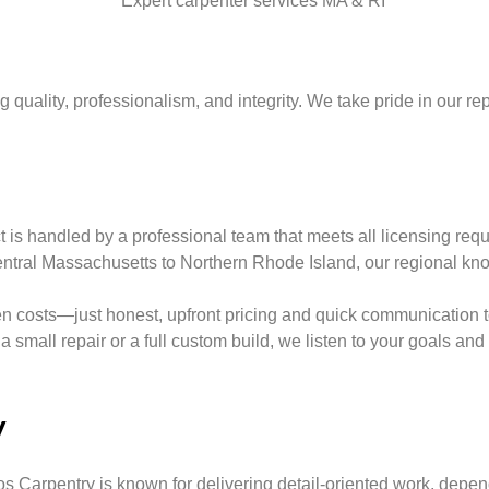
uality, professionalism, and integrity. We take pride in our repu
is handled by a professional team that meets all licensing requi
tral Massachusetts to Northern Rhode Island, our regional kno
 costs—just honest, upfront pricing and quick communication to 
a small repair or a full custom build, we listen to your goals an
y
s Carpentry is known for delivering detail-oriented work, depe