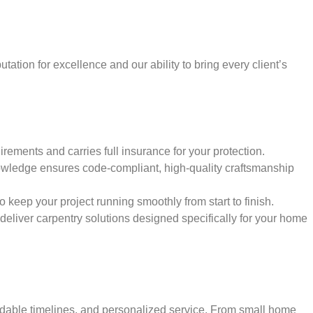
tation for excellence and our ability to bring every client’s
rements and carries full insurance for your protection.
wledge ensures code-compliant, high-quality craftsmanship
keep your project running smoothly from start to finish.
d deliver carpentry solutions designed specifically for your home
ndable timelines, and personalized service. From small home