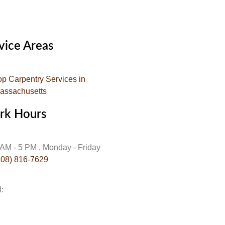
vice Areas
op Carpentry Services in
assachusetts
rk Hours
 AM - 5 PM , Monday - Friday
508) 816-7629
l:
info@gojehoscarpentry.com