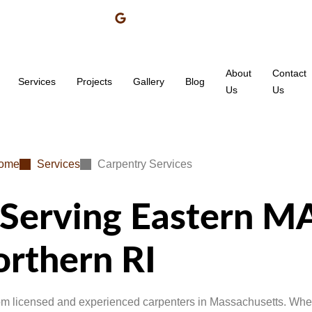
About
Contact
Services
Projects
Gallery
Blog
Us
Us
ome
Services
Carpentry Services
 Serving Eastern MA
rthern RI
rom licensed and experienced carpenters in Massachusetts. Whet