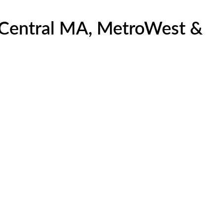
, Central MA, MetroWest &