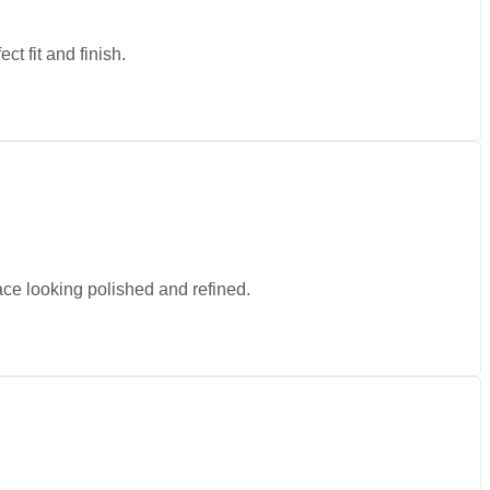
ct fit and finish.
pace looking polished and refined.