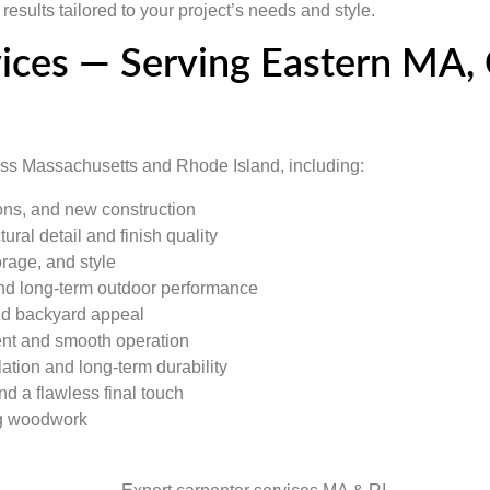
esults tailored to your project’s needs and style.
vices — Serving Eastern MA
ross Massachusetts and Rhode Island, including:
ions, and new construction
ural detail and finish quality
orage, and style
 and long-term outdoor performance
and backyard appeal
nt and smooth operation
ation and long-term durability
nd a flawless final touch
ng woodwork