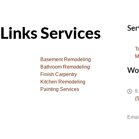
Ser
Links
Services
T
M
Basement Remodeling
Bathroom Remodeling
Wo
Finish Carpentry
Kitchen Remodeling
Painting Services
8
(
Emai