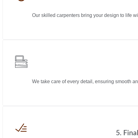
Our skilled carpenters bring your design to life wi
We take care of every detail, ensuring smooth and
5. Fin