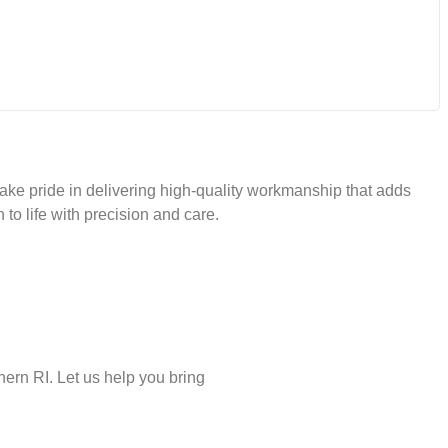
take pride in delivering high-quality workmanship that adds
 to life with precision and care.
ern RI. Let us help you bring