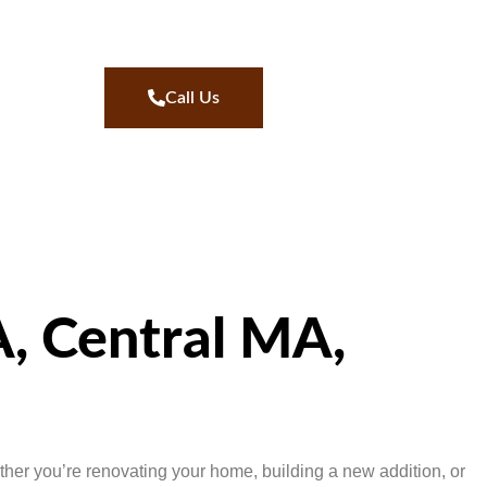
Call Us
, Central MA,
her you’re renovating your home, building a new addition, or