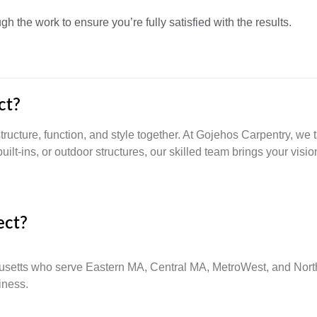
 the work to ensure you’re fully satisfied with the results.
ct?
ructure, function, and style together. At Gojehos Carpentry, we 
uilt-ins, or outdoor structures, our skilled team brings your vision
ect?
usetts who serve Eastern MA, Central MA, MetroWest, and North
iness.