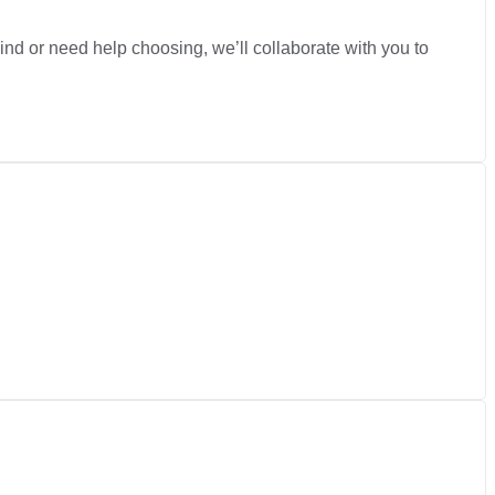
nd or need help choosing, we’ll collaborate with you to