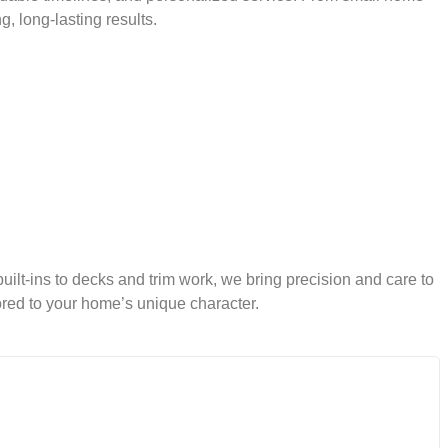
 long-lasting results.
built-ins to decks and trim work, we bring precision and care to
ored to your home’s unique character.