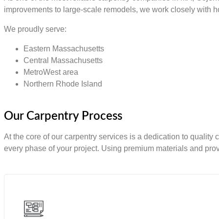
improvements to large-scale remodels, we work closely with ho
We proudly serve:
Eastern Massachusetts
Central Massachusetts
MetroWest area
Northern Rhode Island
Our Carpentry Process
At the core of our carpentry services is a dedication to quality
every phase of your project. Using premium materials and prov