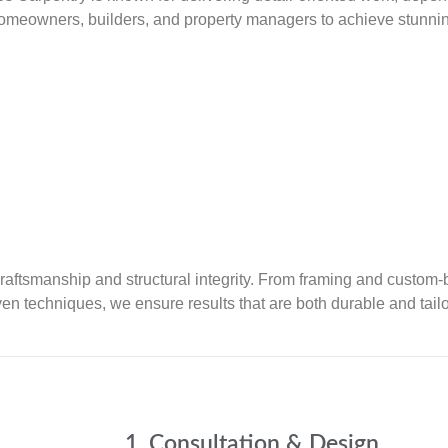
meowners, builders, and property managers to achieve stunning,
 craftsmanship and structural integrity. From framing and custom-
en techniques, we ensure results that are both durable and tail
1. Consultation & Design