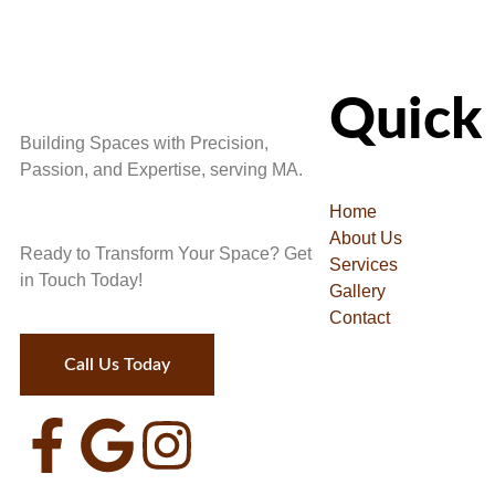
Quick 
Building Spaces with Precision,
Passion, and Expertise, serving MA.
Home
About Us
Ready to Transform Your Space? Get
Services
in Touch Today!
Gallery
Contact
Call Us Today