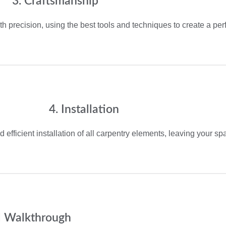
3. Craftsmanship
th precision, using the best tools and techniques to create a perfe
4. Installation
 efficient installation of all carpentry elements, leaving your s
al Walkthrough