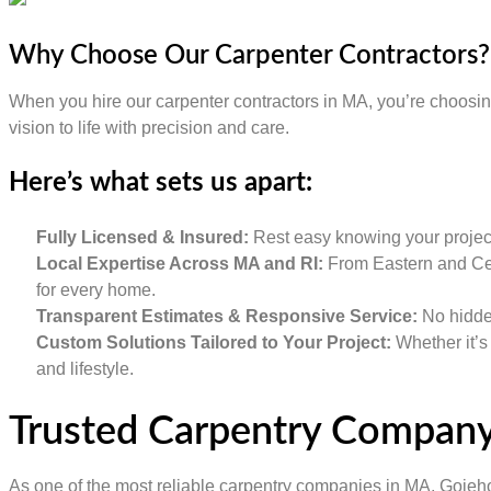
Why Choose Our Carpenter Contractors?
When you hire our carpenter contractors in MA, you’re choosing q
vision to life with precision and care.
Here’s what sets us apart:
Fully Licensed & Insured:
Rest easy knowing your project 
Local Expertise Across MA and RI:
From Eastern and Cen
for every home.
Transparent Estimates & Responsive Service:
No hidden
Custom Solutions Tailored to Your Project:
Whether it’s 
and lifestyle.
Trusted Carpentry Compan
As one of the most reliable carpentry companies in MA, Gojeho