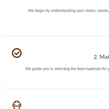
We begin by understanding your vision, needs, 
2. Mat
We guide you in selecting the best materials for y