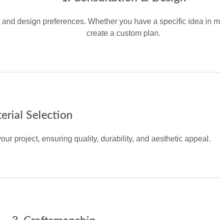
and design preferences. Whether you have a specific idea in mi
create a custom plan.
erial Selection
our project, ensuring quality, durability, and aesthetic appeal.