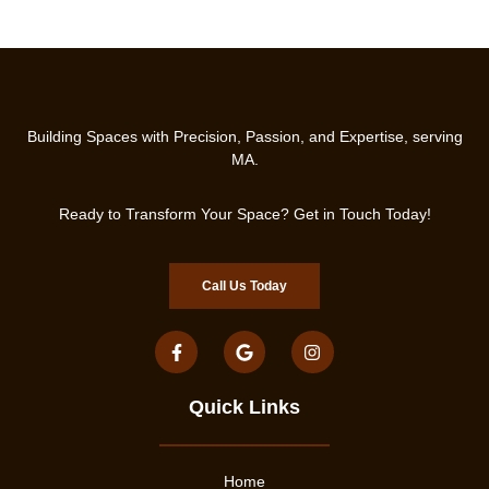
Building Spaces with Precision, Passion, and Expertise, serving
MA.
Ready to Transform Your Space? Get in Touch Today!
Call Us Today
Quick Links
Home