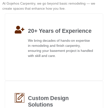
At Gojehos Carpentry, we go beyond basic remodeling — we
create spaces that enhance how you live.
20+ Years of Experience
We bring decades of hands-on expertise
in remodeling and finish carpentry,
ensuring your basement project is handled
with skill and care.
Custom Design
Solutions