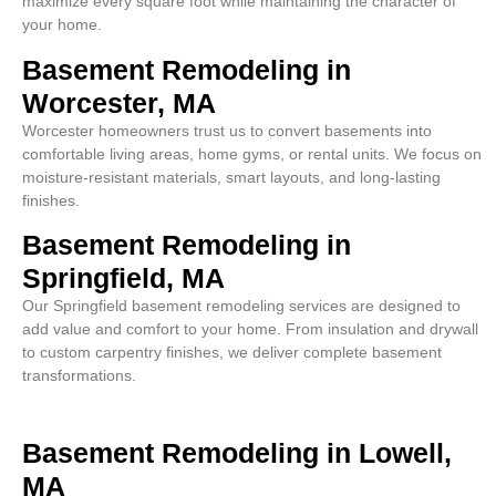
maximize every square foot while maintaining the character of
your home.
Basement Remodeling in
Worcester, MA
Worcester homeowners trust us to convert basements into
comfortable living areas, home gyms, or rental units. We focus on
moisture-resistant materials, smart layouts, and long-lasting
finishes.
Basement Remodeling in
Springfield, MA
Our Springfield basement remodeling services are designed to
add value and comfort to your home. From insulation and drywall
to custom carpentry finishes, we deliver complete basement
transformations.
Basement Remodeling in Lowell,
MA