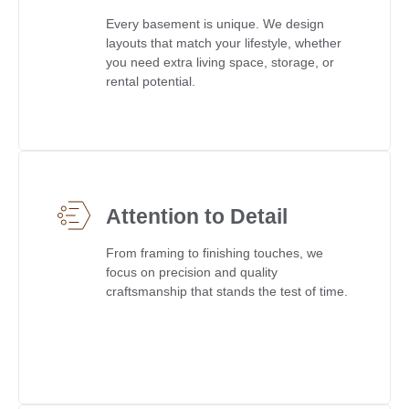
Every basement is unique. We design
layouts that match your lifestyle, whether
you need extra living space, storage, or
rental potential.
Attention to Detail
From framing to finishing touches, we
focus on precision and quality
craftsmanship that stands the test of time.