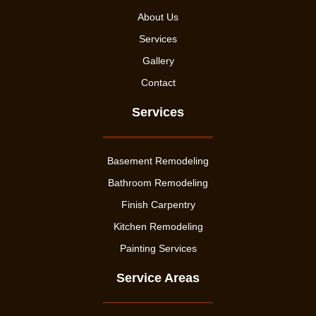
About Us
Services
Gallery
Contact
Services
Basement Remodeling
Bathroom Remodeling
Finish Carpentry
Kitchen Remodeling
Painting Services
Service Areas