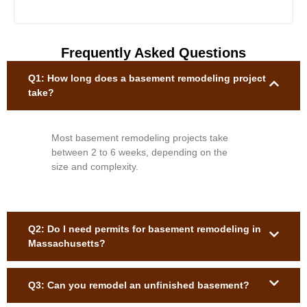
Frequently Asked Questions
Q1: How long does a basement remodeling project
take?
Most basement remodeling projects take
between 2 to 6 weeks, depending on the
size and complexity.
Q2: Do I need permits for basement remodeling in
Massachusetts?
Q3: Can you remodel an unfinished basement?