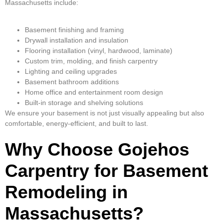
Massachusetts include:
Basement finishing and framing
Drywall installation and insulation
Flooring installation (vinyl, hardwood, laminate)
Custom trim, molding, and finish carpentry
Lighting and ceiling upgrades
Basement bathroom additions
Home office and entertainment room design
Built-in storage and shelving solutions
We ensure your basement is not just visually appealing but also
comfortable, energy-efficient, and built to last.
Why Choose Gojehos
Carpentry for Basement
Remodeling in
Massachusetts?