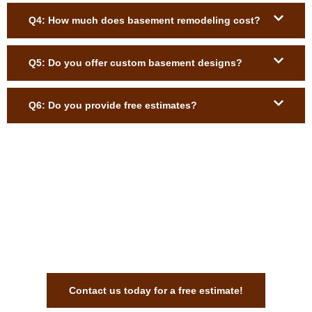
Q4: How much does basement remodeling cost?
Q5: Do you offer custom basement designs?
Q6: Do you provide free estimates?
Get Expert Basement Remodeling
Services Anywhere in
Massachusetts
Contact us today for a free estimate!