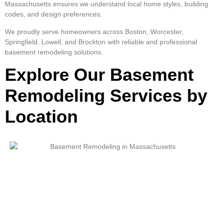
Massachusetts ensures we understand local home styles, building
codes, and design preferences.
We proudly serve homeowners across Boston, Worcester,
Springfield, Lowell, and Brockton with reliable and professional
basement remodeling solutions.
Explore Our Basement
Remodeling Services by
Location