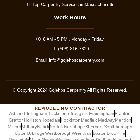
Top Carpentry Services in Massachusetts
Work Hours
8 AM - 5 PM , Monday - Friday
(508) 816-7629
Email:
info@gojehoscarpentry.com
© Copyright
2024
Gojehos Carpentry All Rights Reserved.
REMODELING CONTRACTOR
Ashland
Bellingham
Blackstone
Braggville
Framingham
Franklin
Grafton
Holliston
Hopedale
Hopkinton
Medfield
Medway
Mendon
Milford
Millbury
Natick
Norfolk
Northbrige
Sherborn
Southborough
Upton
Uxbridge
Westborough
Wrentham
Boston
Brookline
Roslindale
Milton
Newton
Wellesley
Needham
Dedham
Norwood