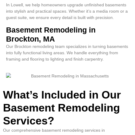
In Lowell, we help homeowners upgrade unfinished basements
into stylish and practical spaces. Whether it’s a media room or a
guest suite, we ensure every detail is built with precision.
Basement Remodeling in
Brockton, MA
Our Brockton remodeling team specializes in turning basements
into fully functional living areas. We handle everything from
framing and flooring to lighting and finish carpentry.
What’s Included in Our
Basement Remodeling
Services?
Our comprehensive basement remodeling services in