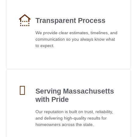
Transparent Process
We provide clear estimates, timelines, and
communication so you always know what
to expect.
Serving Massachusetts
with Pride
Our reputation is built on trust, reliability,
and delivering high-quality results for
homeowners across the state.