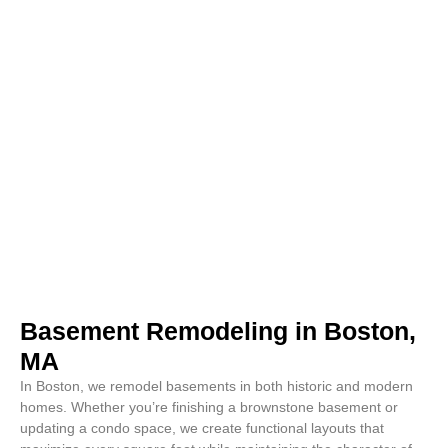
Basement Remodeling in Boston,
MA
In Boston, we remodel basements in both historic and modern
homes. Whether you’re finishing a brownstone basement or
updating a condo space, we create functional layouts that