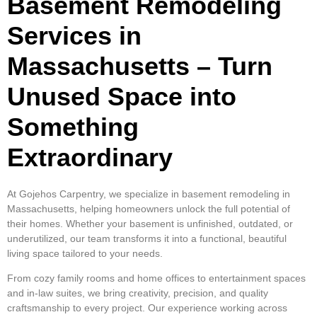
Basement Remodeling
Services in
Massachusetts – Turn
Unused Space into
Something
Extraordinary
At Gojehos Carpentry, we specialize in basement remodeling in
Massachusetts, helping homeowners unlock the full potential of
their homes. Whether your basement is unfinished, outdated, or
underutilized, our team transforms it into a functional, beautiful
living space tailored to your needs.
From cozy family rooms and home offices to entertainment spaces
and in-law suites, we bring creativity, precision, and quality
craftsmanship to every project. Our experience working across