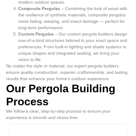
modern outdoor spaces.
Composite Pergolas
– Combining the look of wood with
the resilience of synthetic materials, composite pergolas
resist fading, warping, and insect damage — perfect for
long-term performance.
Custom Pergolas
– Our custom pergola builders design
one-of-a-kind structures tailored to your exact space and
preferences. From built-in lighting and shade systems to
unique shapes and integrated seating, we bring your
vision to life.
No matter the style or material, our expert pergola builders
ensure quality construction, superior craftsmanship, and lasting
results that enhance your home’s outdoor experience.
Our Pergola Building
Process
We follow a clear, step-by-step process to ensure your
experience is smooth and stress-free: