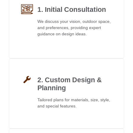
1. Initial Consultation
We discuss your vision, outdoor space,
and preferences, providing expert
guidance on design ideas.
2. Custom Design &
Planning
Tailored plans for materials, size, style,
and special features.