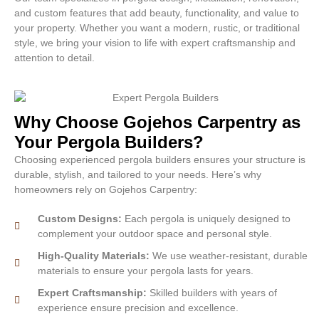
and custom features that add beauty, functionality, and value to
your property. Whether you want a modern, rustic, or traditional
style, we bring your vision to life with expert craftsmanship and
attention to detail.
Why Choose Gojehos Carpentry as
Your Pergola Builders?
Choosing experienced pergola builders ensures your structure is
durable, stylish, and tailored to your needs. Here’s why
homeowners rely on Gojehos Carpentry:
Custom Designs:
Each pergola is uniquely designed to
complement your outdoor space and personal style.
High-Quality Materials:
We use weather-resistant, durable
materials to ensure your pergola lasts for years.
Expert Craftsmanship:
Skilled builders with years of
experience ensure precision and excellence.