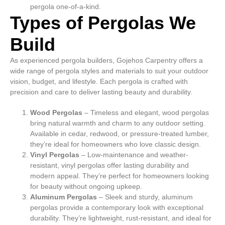
pergola one-of-a-kind.
Types of Pergolas We
Build
As experienced pergola builders, Gojehos Carpentry offers a
wide range of pergola styles and materials to suit your outdoor
vision, budget, and lifestyle. Each pergola is crafted with
precision and care to deliver lasting beauty and durability.
Wood Pergolas
– Timeless and elegant, wood pergolas
bring natural warmth and charm to any outdoor setting.
Available in cedar, redwood, or pressure-treated lumber,
they’re ideal for homeowners who love classic design.
Vinyl Pergolas
– Low-maintenance and weather-
resistant, vinyl pergolas offer lasting durability and
modern appeal. They’re perfect for homeowners looking
for beauty without ongoing upkeep.
Aluminum Pergolas
– Sleek and sturdy, aluminum
pergolas provide a contemporary look with exceptional
durability. They’re lightweight, rust-resistant, and ideal for