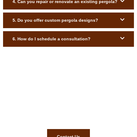
4. Can you repair or renovate an existing pergola?
5. Do you offer custom pergola designs?
6. How do I schedule a consultation?
Shade, Style, and Sophistication—
Your Perfect Pergola Awaits!
Let’s turn your outdoor space into something extraordinary—
call us today for a free consultation!
Contact Us