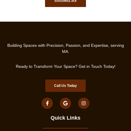
Building Spaces with Precision, Passion, and Expertise, serving
MA.
Ready to Transform Your Space? Get in Touch Today!
Call Us Today
Quick Links