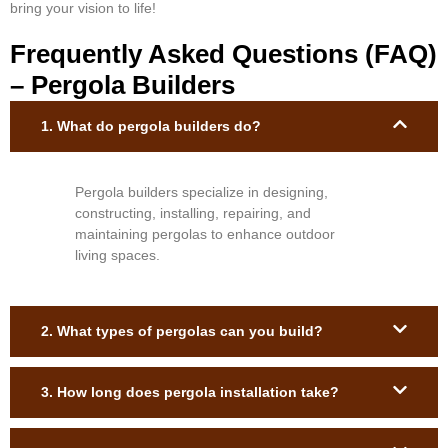
bring your vision to life!
Frequently Asked Questions (FAQ)
– Pergola Builders
1. What do pergola builders do?
Pergola builders specialize in designing,
constructing, installing, repairing, and
maintaining pergolas to enhance outdoor
living spaces.
2. What types of pergolas can you build?
3. How long does pergola installation take?