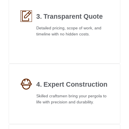
3. Transparent Quote
Detailed pricing, scope of work, and
timeline with no hidden costs.
4. Expert Construction
Skilled craftsmen bring your pergola to
life with precision and durability.