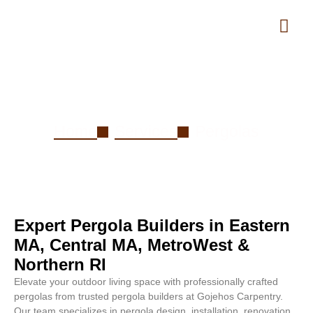
Pergolas
Home
Services
Pergolas
Expert Pergola Builders in Eastern
MA, Central MA, MetroWest &
Northern RI
Elevate your outdoor living space with professionally crafted
pergolas from trusted pergola builders at Gojehos Carpentry.
Our team specializes in pergola design, installation, renovation,