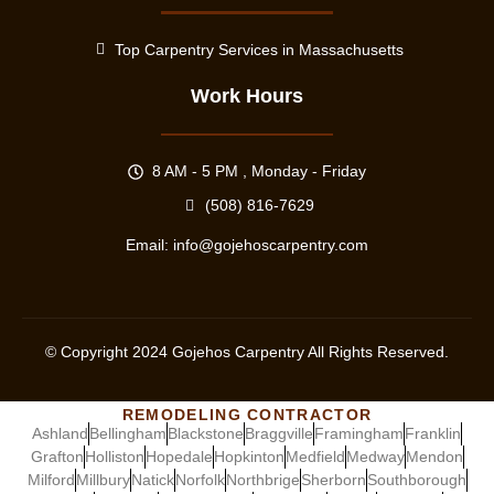
Top Carpentry Services in Massachusetts
Work Hours
8 AM - 5 PM , Monday - Friday
(508) 816-7629
Email:
info@gojehoscarpentry.com
© Copyright
2024
Gojehos Carpentry All Rights Reserved.
REMODELING CONTRACTOR
Ashland
Bellingham
Blackstone
Braggville
Framingham
Franklin
Grafton
Holliston
Hopedale
Hopkinton
Medfield
Medway
Mendon
Milford
Millbury
Natick
Norfolk
Northbrige
Sherborn
Southborough