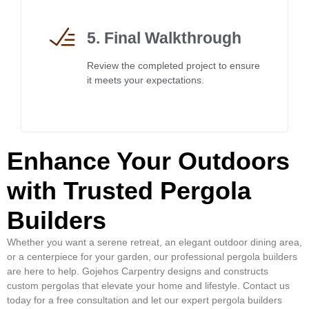
5. Final Walkthrough
Review the completed project to ensure
it meets your expectations.
Enhance Your Outdoors
with Trusted Pergola
Builders
Whether you want a serene retreat, an elegant outdoor dining area,
or a centerpiece for your garden, our professional pergola builders
are here to help. Gojehos Carpentry designs and constructs
custom pergolas that elevate your home and lifestyle. Contact us
today for a free consultation and let our expert pergola builders