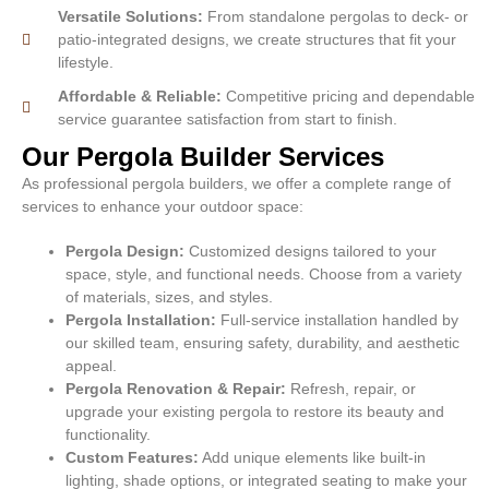
Versatile Solutions:
From standalone pergolas to deck- or
patio-integrated designs, we create structures that fit your
lifestyle.
Affordable & Reliable:
Competitive pricing and dependable
service guarantee satisfaction from start to finish.
Our Pergola Builder Services
As professional pergola builders, we offer a complete range of
services to enhance your outdoor space:
Pergola Design:
Customized designs tailored to your
space, style, and functional needs. Choose from a variety
of materials, sizes, and styles.
Pergola Installation:
Full-service installation handled by
our skilled team, ensuring safety, durability, and aesthetic
appeal.
Pergola Renovation & Repair:
Refresh, repair, or
upgrade your existing pergola to restore its beauty and
functionality.
Custom Features:
Add unique elements like built-in
lighting, shade options, or integrated seating to make your