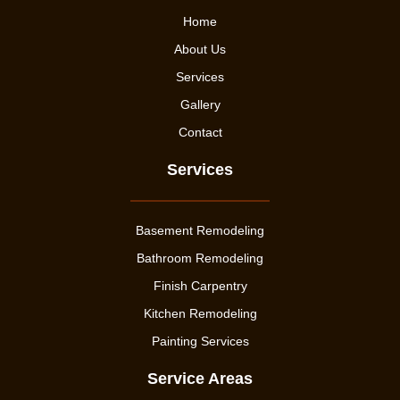
Home
About Us
Services
Gallery
Contact
Services
Basement Remodeling
Bathroom Remodeling
Finish Carpentry
Kitchen Remodeling
Painting Services
Service Areas