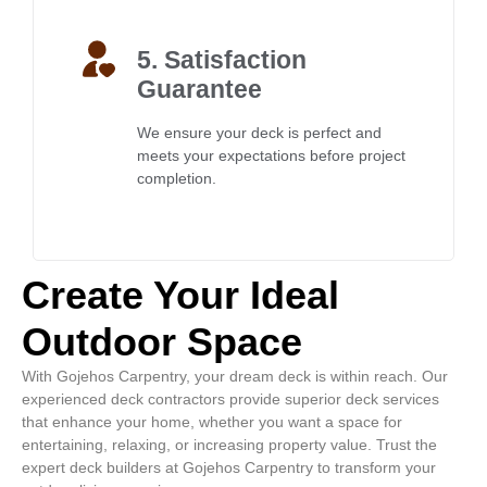
5. Satisfaction
Guarantee
We ensure your deck is perfect and
meets your expectations before project
completion.
Create Your Ideal
Outdoor Space
With Gojehos Carpentry, your dream deck is within reach. Our
experienced deck contractors provide superior deck services
that enhance your home, whether you want a space for
entertaining, relaxing, or increasing property value. Trust the
expert deck builders at Gojehos Carpentry to transform your