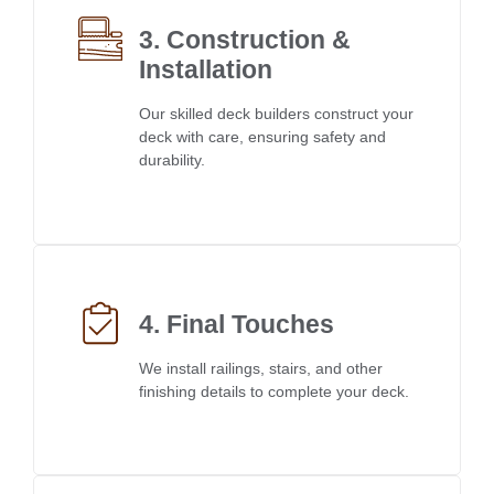
3. Construction &
Installation
Our skilled deck builders construct your
deck with care, ensuring safety and
durability.
4. Final Touches
We install railings, stairs, and other
finishing details to complete your deck.