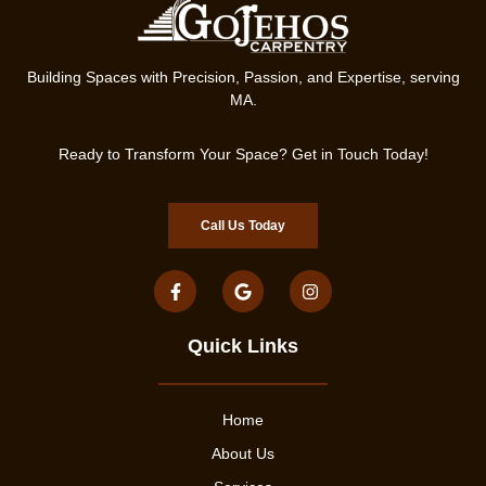
Building Spaces with Precision, Passion, and Expertise, serving
MA.
Ready to Transform Your Space? Get in Touch Today!
Call Us Today
Quick Links
Home
About Us