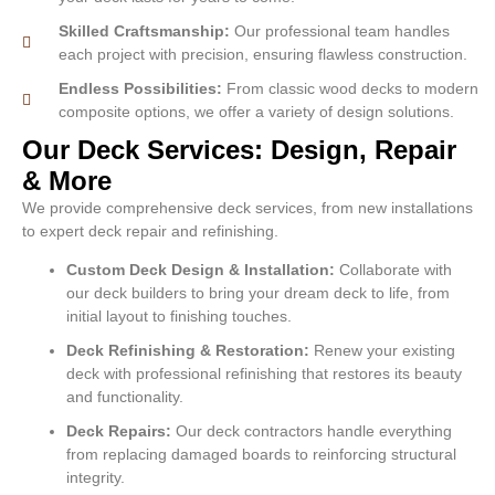
Skilled Craftsmanship:
Our professional team handles
each project with precision, ensuring flawless construction.
Endless Possibilities:
From classic wood decks to modern
composite options, we offer a variety of design solutions.
Our Deck Services: Design, Repair
& More
We provide comprehensive deck services, from new installations
to expert deck repair and refinishing.
Custom Deck Design & Installation:
Collaborate with
our deck builders to bring your dream deck to life, from
initial layout to finishing touches.
Deck Refinishing & Restoration:
Renew your existing
deck with professional refinishing that restores its beauty
and functionality.
Deck Repairs:
Our deck contractors handle everything
from replacing damaged boards to reinforcing structural
integrity.