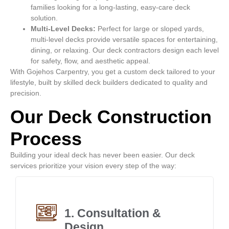
families looking for a long-lasting, easy-care deck
solution.
Multi-Level Decks:
Perfect for large or sloped yards,
multi-level decks provide versatile spaces for entertaining,
dining, or relaxing. Our deck contractors design each level
for safety, flow, and aesthetic appeal.
With Gojehos Carpentry, you get a custom deck tailored to your
lifestyle, built by skilled deck builders dedicated to quality and
precision.
Our Deck Construction
Process
Building your ideal deck has never been easier. Our deck
services prioritize your vision every step of the way:
1. Consultation &
Design