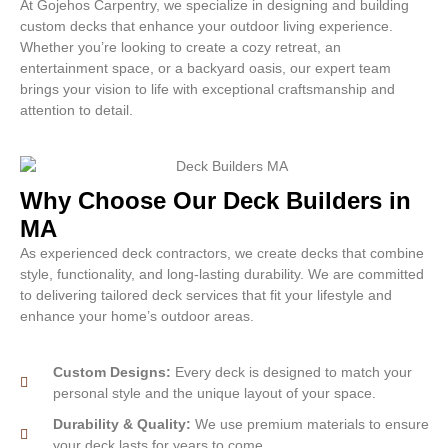
At Gojehos Carpentry, we specialize in designing and building
custom decks that enhance your outdoor living experience.
Whether you’re looking to create a cozy retreat, an
entertainment space, or a backyard oasis, our expert team
brings your vision to life with exceptional craftsmanship and
attention to detail.
Why Choose Our Deck Builders in
MA
As experienced deck contractors, we create decks that combine
style, functionality, and long-lasting durability. We are committed
to delivering tailored deck services that fit your lifestyle and
enhance your home’s outdoor areas.
Custom Designs:
Every deck is designed to match your
personal style and the unique layout of your space.
Durability & Quality:
We use premium materials to ensure
your deck lasts for years to come.