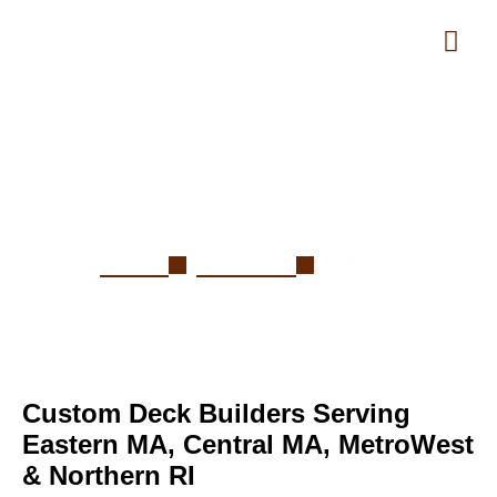
Decks
Home
Services
Decks
Custom Deck Builders Serving
Eastern MA, Central MA, MetroWest
& Northern RI