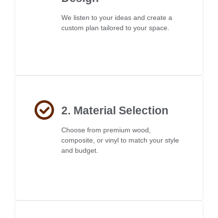
We listen to your ideas and create a
custom plan tailored to your space.
2. Material Selection
Choose from premium wood,
composite, or vinyl to match your style
and budget.