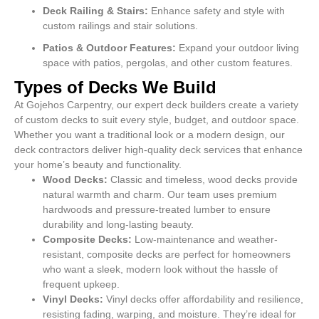
Deck Railing & Stairs:
Enhance safety and style with
custom railings and stair solutions.
Patios & Outdoor Features:
Expand your outdoor living
space with patios, pergolas, and other custom features.
Types of Decks We Build
At Gojehos Carpentry, our expert deck builders create a variety
of custom decks to suit every style, budget, and outdoor space.
Whether you want a traditional look or a modern design, our
deck contractors deliver high-quality deck services that enhance
your home’s beauty and functionality.
Wood Decks:
Classic and timeless, wood decks provide
natural warmth and charm. Our team uses premium
hardwoods and pressure-treated lumber to ensure
durability and long-lasting beauty.
Composite Decks:
Low-maintenance and weather-
resistant, composite decks are perfect for homeowners
who want a sleek, modern look without the hassle of
frequent upkeep.
Vinyl Decks:
Vinyl decks offer affordability and resilience,
resisting fading, warping, and moisture. They’re ideal for