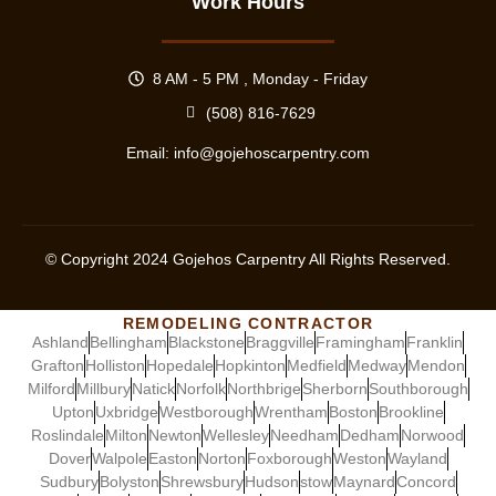
Work Hours
8 AM - 5 PM , Monday - Friday
(508) 816-7629
Email:
info@gojehoscarpentry.com
© Copyright
2024
Gojehos Carpentry All Rights Reserved.
REMODELING CONTRACTOR
Ashland
Bellingham
Blackstone
Braggville
Framingham
Franklin
Grafton
Holliston
Hopedale
Hopkinton
Medfield
Medway
Mendon
Milford
Millbury
Natick
Norfolk
Northbrige
Sherborn
Southborough
Upton
Uxbridge
Westborough
Wrentham
Boston
Brookline
Roslindale
Milton
Newton
Wellesley
Needham
Dedham
Norwood
Dover
Walpole
Easton
Norton
Foxborough
Weston
Wayland
Sudbury
Bolyston
Shrewsbury
Hudson
stow
Maynard
Concord