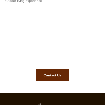
outdoor living experience.
Transform Your Outdoor Space
Today – Contact Our Expert Deck
Builders!
Let’s bring your outdoor vision to life! Get in touch today for a
free consultation!
Contact Us