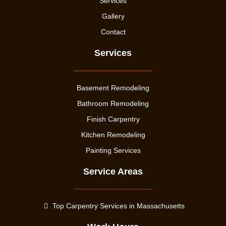
Services
Gallery
Contact
Services
Basement Remodeling
Bathroom Remodeling
Finish Carpentry
Kitchen Remodeling
Painting Services
Service Areas
Top Carpentry Services in Massachusetts