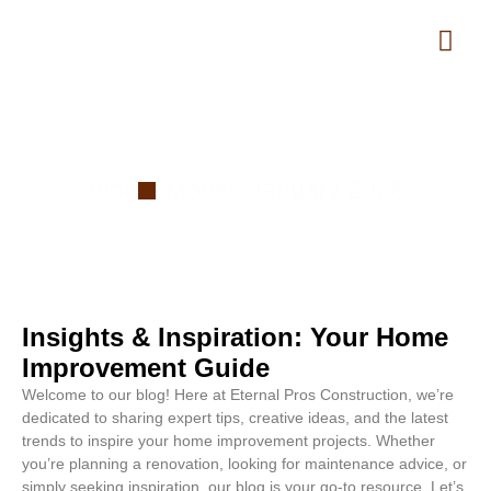
Month: January 2026
Blog
Month: January 2026
Insights & Inspiration: Your Home
Improvement Guide
Welcome to our blog! Here at Eternal Pros Construction, we’re
dedicated to sharing expert tips, creative ideas, and the latest
trends to inspire your home improvement projects. Whether
you’re planning a renovation, looking for maintenance advice, or
simply seeking inspiration, our blog is your go-to resource. Let’s