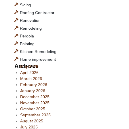
Siding
Roofing Contractor
Renovation
Remodeling
Pergola
Painting
Kitchen Remodeling
Home improvement
Archives
May 2026
April 2026
March 2026
February 2026
January 2026
December 2025
November 2025
October 2025
September 2025
August 2025
July 2025