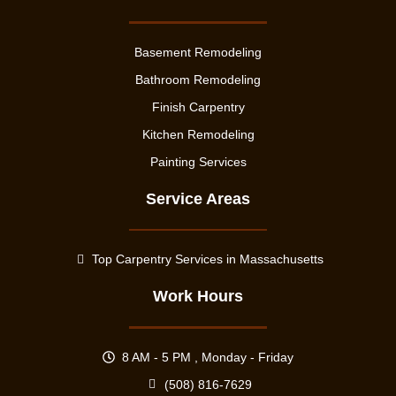
Basement Remodeling
Bathroom Remodeling
Finish Carpentry
Kitchen Remodeling
Painting Services
Service Areas
Top Carpentry Services in Massachusetts
Work Hours
8 AM - 5 PM , Monday - Friday
(508) 816-7629