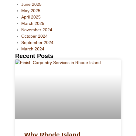
June 2025
May 2025
April 2025
March 2025
November 2024
October 2024
September 2024
March 2024
Recent Posts
Why Rhode Island