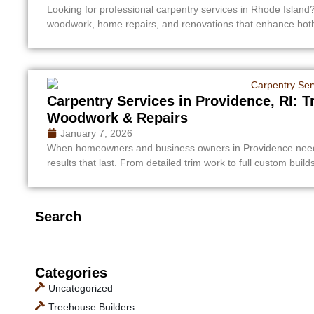
Looking for professional carpentry services in Rhode Island?
woodwork, home repairs, and renovations that enhance both 
Carpentry Services in Providence, RI: 
Woodwork & Repairs
January 7, 2026
When homeowners and business owners in Providence need re
results that last. From detailed trim work to full custom build
Search
Categories
Uncategorized
Treehouse Builders