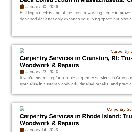
January 30, 2026
Building a deck is one of the most rewarding home improve
designed deck not only expands your living space but also 
Carpentry Services in Cranston, RI: Tr
Woodwork & Repairs
January 22, 2026
If you’re searching for reliable carpentry services in Cransto
specialize in custom woodwork, detailed repairs, and practi
Carpentry Services in Rhode Island: Tr
Woodwork & Repairs
January 14, 2026