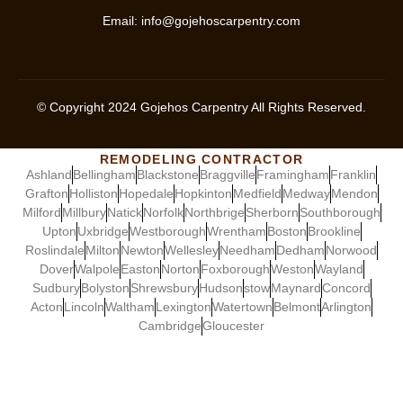
Email:
info@gojehoscarpentry.com
© Copyright
2024
Gojehos Carpentry All Rights Reserved.
REMODELING CONTRACTOR
Ashland
Bellingham
Blackstone
Braggville
Framingham
Franklin
Grafton
Holliston
Hopedale
Hopkinton
Medfield
Medway
Mendon
Milford
Millbury
Natick
Norfolk
Northbrige
Sherborn
Southborough
Upton
Uxbridge
Westborough
Wrentham
Boston
Brookline
Roslindale
Milton
Newton
Wellesley
Needham
Dedham
Norwood
Dover
Walpole
Easton
Norton
Foxborough
Weston
Wayland
Sudbury
Bolyston
Shrewsbury
Hudson
stow
Maynard
Concord
Acton
Lincoln
Waltham
Lexington
Watertown
Belmont
Arlington
Cambridge
Gloucester