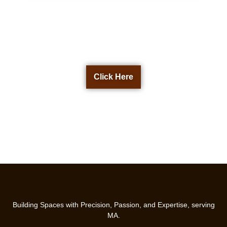
Get a Free Quote Now
Click Here
Building Spaces with Precision, Passion, and Expertise, serving
MA.