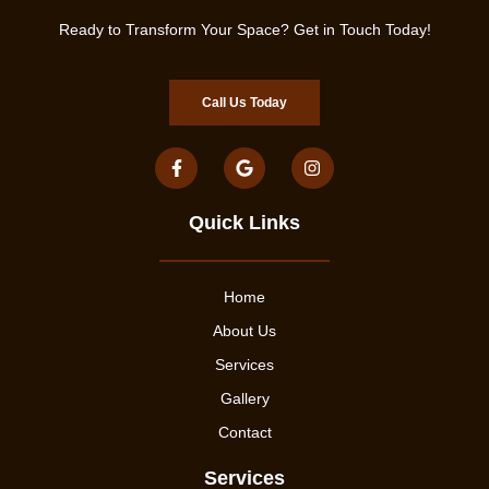
Ready to Transform Your Space? Get in Touch Today!
Call Us Today
Quick Links
Home
About Us
Services
Gallery
Contact
Services