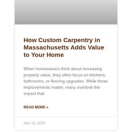
How Custom Carpentry in
Massachusetts Adds Value
to Your Home
When homeowners think about increasing
property value, they often focus on kitchens,
bathrooms, or flooring upgrades. While those
improvements matter, many overlook the
impact that
READ MORE »
May 19, 2026