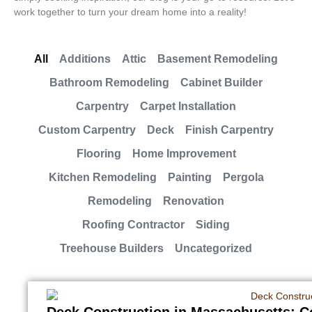
work together to turn your dream home into a reality!
All
Additions
Attic
Basement Remodeling
Bathroom Remodeling
Cabinet Builder
Carpentry
Carpet Installation
Custom Carpentry
Deck
Finish Carpentry
Flooring
Home Improvement
Kitchen Remodeling
Painting
Pergola
Remodeling
Renovation
Roofing Contractor
Siding
Treehouse Builders
Uncategorized
Deck Construction in Massachusetts: Co