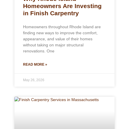
Homeowners Are Investing
in Finish Carpentry
Homeowners throughout Rhode Island are
finding new ways to improve the comfort,
appearance, and value of their homes
without taking on major structural
renovations. One
READ MORE »
May 26, 2026