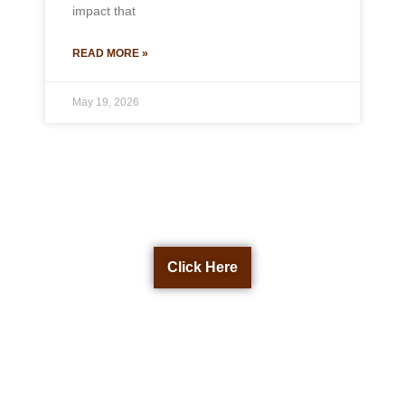
impact that
READ MORE »
May 19, 2026
Get a Free Quote Now
Click Here