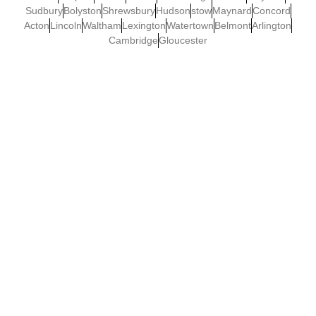
Sudbury
Bolyston
Shrewsbury
Hudson
stow
Maynard
Concord
Acton
Lincoln
Waltham
Lexington
Watertown
Belmont
Arlington
Cambridge
Gloucester