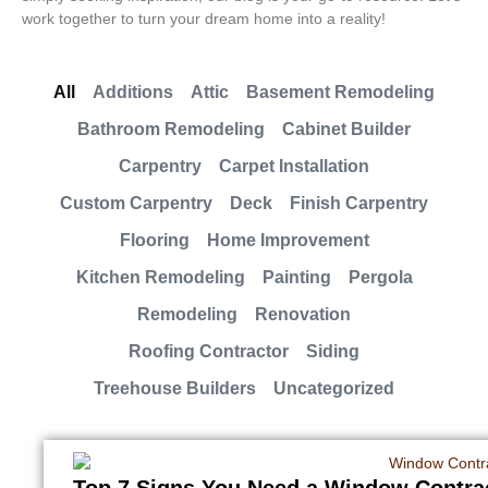
work together to turn your dream home into a reality!
All
Additions
Attic
Basement Remodeling
Bathroom Remodeling
Cabinet Builder
Carpentry
Carpet Installation
Custom Carpentry
Deck
Finish Carpentry
Flooring
Home Improvement
Kitchen Remodeling
Painting
Pergola
Remodeling
Renovation
Roofing Contractor
Siding
Treehouse Builders
Uncategorized
Top 7 Signs You Need a Window Contra