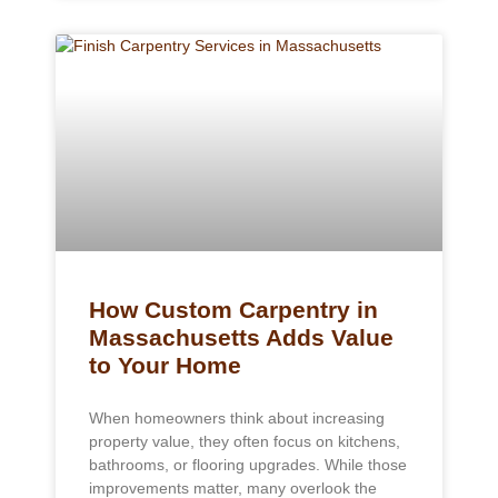
How Custom Carpentry in
Massachusetts Adds Value
to Your Home
When homeowners think about increasing
property value, they often focus on kitchens,
bathrooms, or flooring upgrades. While those
improvements matter, many overlook the