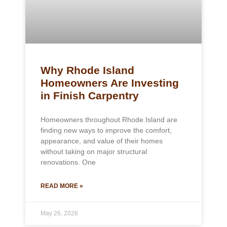
Why Rhode Island
Homeowners Are Investing
in Finish Carpentry
Homeowners throughout Rhode Island are
finding new ways to improve the comfort,
appearance, and value of their homes
without taking on major structural
renovations. One
READ MORE »
May 26, 2026