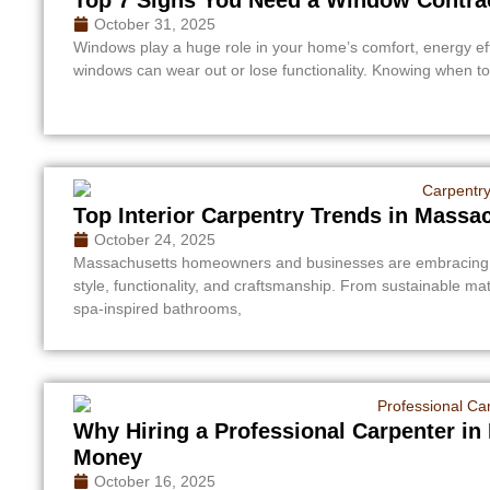
October 31, 2025
Windows play a huge role in your home’s comfort, energy eff
windows can wear out or lose functionality. Knowing when to 
Top Interior Carpentry Trends in Massa
October 24, 2025
Massachusetts homeowners and businesses are embracing inn
style, functionality, and craftsmanship. From sustainable m
spa-inspired bathrooms,
Why Hiring a Professional Carpenter i
Money
October 16, 2025