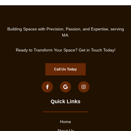
Building Spaces with Precision, Passion, and Expertise, serving
MA.
Ready to Transform Your Space? Get in Touch Today!
Call Us Today
Quick Links
Home
About Us