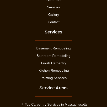
Services
Gallery
Contact
Services
Basement Remodeling
Bathroom Remodeling
Finish Carpentry
Kitchen Remodeling
Painting Services
Service Areas
Top Carpentry Services in Massachusetts