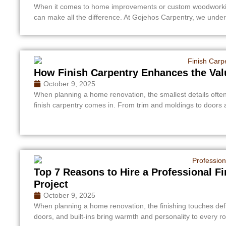
When it comes to home improvements or custom woodworking 
can make all the difference. At Gojehos Carpentry, we unders
How Finish Carpentry Enhances the Val
October 9, 2025
When planning a home renovation, the smallest details ofte
finish carpentry comes in. From trim and moldings to doors a
Top 7 Reasons to Hire a Professional F
Project
October 9, 2025
When planning a home renovation, the finishing touches defi
doors, and built-ins bring warmth and personality to every 