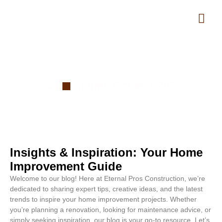
Month: October 2025
Blog
Month: October 2025
Insights & Inspiration: Your Home
Improvement Guide
Welcome to our blog! Here at Eternal Pros Construction, we’re
dedicated to sharing expert tips, creative ideas, and the latest
trends to inspire your home improvement projects. Whether
you’re planning a renovation, looking for maintenance advice, or
simply seeking inspiration, our blog is your go-to resource. Let’s