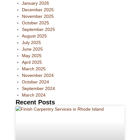
January 2026
December 2025
November 2025
October 2025
September 2025
August 2025
July 2025
June 2025
May 2025
April 2025
March 2025
November 2024
October 2024
September 2024
March 2024
Recent Posts