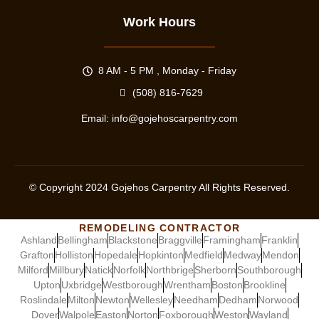
Work Hours
8 AM - 5 PM , Monday - Friday
(508) 816-7629
Email:
info@gojehoscarpentry.com
© Copyright
2024
Gojehos Carpentry All Rights Reserved.
REMODELING CONTRACTOR
Ashland
Bellingham
Blackstone
Braggville
Framingham
Franklin
Grafton
Holliston
Hopedale
Hopkinton
Medfield
Medway
Mendon
Milford
Millbury
Natick
Norfolk
Northbrige
Sherborn
Southborough
Upton
Uxbridge
Westborough
Wrentham
Boston
Brookline
Roslindale
Milton
Newton
Wellesley
Needham
Dedham
Norwood
Dover
Walpole
Easton
Norton
Foxborough
Weston
Wayland