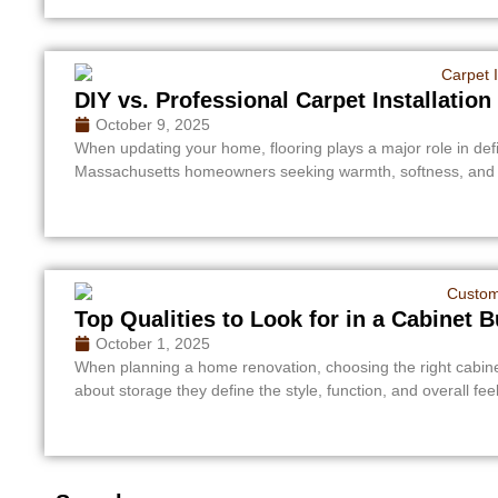
DIY vs. Professional Carpet Installati
October 9, 2025
When updating your home, flooring plays a major role in defi
Massachusetts homeowners seeking warmth, softness, and n
Top Qualities to Look for in a Cabinet 
October 1, 2025
When planning a home renovation, choosing the right cabinet 
about storage they define the style, function, and overall feel