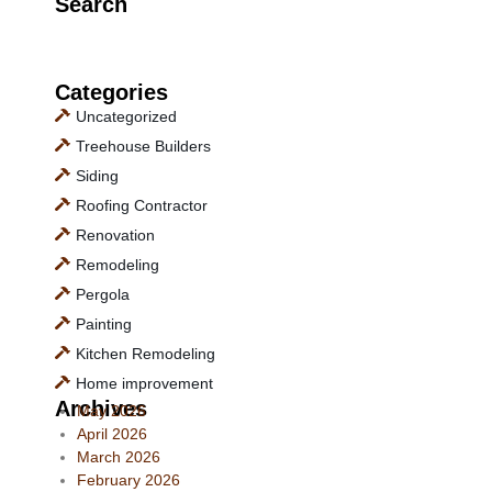
Search
Categories
Uncategorized
Treehouse Builders
Siding
Roofing Contractor
Renovation
Remodeling
Pergola
Painting
Kitchen Remodeling
Home improvement
Archives
May 2026
April 2026
March 2026
February 2026