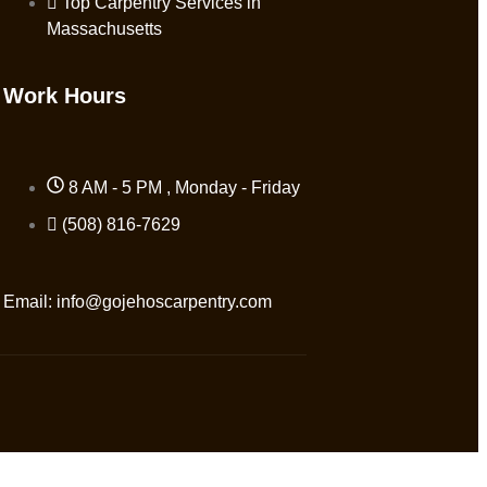
Top Carpentry Services in
Massachusetts
Work Hours
8 AM - 5 PM , Monday - Friday
(508) 816-7629
Email:
info@gojehoscarpentry.com