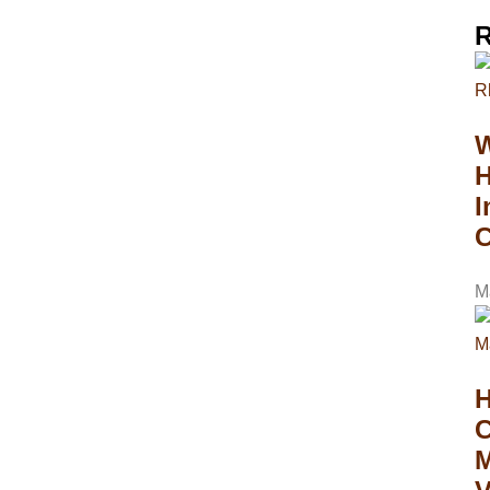
R
W
H
I
C
M
C
M