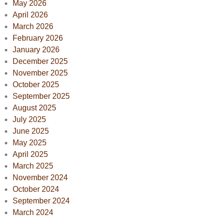
May 2026
April 2026
March 2026
February 2026
January 2026
December 2025
November 2025
October 2025
September 2025
August 2025
July 2025
June 2025
May 2025
April 2025
March 2025
November 2024
October 2024
September 2024
March 2024