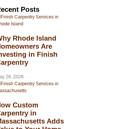
ecent Posts
hy Rhode Island
omeowners Are
nvesting in Finish
arpentry
ay 26, 2026
How Custom
arpentry in
assachusetts Adds