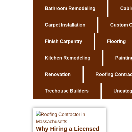
Bathroom Remodeling
Cabin
Carpet Installation
Custom C
Finish Carpentry
Flooring
Kitchen Remodeling
Paintin
Renovation
Roofing Contrac
Treehouse Builders
Uncateg
Why Hiring a Licensed