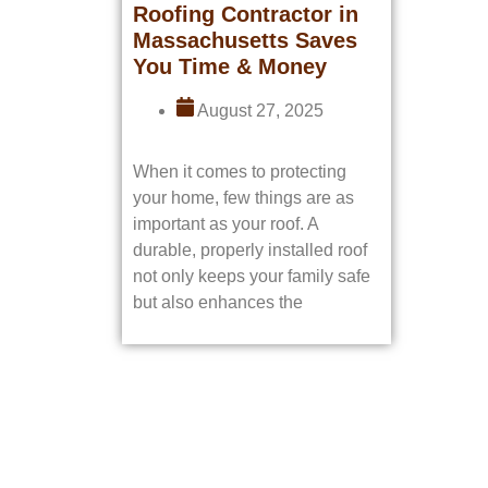
Roofing Contractor in
Massachusetts Saves
You Time & Money
August 27, 2025
When it comes to protecting
your home, few things are as
important as your roof. A
durable, properly installed roof
not only keeps your family safe
but also enhances the