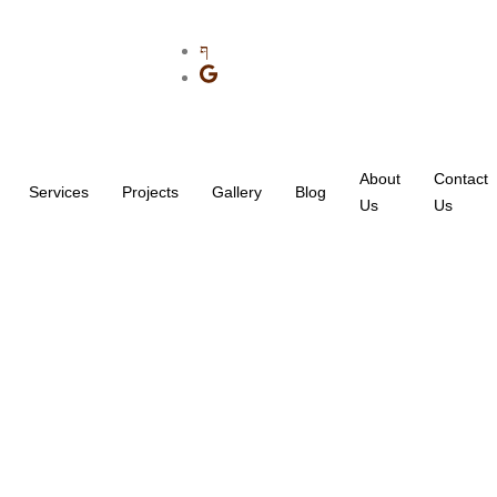
About
Contact
Services
Projects
Gallery
Blog
Us
Us
ry: Roofing Contractor