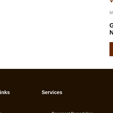
V
M
G
inks
Services