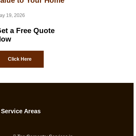
alue to Your Home
ay 19, 2026
et a Free Quote
Now
Click Here
Service Areas