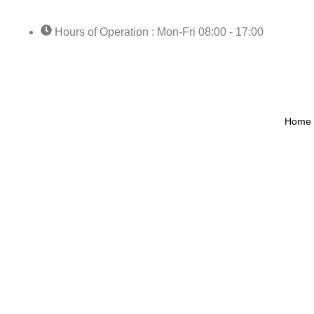
Hours of Operation : Mon-Fri 08:00 - 17:00
Home
Catego