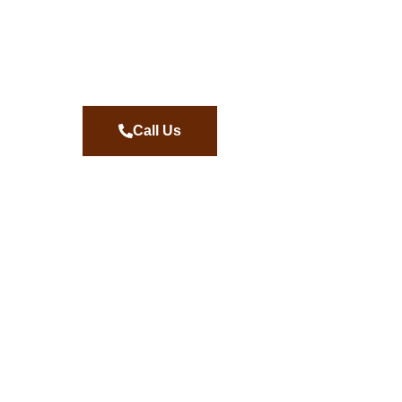
Call Us