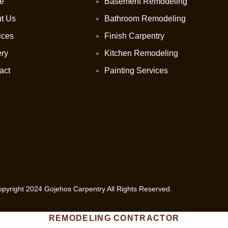
e
Basement Remodeling
t Us
Bathroom Remodeling
ices
Finish Carpentry
ery
Kitchen Remodeling
act
Painting Services
opyright
2024
Gojehos Carpentry All Rights Reserved.
REMODELING CONTRACTOR