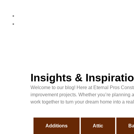
Insights & Inspirat
Welcome to our blog! Here at Eternal Pros Constru
improvement projects. Whether you’re planning a r
work together to turn your dream home into a reali
Additions
Attic
Ba