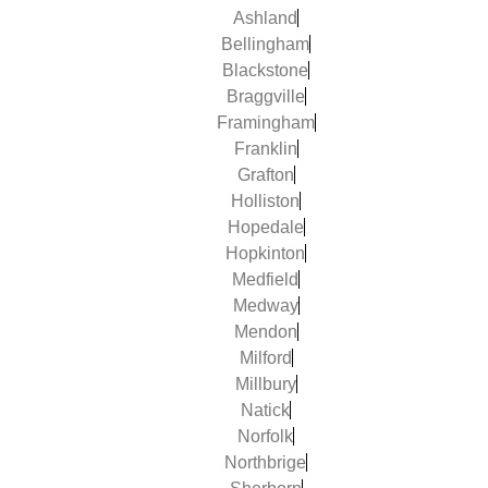
Ashland
Bellingham
Blackstone
Braggville
Framingham
Franklin
Grafton
Holliston
Hopedale
Hopkinton
Medfield
Medway
Mendon
Milford
Millbury
Natick
Norfolk
Northbrige