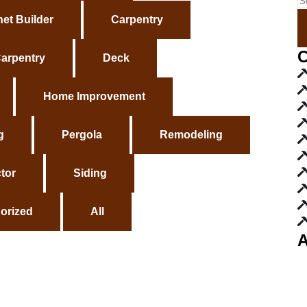
et Builder
Carpentry
C
arpentry
Deck
Home Improvement
g
Pergola
Remodeling
tor
Siding
orized
All
A