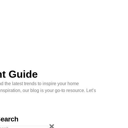
nt Guide
d the latest trends to inspire your home
piration, our blog is your go-to resource. Let’s
earch