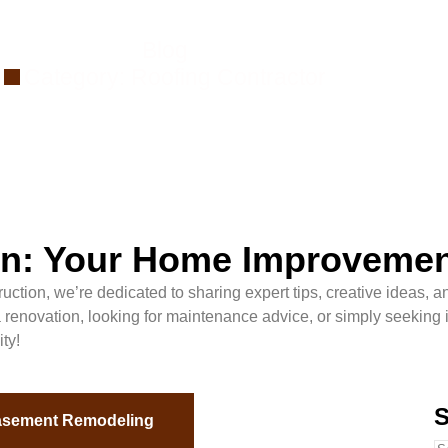
Blog
Category: Roofing Contractor
ion: Your Home Improveme
ction, we’re dedicated to sharing expert tips, creative ideas, an
enovation, looking for maintenance advice, or simply seeking ins
ty!
S
sement Remodeling