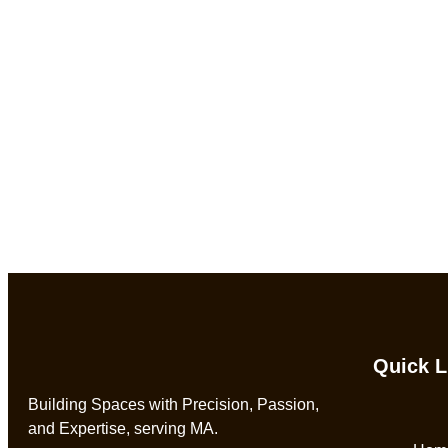
Quick L
Building Spaces with Precision, Passion,
and Expertise, serving MA.