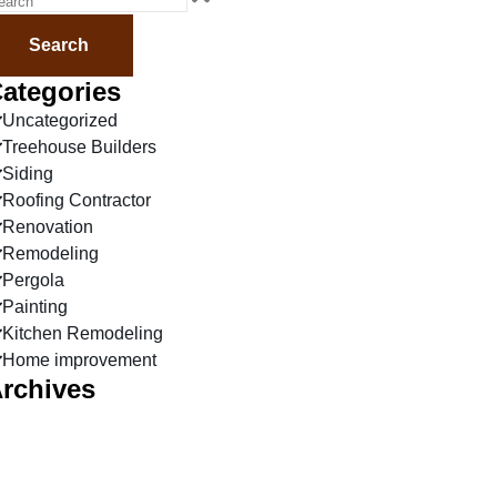
Search
ategories
Uncategorized
Treehouse Builders
Siding
Roofing Contractor
Renovation
Remodeling
Pergola
Painting
Kitchen Remodeling
Home improvement
rchives