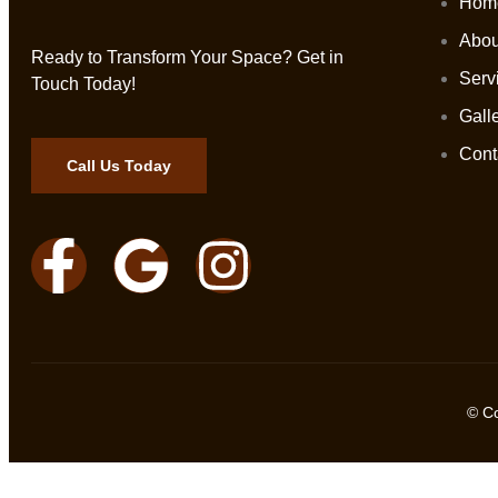
Hom
Abou
Ready to Transform Your Space? Get in
Serv
Touch Today!
Gall
Cont
Call Us Today
© C