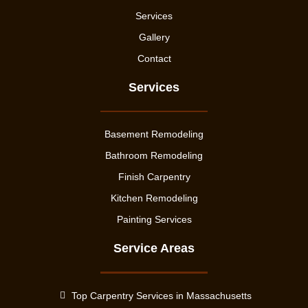
Services
Gallery
Contact
Services
Basement Remodeling
Bathroom Remodeling
Finish Carpentry
Kitchen Remodeling
Painting Services
Service Areas
Top Carpentry Services in Massachusetts