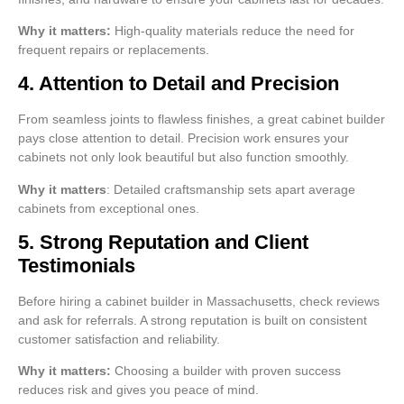
Why it matters:
High-quality materials reduce the need for
frequent repairs or replacements.
4. Attention to Detail and Precision
From seamless joints to flawless finishes, a great cabinet builder
pays close attention to detail. Precision work ensures your
cabinets not only look beautiful but also function smoothly.
Why it matters
: Detailed craftsmanship sets apart average
cabinets from exceptional ones.
5. Strong Reputation and Client
Testimonials
Before hiring a cabinet builder in Massachusetts, check reviews
and ask for referrals. A strong reputation is built on consistent
customer satisfaction and reliability.
Why it matters:
Choosing a builder with proven success
reduces risk and gives you peace of mind.