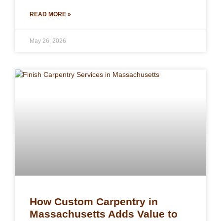
READ MORE »
May 26, 2026
How Custom Carpentry in
Massachusetts Adds Value to