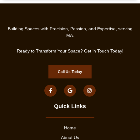
Building Spaces with Precision, Passion, and Expertise, serving
MA.
Ready to Transform Your Space? Get in Touch Today!
Call Us Today
Quick Links
Home
About Us