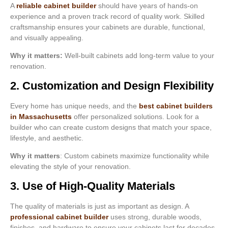
A
reliable cabinet builder
should have years of hands-on
experience and a proven track record of quality work. Skilled
craftsmanship ensures your cabinets are durable, functional,
and visually appealing.
Why it matters:
Well-built cabinets add long-term value to your
renovation.
2. Customization and Design Flexibility
Every home has unique needs, and the
best cabinet builders
in Massachusetts
offer personalized solutions. Look for a
builder who can create custom designs that match your space,
lifestyle, and aesthetic.
Why it matters
: Custom cabinets maximize functionality while
elevating the style of your renovation.
3. Use of High-Quality Materials
The quality of materials is just as important as design. A
professional cabinet builder
uses strong, durable woods,
finishes, and hardware to ensure your cabinets last for decades.