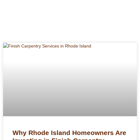
Why Rhode Island Homeowners Are