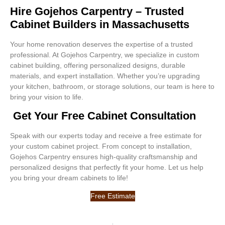
Hire Gojehos Carpentry – Trusted
Cabinet Builders in Massachusetts
Your home renovation deserves the expertise of a trusted
professional. At Gojehos Carpentry, we specialize in custom
cabinet building, offering personalized designs, durable
materials, and expert installation. Whether you’re upgrading
your kitchen, bathroom, or storage solutions, our team is here to
bring your vision to life.
Get Your Free Cabinet Consultation
Speak with our experts today and receive a free estimate for
your custom cabinet project. From concept to installation,
Gojehos Carpentry ensures high-quality craftsmanship and
personalized designs that perfectly fit your home. Let us help
you bring your dream cabinets to life!
Free Estimate