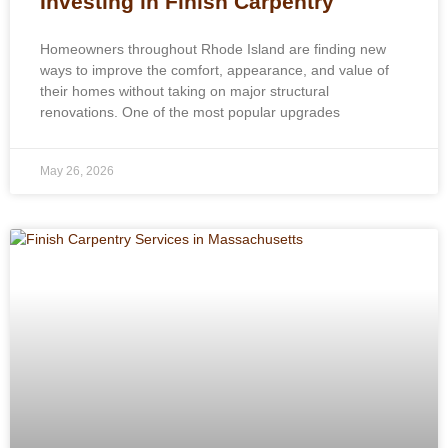
Investing in Finish Carpentry
Homeowners throughout Rhode Island are finding new
ways to improve the comfort, appearance, and value of
their homes without taking on major structural
renovations. One of the most popular upgrades
May 26, 2026