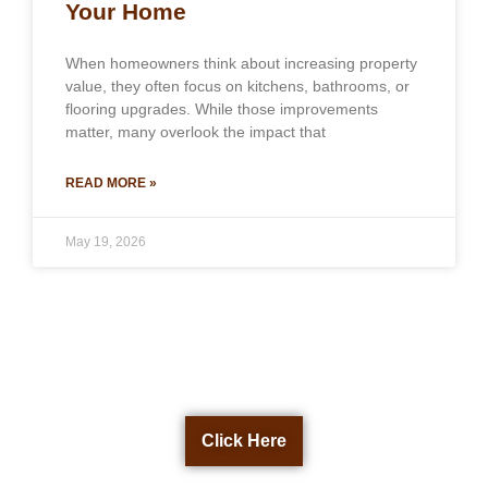
Your Home
When homeowners think about increasing property
value, they often focus on kitchens, bathrooms, or
flooring upgrades. While those improvements
matter, many overlook the impact that
READ MORE »
May 19, 2026
Get a Free Quote Now
Click Here