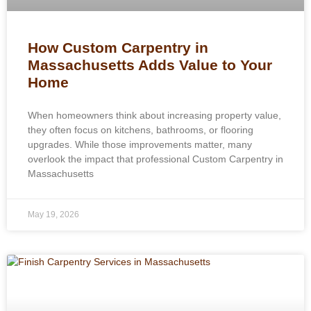
How Custom Carpentry in
Massachusetts Adds Value to Your
Home
When homeowners think about increasing property value,
they often focus on kitchens, bathrooms, or flooring
upgrades. While those improvements matter, many
overlook the impact that professional Custom Carpentry in
Massachusetts
May 19, 2026