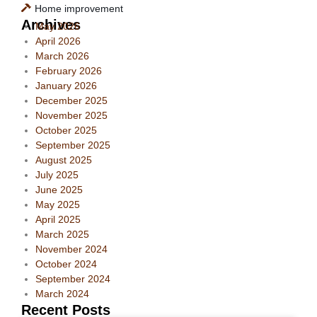
Home improvement
Archives
May 2026
April 2026
March 2026
February 2026
January 2026
December 2025
November 2025
October 2025
September 2025
August 2025
July 2025
June 2025
May 2025
April 2025
March 2025
November 2024
October 2024
September 2024
March 2024
Recent Posts