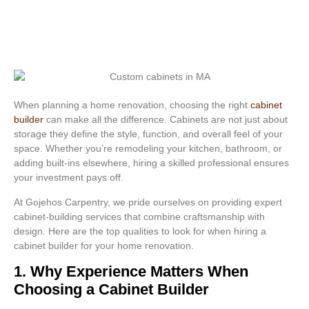
When planning a home renovation, choosing the right
cabinet
builder
can make all the difference. Cabinets are not just about
storage they define the style, function, and overall feel of your
space. Whether you’re remodeling your kitchen, bathroom, or
adding built-ins elsewhere, hiring a skilled professional ensures
your investment pays off.
At Gojehos Carpentry, we pride ourselves on providing expert
cabinet-building services that combine craftsmanship with
design. Here are the top qualities to look for when hiring a
cabinet builder for your home renovation.
1. Why Experience Matters When
Choosing a Cabinet Builder