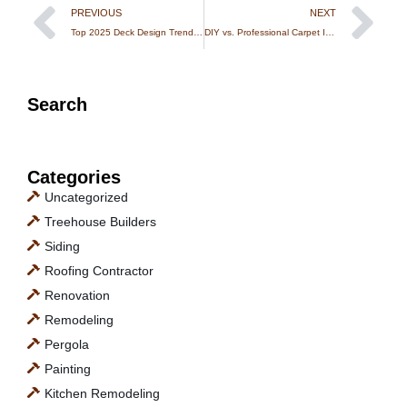
PREVIOUS
NEXT
Top 2025 Deck Design Trends from Expert Deck Builders in Massachusetts
DIY vs. Professional Carpet Installation in MA: What You Need to Know
Search
Categories
Uncategorized
Treehouse Builders
Siding
Roofing Contractor
Renovation
Remodeling
Pergola
Painting
Kitchen Remodeling