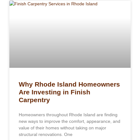
Why Rhode Island Homeowners
Are Investing in Finish
Carpentry
Homeowners throughout Rhode Island are finding
new ways to improve the comfort, appearance, and
value of their homes without taking on major
structural renovations. One