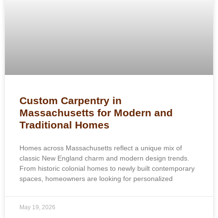
Custom Carpentry in
Massachusetts for Modern and
Traditional Homes
Homes across Massachusetts reflect a unique mix of
classic New England charm and modern design trends.
From historic colonial homes to newly built contemporary
spaces, homeowners are looking for personalized
May 19, 2026