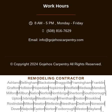
Work Hours
8 AM - 5 PM , Monday - Friday
(508) 816-7629
Email:
info@gojehoscarpentry.com
© Copyright
2024
Gojehos Carpentry All Rights Reserved.
REMODELING CONTRACTOR
Ashland
Bellingham
Blackstone
Braggville
Framingham
Franklin
Grafton
Holliston
Hopedale
Hopkinton
Medfield
Medway
Mendon
Milford
Millbury
Natick
Norfolk
Northbrige
Sherborn
Southborough
Upton
Uxbridge
Westborough
Wrentham
Boston
Brookline
Roslindale
Milton
Newton
Wellesley
Needham
Dedham
Norwood
Dover
Walpole
Easton
Norton
Foxborough
Weston
Wayland