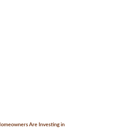
omeowners Are Investing in