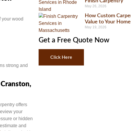
Finish Carpentry
May 26, 2026
How Custom Carpen
f your wood
Value to Your Home
May 19, 2026
Get a Free Quote Now
Click Here
ns strong and
 Cranston,
rpentry offers
 review your
essure or hidden
 estimate and