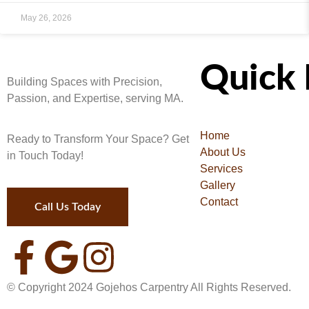
May 26, 2026
Quick 
Building Spaces with Precision,
Passion, and Expertise, serving MA.
Home
Ready to Transform Your Space? Get
About Us
in Touch Today!
Services
Gallery
Contact
Call Us Today
© Copyright
2024
Gojehos Carpentry All Rights Reserved.