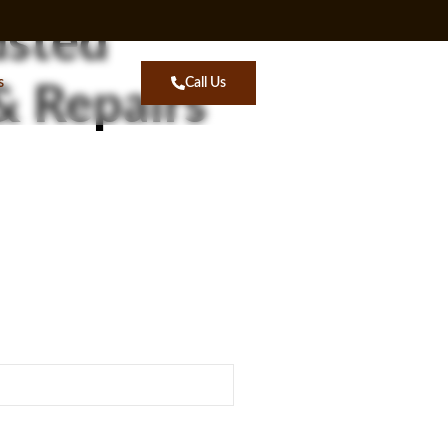
usted
s
Call Us
& Repairs