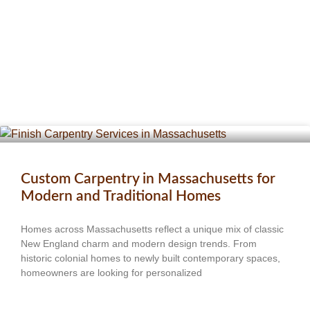
Custom Carpentry in Massachusetts for
Modern and Traditional Homes
Homes across Massachusetts reflect a unique mix of classic
New England charm and modern design trends. From
historic colonial homes to newly built contemporary spaces,
homeowners are looking for personalized