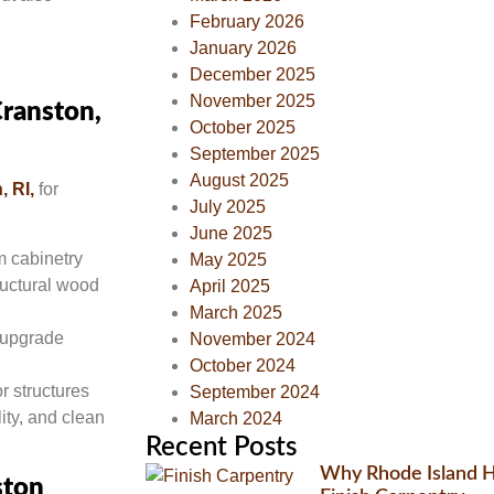
February 2026
January 2026
December 2025
November 2025
Cranston,
October 2025
September 2025
August 2025
, RI,
for
July 2025
June 2025
om cabinetry
May 2025
ructural wood
April 2025
March 2025
r upgrade
November 2024
October 2024
r structures
September 2024
ity, and clean
March 2024
Recent Posts
Why Rhode Island H
ston