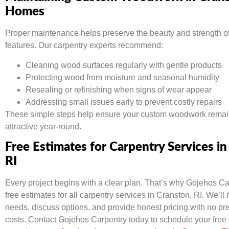
Homes
Proper maintenance helps preserve the beauty and strength o
features. Our carpentry experts recommend:
Cleaning wood surfaces regularly with gentle products
Protecting wood from moisture and seasonal humidity
Resealing or refinishing when signs of wear appear
Addressing small issues early to prevent costly repairs
These simple steps help ensure your custom woodwork remai
attractive year-round.
Free Estimates for Carpentry Services in
RI
Every project begins with a clear plan. That’s why Gojehos Ca
free estimates for all carpentry services in Cranston, RI. We’ll
needs, discuss options, and provide honest pricing with no pr
costs. Contact Gojehos Carpentry today to schedule your free