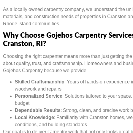
As a locally owned carpentry company, we understand the uni
materials, and construction needs of properties in Cranston a
Rhode Island communities.
Why Choose Gojehos Carpentry Services
Cranston, RI?
Choosing the right carpenter means more than just getting the
about quality, trust, and craftsmanship. Homeowners and busi
Gojehos Carpentry because we provide:
Skilled Craftsmanship
: Years of hands-on experience 
woodwork and repairs
Personalized Service
: Solutions tailored to your space,
budget
Dependable Results
: Strong, clean, and precise work bu
Local Knowledge
: Familiarity with Cranston homes, we
conditions, and building standards
Our goal is to deliver carpentry work that not only looks great 