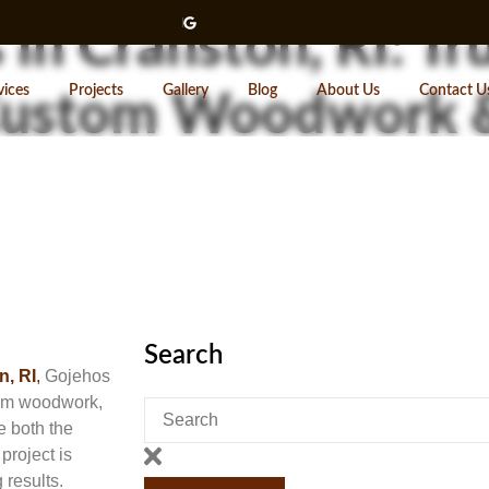
 in Cranston, RI: Tr
vices
Projects
Gallery
Blog
About Us
Contact U
 Custom Woodwork 
Search
n, RI
,
Gojehos
stom woodwork,
e both the
project is
 results.