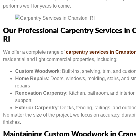
performs well for years to come.
Our Professional Carpentry Services in 
RI
We offer a complete range of
carpentry services in Cranston
residential and light commercial properties, including:
Custom Woodwork
: Built-ins, shelving, trim, and cust
Home Repairs
: Doors, windows, molding, stairs, and st
repairs
Renovation Carpentry
: Kitchen, bathroom, and interio
support
Exterior Carpentry
: Decks, fencing, railings, and outdoo
No matter the size of the project, we focus on accuracy, durabil
finishes.
Maintaining Custom Woodwork in Cran