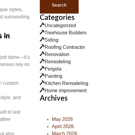
Search
que styles,
nd surrounding
Categories
Uncategorized
Treehouse Builders
 in
Siding
Roofing Contractor
Renovation
 job done—it’s
Remodeling
nesses rely on
Pergola
Painting
in custom
Kitchen Remodeling
Home improvement
Archives
 style, and
ilt to last
May 2026
ather
April 2026
March 2026
but also