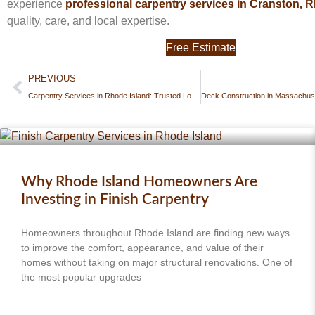
experience
professional carpentry services in Cranston, RI
quality, care, and local expertise.
Free Estimate
PREVIOUS
Carpentry Services in Rhode Island: Trusted Local Experts for Custom Woodwork & Repairs
Why Rhode Island Homeowners Are
Investing in Finish Carpentry
Homeowners throughout Rhode Island are finding new ways
to improve the comfort, appearance, and value of their
homes without taking on major structural renovations. One of
the most popular upgrades