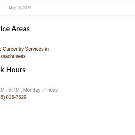
May 19, 2026
ice Areas
p Carpentry Services in
ssachusetts
k Hours
AM - 5 PM , Monday - Friday
08) 816-7629
:
info@gojehoscarpentry.com