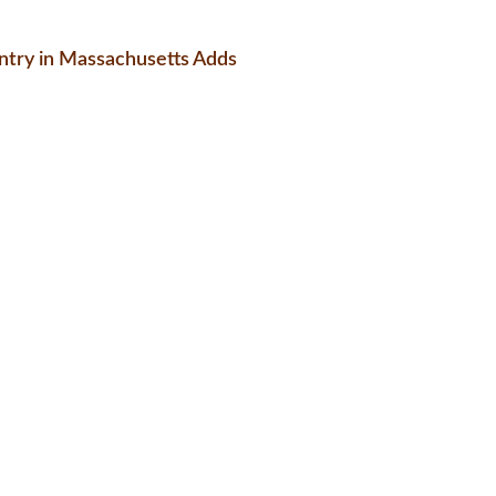
try in Massachusetts Adds