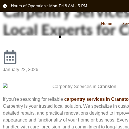
Hours of Operation : Mon-Fri 8 AM - 5 PM
Carpentry Services
Home
Ser
Local Experts for
January 22, 2026
If you’re searching for reliable
carpentry services in Cransto
Carpentry is your trusted local solution. We specialize in cu
detailed repairs, and practical renovations designed to improv
appearance and functionality of your home or business. Every 
handled with care, precision, and a commitment to long-lasting