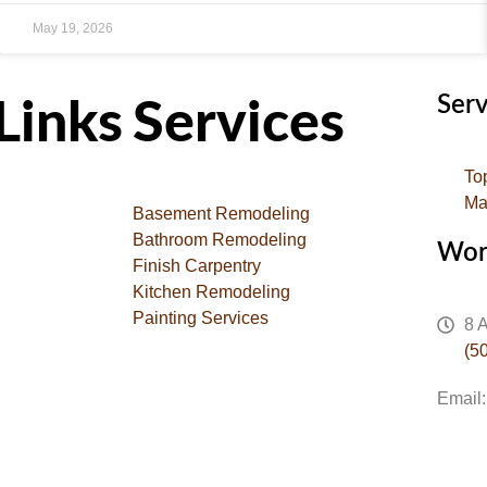
May 19, 2026
Serv
Links
Services
To
Ma
Basement Remodeling
Bathroom Remodeling
Wor
Finish Carpentry
Kitchen Remodeling
Painting Services
8 
(5
Email