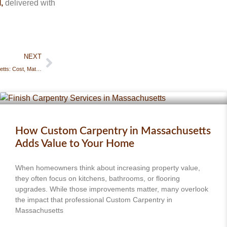
,
delivered with
NEXT
Deck Construction in Massachusetts: Cost, Materials & What to Expect
How Custom Carpentry in Massachusetts
Adds Value to Your Home
When homeowners think about increasing property value,
they often focus on kitchens, bathrooms, or flooring
upgrades. While those improvements matter, many overlook
the impact that professional Custom Carpentry in
Massachusetts