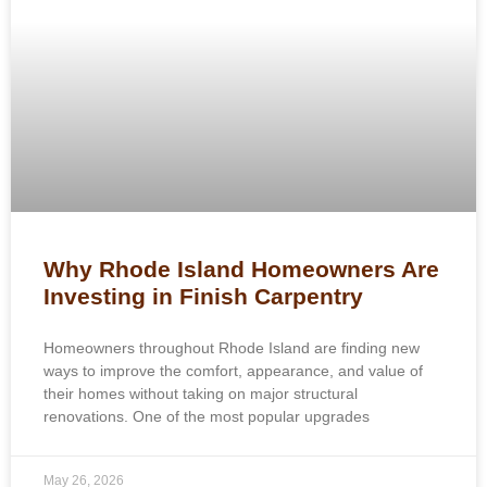
Why Rhode Island Homeowners Are
Investing in Finish Carpentry
Homeowners throughout Rhode Island are finding new
ways to improve the comfort, appearance, and value of
their homes without taking on major structural
renovations. One of the most popular upgrades
May 26, 2026