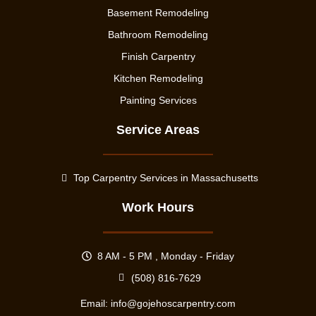
Basement Remodeling
Bathroom Remodeling
Finish Carpentry
Kitchen Remodeling
Painting Services
Service Areas
Top Carpentry Services in Massachusetts
Work Hours
8 AM - 5 PM , Monday - Friday
(508) 816-7629
Email:
info@gojehoscarpentry.com