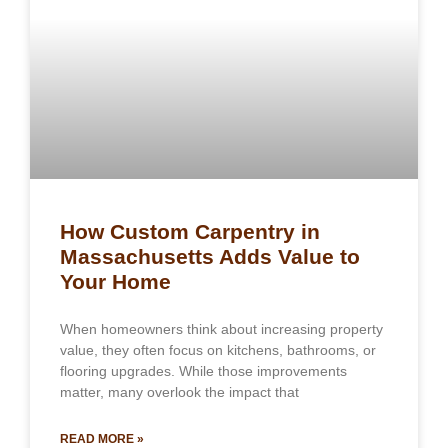
How Custom Carpentry in
Massachusetts Adds Value to
Your Home
When homeowners think about increasing property
value, they often focus on kitchens, bathrooms, or
flooring upgrades. While those improvements
matter, many overlook the impact that
READ MORE »