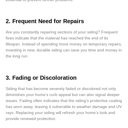
2. Frequent Need for Repairs
Are you constantly repairing sections of your siding? Frequent
fixes indicate that the material has reached the end of its
lifespan. Instead of spending more money on temporary repairs,
investing in new, durable siding can save you time and money in
the long run.
3. Fading or Discoloration
Siding that has become severely faded or discolored not only
diminishes your home’s curb appeal but can also signal deeper
issues. Fading often indicates that the siding’s protective coating
has worn away, leaving it vulnerable to weather damage and UV
rays. Replacing your siding will refresh your home’s look and
provide renewed protection.