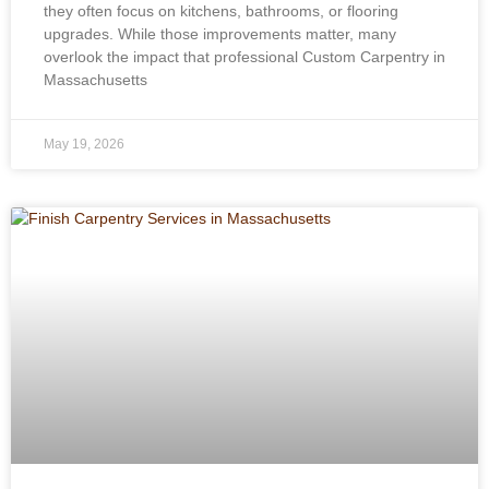
they often focus on kitchens, bathrooms, or flooring
upgrades. While those improvements matter, many
overlook the impact that professional Custom Carpentry in
Massachusetts
May 19, 2026