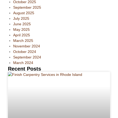
October 2025
September 2025
August 2025
July 2025
June 2025
May 2025
April 2025
March 2025
November 2024
October 2024
September 2024
March 2024
Recent Posts