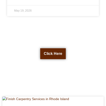
May 19, 2026
Get a Free Quote Now
Click Here