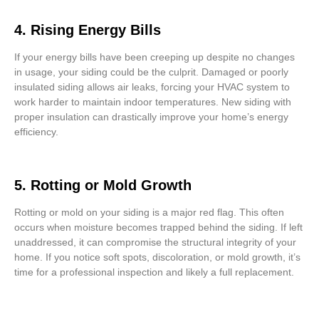
4. Rising Energy Bills
If your energy bills have been creeping up despite no changes
in usage, your siding could be the culprit. Damaged or poorly
insulated siding allows air leaks, forcing your HVAC system to
work harder to maintain indoor temperatures. New siding with
proper insulation can drastically improve your home’s energy
efficiency.
5. Rotting or Mold Growth
Rotting or mold on your siding is a major red flag. This often
occurs when moisture becomes trapped behind the siding. If left
unaddressed, it can compromise the structural integrity of your
home. If you notice soft spots, discoloration, or mold growth, it’s
time for a professional inspection and likely a full replacement.