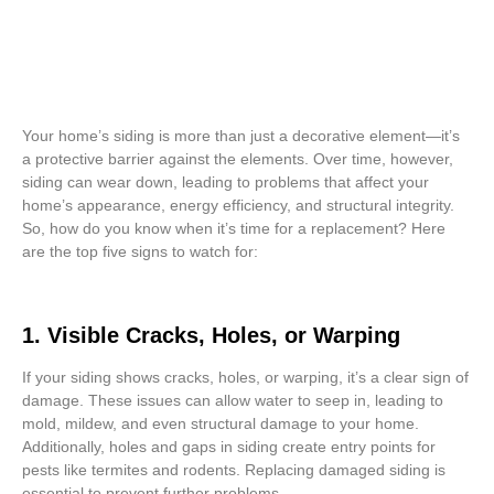
Your home’s siding is more than just a decorative element—it’s
a protective barrier against the elements. Over time, however,
siding can wear down, leading to problems that affect your
home’s appearance, energy efficiency, and structural integrity.
So, how do you know when it’s time for a replacement? Here
are the top five signs to watch for:
1. Visible Cracks, Holes, or Warping
If your siding shows cracks, holes, or warping, it’s a clear sign of
damage. These issues can allow water to seep in, leading to
mold, mildew, and even structural damage to your home.
Additionally, holes and gaps in siding create entry points for
pests like termites and rodents. Replacing damaged siding is
essential to prevent further problems.