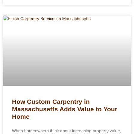
How Custom Carpentry in
Massachusetts Adds Value to Your
Home
When homeowners think about increasing property value,