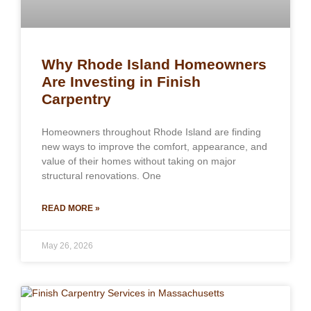
Why Rhode Island Homeowners
Are Investing in Finish
Carpentry
Homeowners throughout Rhode Island are finding
new ways to improve the comfort, appearance, and
value of their homes without taking on major
structural renovations. One
READ MORE »
May 26, 2026