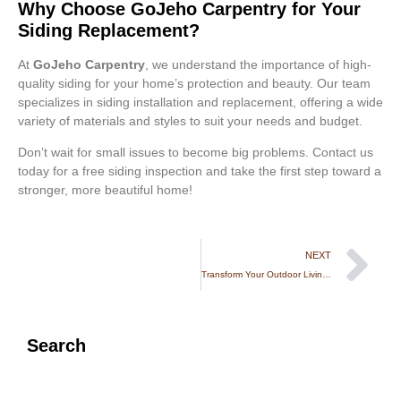
Why Choose GoJeho Carpentry for Your
Siding Replacement?
At
GoJeho Carpentry
, we understand the importance of high-
quality siding for your home’s protection and beauty. Our team
specializes in siding installation and replacement, offering a wide
variety of materials and styles to suit your needs and budget.
Don’t wait for small issues to become big problems. Contact us
today for a free siding inspection and take the first step toward a
stronger, more beautiful home!
NEXT
Transform Your Outdoor Living Space: The Power of Deck and Patio Renovations
Search