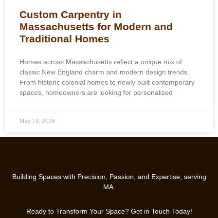
Custom Carpentry in
Massachusetts for Modern and
Traditional Homes
Homes across Massachusetts reflect a unique mix of
classic New England charm and modern design trends.
From historic colonial homes to newly built contemporary
spaces, homeowners are looking for personalized
May 19, 2026
Building Spaces with Precision, Passion, and Expertise, serving
MA.
Ready to Transform Your Space? Get in Touch Today!