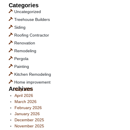
Categories
Uncategorized
Treehouse Builders
Siding
Roofing Contractor
Renovation
Remodeling
Pergola
Painting
Kitchen Remodeling
Home improvement
Archives
May 2026
April 2026
March 2026
February 2026
January 2026
December 2025
November 2025