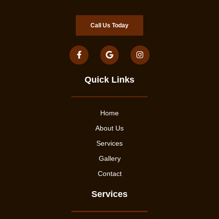
Call Us Today
Quick Links
Home
About Us
Services
Gallery
Contact
Services