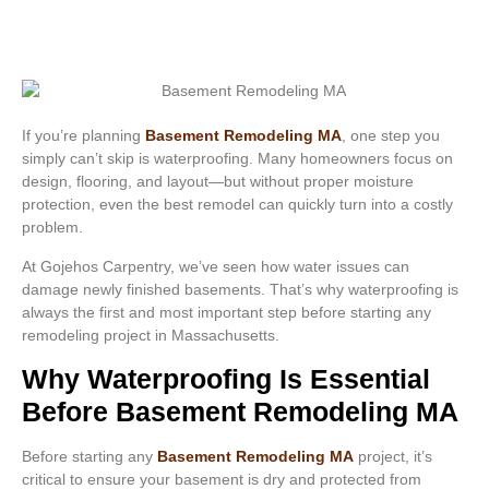
If you’re planning
Basement Remodeling MA
, one step you
simply can’t skip is waterproofing. Many homeowners focus on
design, flooring, and layout—but without proper moisture
protection, even the best remodel can quickly turn into a costly
problem.
At Gojehos Carpentry, we’ve seen how water issues can
damage newly finished basements. That’s why waterproofing is
always the first and most important step before starting any
remodeling project in Massachusetts.
Why Waterproofing Is Essential
Before Basement Remodeling MA
Before starting any
Basement Remodeling MA
project, it’s
critical to ensure your basement is dry and protected from