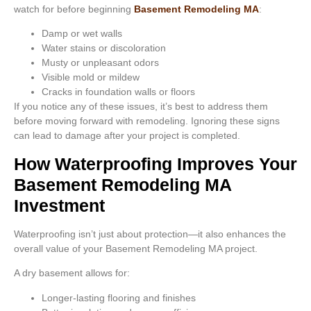
watch for before beginning
Basement Remodeling MA
:
Damp or wet walls
Water stains or discoloration
Musty or unpleasant odors
Visible mold or mildew
Cracks in foundation walls or floors
If you notice any of these issues, it’s best to address them
before moving forward with remodeling. Ignoring these signs
can lead to damage after your project is completed.
How Waterproofing Improves Your
Basement Remodeling MA
Investment
Waterproofing isn’t just about protection—it also enhances the
overall value of your Basement Remodeling MA project.
A dry basement allows for:
Longer-lasting flooring and finishes