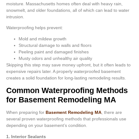
moisture. Massachusetts homes often deal with heavy rain,
snowmelt, and older foundations, all of which can lead to water
intrusion.
Waterproofing helps prevent:
Mold and mildew growth
Structural damage to walls and floors
Peeling paint and damaged finishes
Musty odors and unhealthy air quality
Skipping this step may save money upfront, but it often leads to
expensive repairs later. A properly waterproofed basement
creates a solid foundation for long-lasting remodeling results.
Common Waterproofing Methods
for Basement Remodeling MA
When preparing for
Basement Remodeling MA
, there are
several proven waterproofing methods that professionals use
depending on your basement’s condition.
1. Interior Sealants