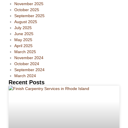
November 2025
October 2025
September 2025
August 2025
July 2025
June 2025
May 2025
April 2025
March 2025
November 2024
October 2024
September 2024
March 2024
Recent Posts