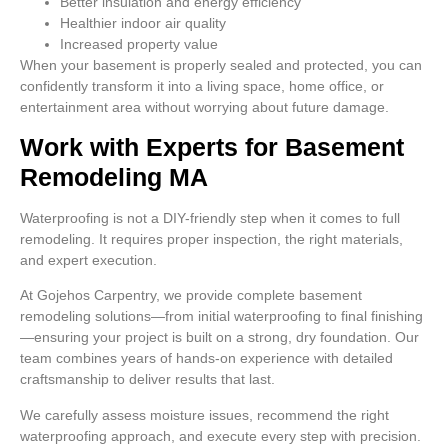
Better insulation and energy efficiency
Healthier indoor air quality
Increased property value
When your basement is properly sealed and protected, you can
confidently transform it into a living space, home office, or
entertainment area without worrying about future damage.
Work with Experts for Basement
Remodeling MA
Waterproofing is not a DIY-friendly step when it comes to full
remodeling. It requires proper inspection, the right materials,
and expert execution.
At Gojehos Carpentry, we provide complete basement
remodeling solutions—from initial waterproofing to final finishing
—ensuring your project is built on a strong, dry foundation. Our
team combines years of hands-on experience with detailed
craftsmanship to deliver results that last.
We carefully assess moisture issues, recommend the right
waterproofing approach, and execute every step with precision.