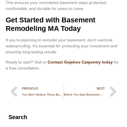
This ensures your remodeled basement stays protected,
comfortable, and durable for years to come.
Get Started with Basement
Remodeling MA Today
If you’re planning to remodel your basement, don’t overlook
waterproofing. It’s essential for protecting your investment and
ensuring long-lasting results.
Ready to start? Visit or
Contact Gojehos Carpentry today
for
a free consultation.
PREVIOUS
NEXT
You Won’t Believe These Backyard Treehouses in Rhode Island
Before You Start Basement Remodeling in RI, Read This
Search