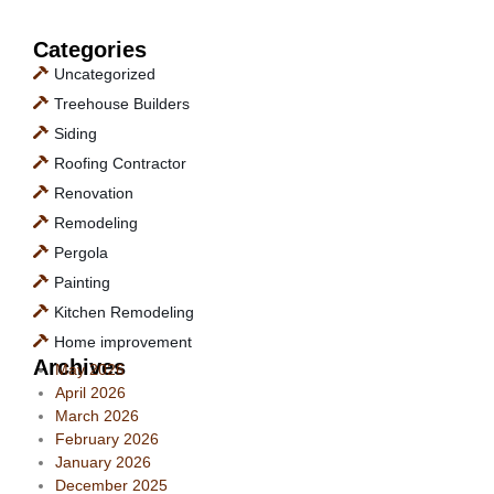
Categories
Uncategorized
Treehouse Builders
Siding
Roofing Contractor
Renovation
Remodeling
Pergola
Painting
Kitchen Remodeling
Home improvement
Archives
May 2026
April 2026
March 2026
February 2026
January 2026
December 2025