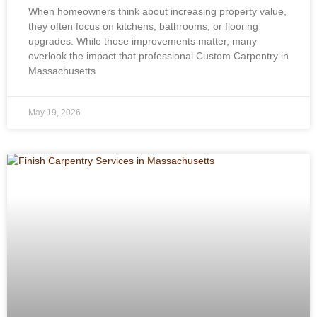
When homeowners think about increasing property value,
they often focus on kitchens, bathrooms, or flooring
upgrades. While those improvements matter, many
overlook the impact that professional Custom Carpentry in
Massachusetts
May 19, 2026