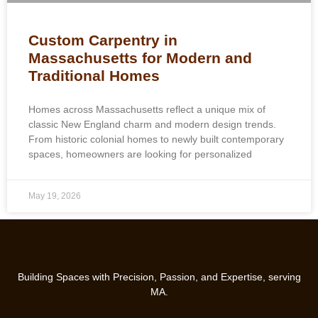
Custom Carpentry in
Massachusetts for Modern and
Traditional Homes
Homes across Massachusetts reflect a unique mix of
classic New England charm and modern design trends.
From historic colonial homes to newly built contemporary
spaces, homeowners are looking for personalized
May 19, 2026
Building Spaces with Precision, Passion, and Expertise, serving
MA.