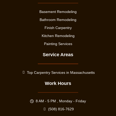
Basement Remodeling
Bathroom Remodeling
Finish Carpentry
Kitchen Remodeling
Painting Services
Service Areas
Top Carpentry Services in Massachusetts
Work Hours
8 AM - 5 PM , Monday - Friday
(508) 816-7629