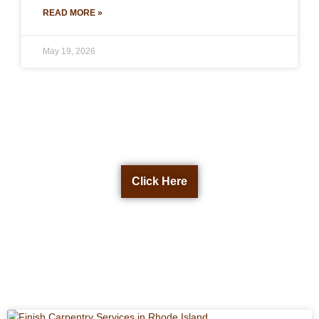
READ MORE »
May 19, 2026
Get a Free Quote Now
Click Here