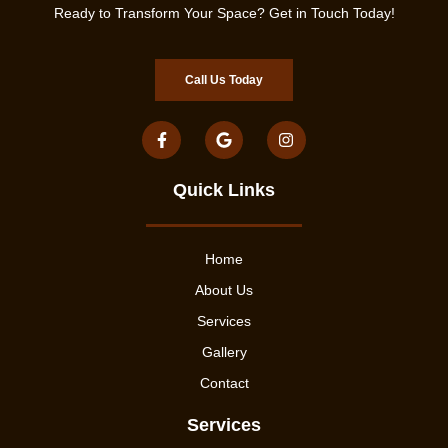
Ready to Transform Your Space? Get in Touch Today!
Call Us Today
Quick Links
Home
About Us
Services
Gallery
Contact
Services