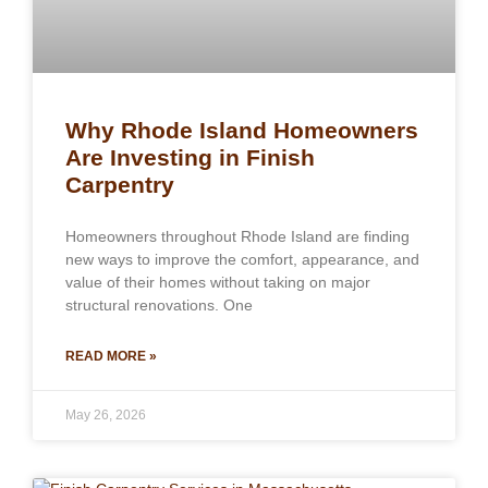
Why Rhode Island Homeowners
Are Investing in Finish
Carpentry
Homeowners throughout Rhode Island are finding
new ways to improve the comfort, appearance, and
value of their homes without taking on major
structural renovations. One
READ MORE »
May 26, 2026