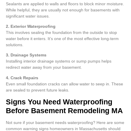
Sealants are applied to walls and floors to block minor moisture.
While helpful, they are usually not enough for basements with
significant water issues.
2. Exterior Waterproofing
This involves sealing the foundation from the outside to stop
water before it enters. It’s one of the most effective long-term
solutions.
3. Drainage Systems
Installing interior drainage systems or sump pumps helps
redirect water away from your basement.
4. Crack Repairs
Even small foundation cracks can allow water to seep in. These
are sealed to prevent future leaks.
Signs You Need Waterproofing
Before Basement Remodeling MA
Not sure if your basement needs waterproofing? Here are some
common warning signs homeowners in Massachusetts should