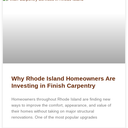
Why Rhode Island Homeowners Are
Investing in Finish Carpentry
Homeowners throughout Rhode Island are finding new
ways to improve the comfort, appearance, and value of
their homes without taking on major structural
renovations. One of the most popular upgrades