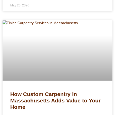
May 26, 2026
How Custom Carpentry in
Massachusetts Adds Value to Your
Home