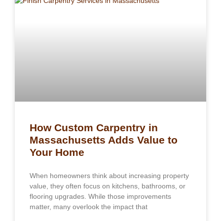
How Custom Carpentry in
Massachusetts Adds Value to
Your Home
When homeowners think about increasing property
value, they often focus on kitchens, bathrooms, or
flooring upgrades. While those improvements
matter, many overlook the impact that