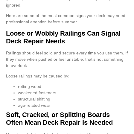
ignored.
Here are some of the most common signs your deck may need
professional attention before summer.
Loose or Wobbly Railings Can Signal
Deck Repair Needs
Railings should feel solid and secure every time you use them. If
they move when pushed or feel unstable, that’s not something
to overlook.
Loose railings may be caused by:
rotting wood
weakened fasteners
structural shifting
age-related wear
Soft, Cracked, or Splitting Boards
Often Mean Deck Repair Is Needed