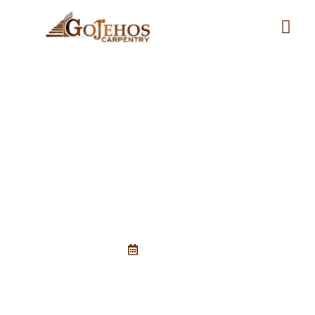
Signs Your Deck Needs Repair
Before Summer
April 6, 2026