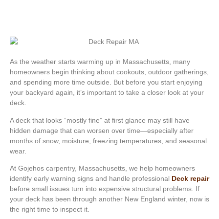
As the weather starts warming up in Massachusetts, many
homeowners begin thinking about cookouts, outdoor gatherings,
and spending more time outside. But before you start enjoying
your backyard again, it’s important to take a closer look at your
deck.
A deck that looks “mostly fine” at first glance may still have
hidden damage that can worsen over time—especially after
months of snow, moisture, freezing temperatures, and seasonal
wear.
At Gojehos carpentry, Massachusetts, we help homeowners
identify early warning signs and handle professional
Deck repair
before small issues turn into expensive structural problems. If
your deck has been through another New England winter, now is
the right time to inspect it.