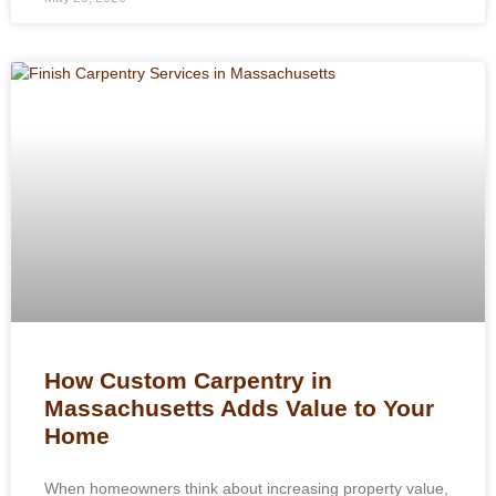
How Custom Carpentry in
Massachusetts Adds Value to Your
Home
When homeowners think about increasing property value,