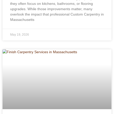
they often focus on kitchens, bathrooms, or flooring
upgrades. While those improvements matter, many
overlook the impact that professional Custom Carpentry in
Massachusetts
May 19, 2026