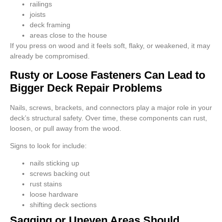
railings
joists
deck framing
areas close to the house
If you press on wood and it feels soft, flaky, or weakened, it may
already be compromised.
Rusty or Loose Fasteners Can Lead to
Bigger Deck Repair Problems
Nails, screws, brackets, and connectors play a major role in your
deck’s structural safety. Over time, these components can rust,
loosen, or pull away from the wood.
Signs to look for include:
nails sticking up
screws backing out
rust stains
loose hardware
shifting deck sections
Sagging or Uneven Areas Should