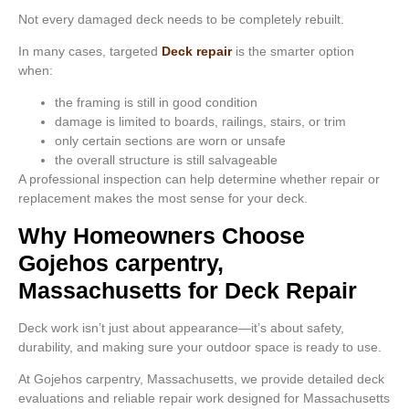
Not every damaged deck needs to be completely rebuilt.
In many cases, targeted
Deck repair
is the smarter option
when:
the framing is still in good condition
damage is limited to boards, railings, stairs, or trim
only certain sections are worn or unsafe
the overall structure is still salvageable
A professional inspection can help determine whether repair or
replacement makes the most sense for your deck.
Why Homeowners Choose
Gojehos carpentry,
Massachusetts for Deck Repair
Deck work isn’t just about appearance—it’s about safety,
durability, and making sure your outdoor space is ready to use.
At Gojehos carpentry, Massachusetts, we provide detailed deck
evaluations and reliable repair work designed for Massachusetts