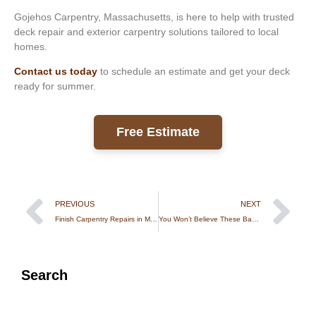
Gojehos Carpentry, Massachusetts, is here to help with trusted
deck repair and exterior carpentry solutions tailored to local
homes.
Contact us today
to schedule an estimate and get your deck
ready for summer.
Free Estimate
PREVIOUS
NEXT
Finish Carpentry Repairs in Massachusetts: Fix Small Damage Before It Costs More
You Won’t Believe These Backyard Treehouses in Rhode Island
Search