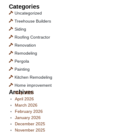
Categories
Uncategorized
Treehouse Builders
Siding
Roofing Contractor
Renovation
Remodeling
Pergola
Painting
Kitchen Remodeling
Home improvement
Archives
May 2026
April 2026
March 2026
February 2026
January 2026
December 2025
November 2025