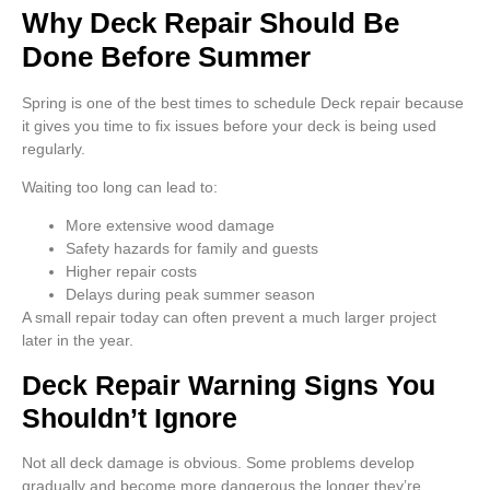
Why Deck Repair Should Be
Done Before Summer
Spring is one of the best times to schedule Deck repair because
it gives you time to fix issues before your deck is being used
regularly.
Waiting too long can lead to:
More extensive wood damage
Safety hazards for family and guests
Higher repair costs
Delays during peak summer season
A small repair today can often prevent a much larger project
later in the year.
Deck Repair Warning Signs You
Shouldn’t Ignore
Not all deck damage is obvious. Some problems develop
gradually and become more dangerous the longer they’re