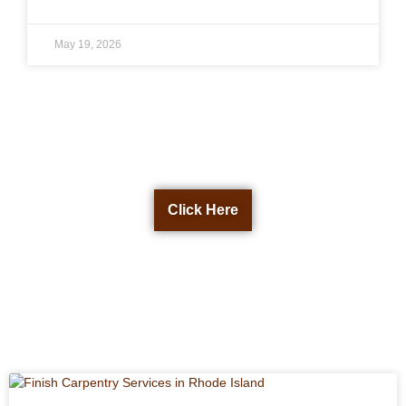
May 19, 2026
Get a Free Quote Now
Click Here