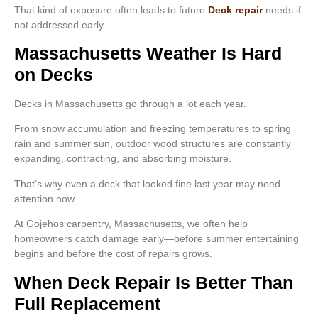
That kind of exposure often leads to future
Deck repair
needs if
not addressed early.
Massachusetts Weather Is Hard
on Decks
Decks in Massachusetts go through a lot each year.
From snow accumulation and freezing temperatures to spring
rain and summer sun, outdoor wood structures are constantly
expanding, contracting, and absorbing moisture.
That’s why even a deck that looked fine last year may need
attention now.
At Gojehos carpentry, Massachusetts, we often help
homeowners catch damage early—before summer entertaining
begins and before the cost of repairs grows.
When Deck Repair Is Better Than
Full Replacement