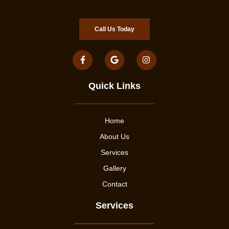
Call Us Today
Quick Links
Home
About Us
Services
Gallery
Contact
Services