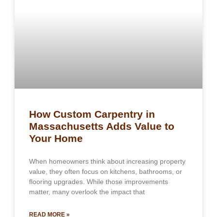
How Custom Carpentry in
Massachusetts Adds Value to
Your Home
When homeowners think about increasing property
value, they often focus on kitchens, bathrooms, or
flooring upgrades. While those improvements
matter, many overlook the impact that
READ MORE »