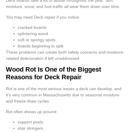
Deck boards take a lot of abuse throughout the year. Sun,
moisture, snow, and foot traffic all wear them down over time.
You may need Deck repair if you notice:
cracked boards
splintering wood
soft or spongy spots
boards beginning to split
These problems can create both safety concerns and moisture-
related deterioration if left unaddressed.
Wood Rot Is One of the Biggest
Reasons for Deck Repair
Rot is one of the most serious issues a deck can develop, and
it’s very common in Massachusetts due to seasonal moisture
and freeze-thaw cycles.
Rot often shows up around:
support posts
stair stringers