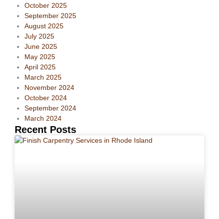
October 2025
September 2025
August 2025
July 2025
June 2025
May 2025
April 2025
March 2025
November 2024
October 2024
September 2024
March 2024
Recent Posts