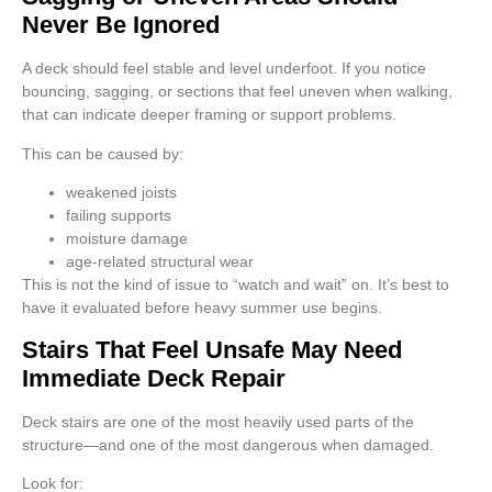
Never Be Ignored
A deck should feel stable and level underfoot. If you notice
bouncing, sagging, or sections that feel uneven when walking,
that can indicate deeper framing or support problems.
This can be caused by:
weakened joists
failing supports
moisture damage
age-related structural wear
This is not the kind of issue to “watch and wait” on. It’s best to
have it evaluated before heavy summer use begins.
Stairs That Feel Unsafe May Need
Immediate Deck Repair
Deck stairs are one of the most heavily used parts of the
structure—and one of the most dangerous when damaged.
Look for: