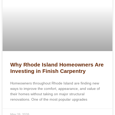
Why Rhode Island Homeowners Are
Investing in Finish Carpentry
Homeowners throughout Rhode Island are finding new
ways to improve the comfort, appearance, and value of
their homes without taking on major structural
renovations. One of the most popular upgrades
May 26, 2026