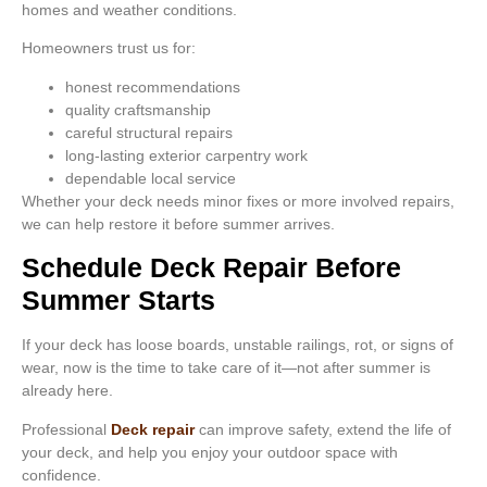
homes and weather conditions.
Homeowners trust us for:
honest recommendations
quality craftsmanship
careful structural repairs
long-lasting exterior carpentry work
dependable local service
Whether your deck needs minor fixes or more involved repairs,
we can help restore it before summer arrives.
Schedule Deck Repair Before
Summer Starts
If your deck has loose boards, unstable railings, rot, or signs of
wear, now is the time to take care of it—not after summer is
already here.
Professional
Deck repair
can improve safety, extend the life of
your deck, and help you enjoy your outdoor space with
confidence.