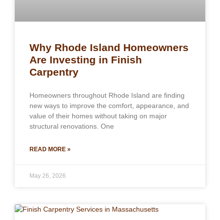
Why Rhode Island Homeowners
Are Investing in Finish
Carpentry
Homeowners throughout Rhode Island are finding
new ways to improve the comfort, appearance, and
value of their homes without taking on major
structural renovations. One
READ MORE »
May 26, 2026