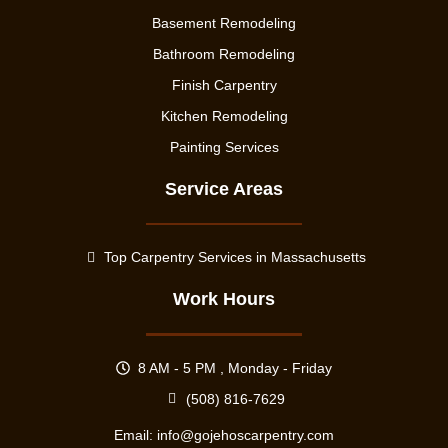
Basement Remodeling
Bathroom Remodeling
Finish Carpentry
Kitchen Remodeling
Painting Services
Service Areas
Top Carpentry Services in Massachusetts
Work Hours
8 AM - 5 PM , Monday - Friday
(508) 816-7629
Email:
info@gojehoscarpentry.com