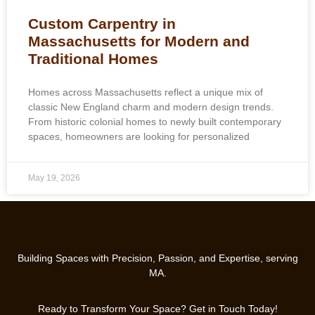
Custom Carpentry in
Massachusetts for Modern and
Traditional Homes
Homes across Massachusetts reflect a unique mix of
classic New England charm and modern design trends.
From historic colonial homes to newly built contemporary
spaces, homeowners are looking for personalized
May 19, 2026
Building Spaces with Precision, Passion, and Expertise, serving
MA.
Ready to Transform Your Space? Get in Touch Today!