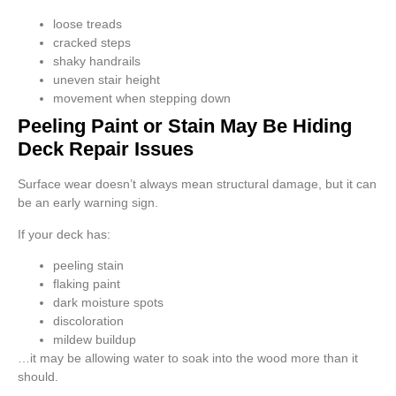
loose treads
cracked steps
shaky handrails
uneven stair height
movement when stepping down
Peeling Paint or Stain May Be Hiding
Deck Repair Issues
Surface wear doesn’t always mean structural damage, but it can
be an early warning sign.
If your deck has:
peeling stain
flaking paint
dark moisture spots
discoloration
mildew buildup
…it may be allowing water to soak into the wood more than it
should.