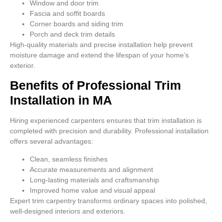
Window and door trim
Fascia and soffit boards
Corner boards and siding trim
Porch and deck trim details
High-quality materials and precise installation help prevent
moisture damage and extend the lifespan of your home’s
exterior.
Benefits of Professional Trim
Installation in MA
Hiring experienced carpenters ensures that trim installation is
completed with precision and durability. Professional installation
offers several advantages:
Clean, seamless finishes
Accurate measurements and alignment
Long-lasting materials and craftsmanship
Improved home value and visual appeal
Expert trim carpentry transforms ordinary spaces into polished,
well-designed interiors and exteriors.