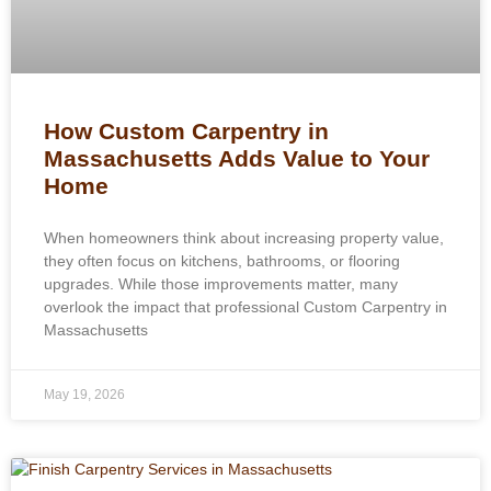
How Custom Carpentry in
Massachusetts Adds Value to Your
Home
When homeowners think about increasing property value,
they often focus on kitchens, bathrooms, or flooring
upgrades. While those improvements matter, many
overlook the impact that professional Custom Carpentry in
Massachusetts
May 19, 2026