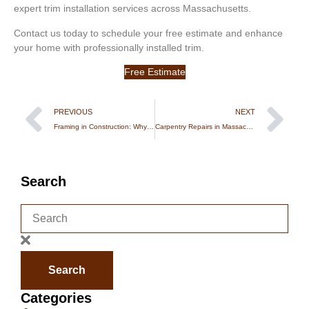
expert trim installation services across Massachusetts.
Contact us today to schedule your free estimate and enhance
your home with professionally installed trim.
Free Estimate
PREVIOUS
NEXT
Framing in Construction: Why Structural Carpentry Is the Foundation of Every Strong Build
Carpentry Repairs in Massachusetts: Common Issues & When to Call a Professional
Search
Search
Categories