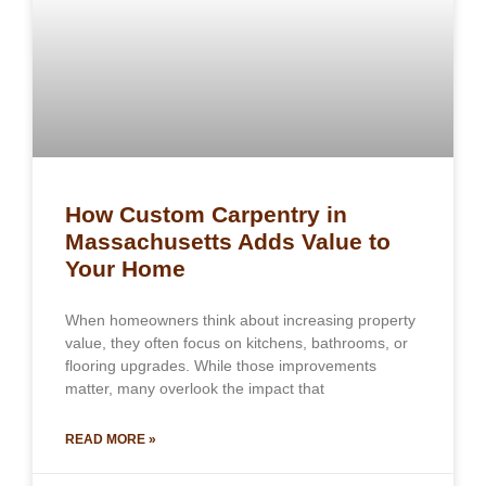
How Custom Carpentry in
Massachusetts Adds Value to
Your Home
When homeowners think about increasing property
value, they often focus on kitchens, bathrooms, or
flooring upgrades. While those improvements
matter, many overlook the impact that
READ MORE »