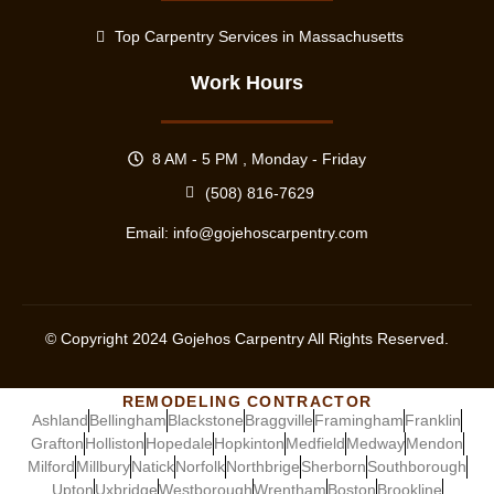
Top Carpentry Services in Massachusetts
Work Hours
8 AM - 5 PM , Monday - Friday
(508) 816-7629
Email:
info@gojehoscarpentry.com
© Copyright
2024
Gojehos Carpentry All Rights Reserved.
REMODELING CONTRACTOR
Ashland
Bellingham
Blackstone
Braggville
Framingham
Franklin
Grafton
Holliston
Hopedale
Hopkinton
Medfield
Medway
Mendon
Milford
Millbury
Natick
Norfolk
Northbrige
Sherborn
Southborough
Upton
Uxbridge
Westborough
Wrentham
Boston
Brookline