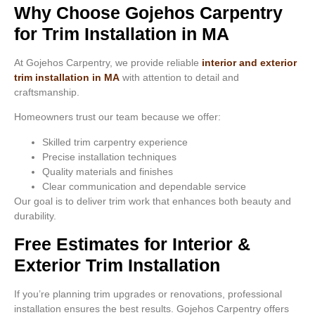
Why Choose Gojehos Carpentry
for Trim Installation in MA
At Gojehos Carpentry, we provide reliable
interior and exterior
trim installation in MA
with attention to detail and
craftsmanship.
Homeowners trust our team because we offer:
Skilled trim carpentry experience
Precise installation techniques
Quality materials and finishes
Clear communication and dependable service
Our goal is to deliver trim work that enhances both beauty and
durability.
Free Estimates for Interior &
Exterior Trim Installation
If you’re planning trim upgrades or renovations, professional
installation ensures the best results. Gojehos Carpentry offers