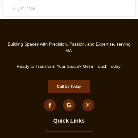
May 19, 2026
Building Spaces with Precision, Passion, and Expertise, serving
MA.
Ready to Transform Your Space? Get in Touch Today!
Call Us Today
Quick Links