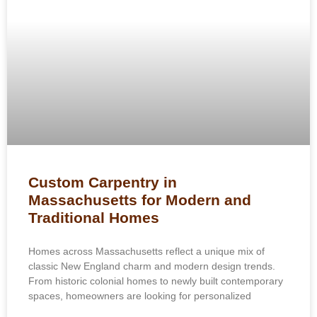
Custom Carpentry in
Massachusetts for Modern and
Traditional Homes
Homes across Massachusetts reflect a unique mix of
classic New England charm and modern design trends.
From historic colonial homes to newly built contemporary
spaces, homeowners are looking for personalized