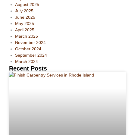
August 2025
July 2025
June 2025
May 2025
April 2025
March 2025
November 2024
October 2024
September 2024
March 2024
Recent Posts