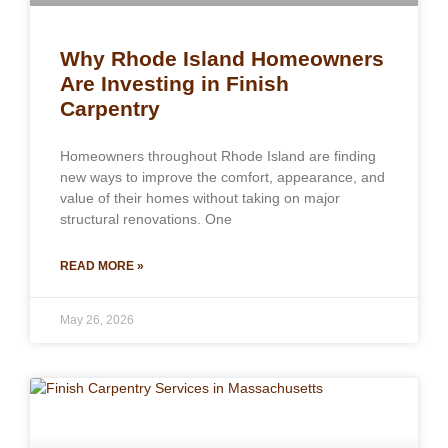
Why Rhode Island Homeowners
Are Investing in Finish
Carpentry
Homeowners throughout Rhode Island are finding
new ways to improve the comfort, appearance, and
value of their homes without taking on major
structural renovations. One
READ MORE »
May 26, 2026