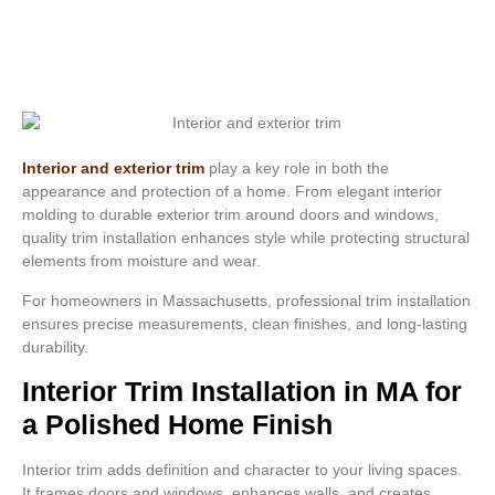
Interior and exterior trim
play a key role in both the
appearance and protection of a home. From elegant interior
molding to durable exterior trim around doors and windows,
quality trim installation enhances style while protecting structural
elements from moisture and wear.
For homeowners in Massachusetts, professional trim installation
ensures precise measurements, clean finishes, and long-lasting
durability.
Interior Trim Installation in MA for
a Polished Home Finish
Interior trim adds definition and character to your living spaces.
It frames doors and windows, enhances walls, and creates