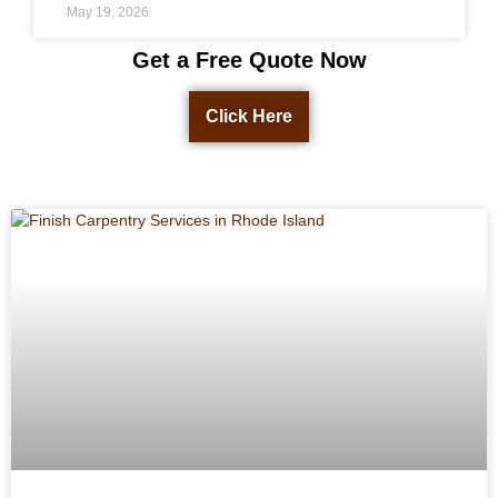
May 19, 2026
Get a Free Quote Now
Click Here