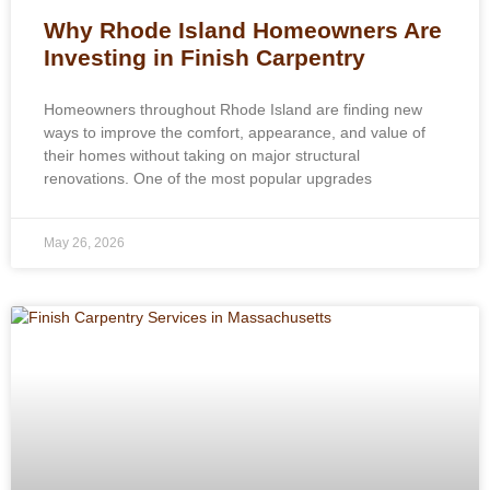
Why Rhode Island Homeowners Are
Investing in Finish Carpentry
Homeowners throughout Rhode Island are finding new
ways to improve the comfort, appearance, and value of
their homes without taking on major structural
renovations. One of the most popular upgrades
May 26, 2026