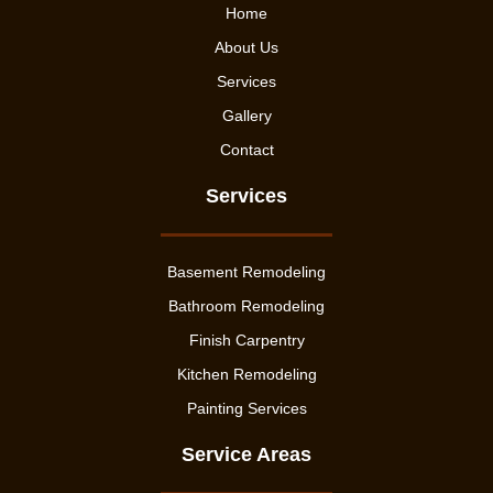
Home
About Us
Services
Gallery
Contact
Services
Basement Remodeling
Bathroom Remodeling
Finish Carpentry
Kitchen Remodeling
Painting Services
Service Areas