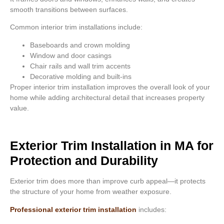
smooth transitions between surfaces.
Common interior trim installations include:
Baseboards and crown molding
Window and door casings
Chair rails and wall trim accents
Decorative molding and built-ins
Proper interior trim installation improves the overall look of your
home while adding architectural detail that increases property
value.
Exterior Trim Installation in MA for
Protection and Durability
Exterior trim does more than improve curb appeal—it protects
the structure of your home from weather exposure.
Professional exterior trim installation
includes: