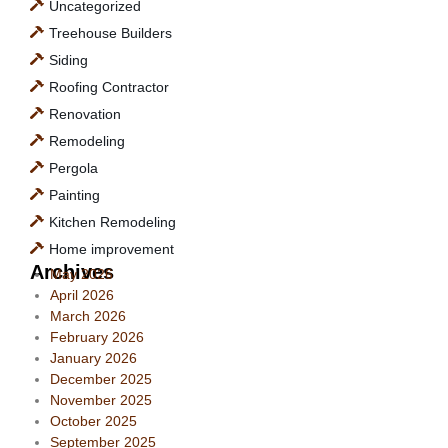
Uncategorized
Treehouse Builders
Siding
Roofing Contractor
Renovation
Remodeling
Pergola
Painting
Kitchen Remodeling
Home improvement
Archives
May 2026
April 2026
March 2026
February 2026
January 2026
December 2025
November 2025
October 2025
September 2025