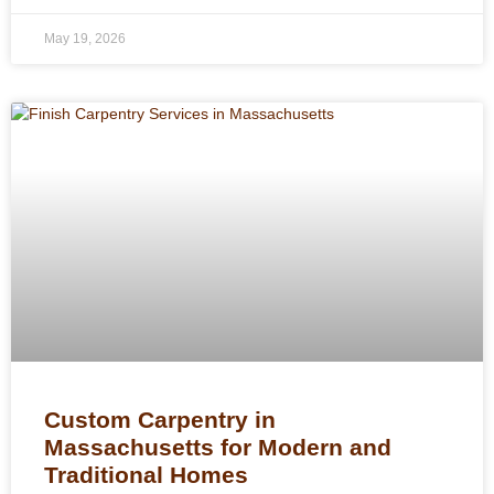
May 19, 2026
Custom Carpentry in
Massachusetts for Modern and
Traditional Homes