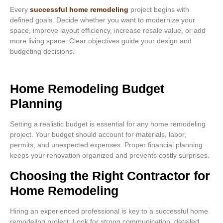
Every
successful home remodeling
project begins with
defined goals. Decide whether you want to modernize your
space, improve layout efficiency, increase resale value, or add
more living space. Clear objectives guide your design and
budgeting decisions.
Home Remodeling Budget
Planning
Setting a realistic budget is essential for any home remodeling
project. Your budget should account for materials, labor,
permits, and unexpected expenses. Proper financial planning
keeps your renovation organized and prevents costly surprises.
Choosing the Right Contractor for
Home Remodeling
Hiring an experienced professional is key to a successful home
remodeling project. Look for strong communication, detailed