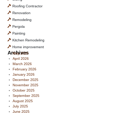
Roofing Contractor
Renovation
Remodeling
Pergola
Painting
Kitchen Remodeling
Home improvement
Archives
May 2026
April 2026
March 2026
February 2026
January 2026
December 2025
November 2025
October 2025
September 2025
August 2025
July 2025
June 2025