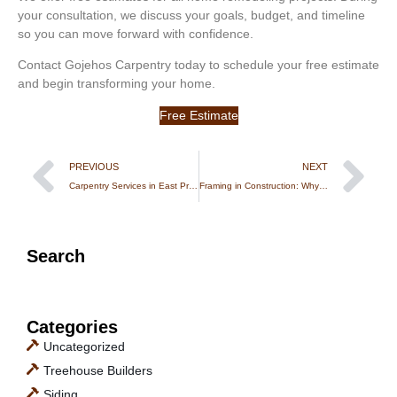
your consultation, we discuss your goals, budget, and timeline
so you can move forward with confidence.
Contact Gojehos Carpentry today to schedule your free estimate
and begin transforming your home.
Free Estimate
PREVIOUS
NEXT
Carpentry Services in East Providence, RI: Trusted Local Experts for Custom Woodwork & Repairs
Framing in Construction: Why Structural Carpentry Is the Foundation of Every Strong Build
Search
Categories
Uncategorized
Treehouse Builders
Siding