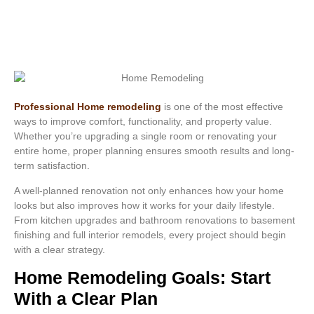
Professional Home remodeling
is one of the most effective
ways to improve comfort, functionality, and property value.
Whether you’re upgrading a single room or renovating your
entire home, proper planning ensures smooth results and long-
term satisfaction.
A well-planned renovation not only enhances how your home
looks but also improves how it works for your daily lifestyle.
From kitchen upgrades and bathroom renovations to basement
finishing and full interior remodels, every project should begin
with a clear strategy.
Home Remodeling Goals: Start
With a Clear Plan