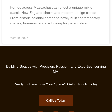
Homes across Massachusetts reflect a unique mix of
classic New England charm and modern design trends.
From historic colonial homes to newly built contemporary
spaces, homeowners are looking for personalized
May 19, 2026
Building Spaces with Precision, Passion, and Expertise, serving
MA.
Ready to Transform Your Space? Get in Touch Today!
Call Us Today