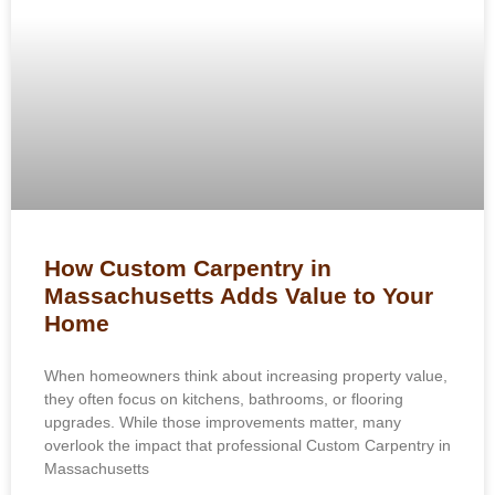
How Custom Carpentry in
Massachusetts Adds Value to Your
Home
When homeowners think about increasing property value,
they often focus on kitchens, bathrooms, or flooring
upgrades. While those improvements matter, many
overlook the impact that professional Custom Carpentry in
Massachusetts