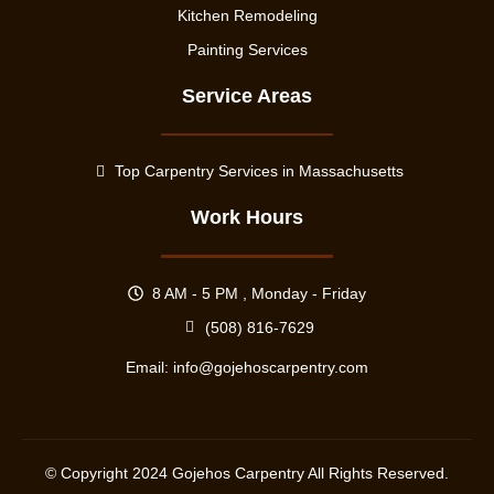
Kitchen Remodeling
Painting Services
Service Areas
Top Carpentry Services in Massachusetts
Work Hours
8 AM - 5 PM , Monday - Friday
(508) 816-7629
Email:
info@gojehoscarpentry.com
© Copyright
2024
Gojehos Carpentry All Rights Reserved.