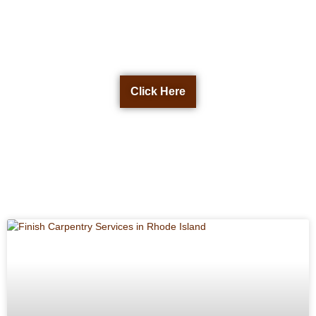
Get a Free Quote Now
Click Here