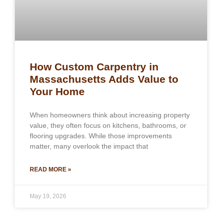
How Custom Carpentry in
Massachusetts Adds Value to
Your Home
When homeowners think about increasing property
value, they often focus on kitchens, bathrooms, or
flooring upgrades. While those improvements
matter, many overlook the impact that
READ MORE »
May 19, 2026