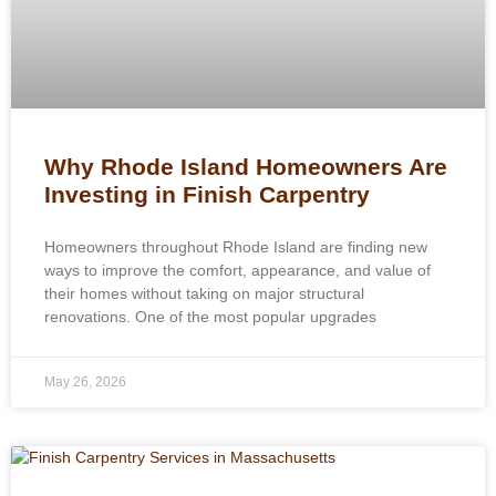
Why Rhode Island Homeowners Are
Investing in Finish Carpentry
Homeowners throughout Rhode Island are finding new
ways to improve the comfort, appearance, and value of
their homes without taking on major structural
renovations. One of the most popular upgrades
May 26, 2026