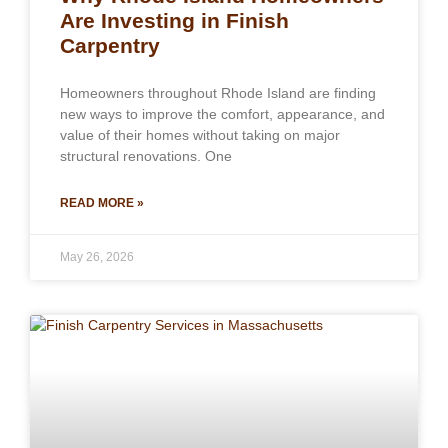
Are Investing in Finish
Carpentry
Homeowners throughout Rhode Island are finding
new ways to improve the comfort, appearance, and
value of their homes without taking on major
structural renovations. One
READ MORE »
May 26, 2026