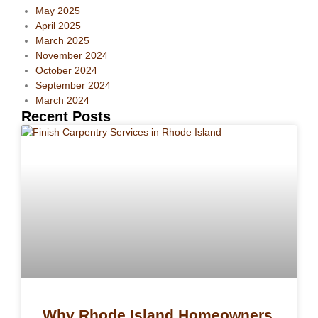
May 2025
April 2025
March 2025
November 2024
October 2024
September 2024
March 2024
Recent Posts
Why Rhode Island Homeowners