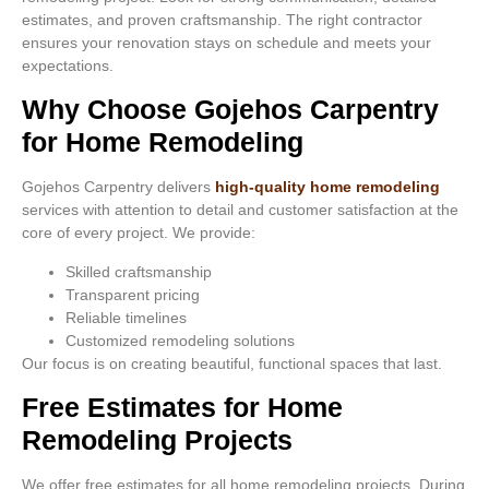
estimates, and proven craftsmanship. The right contractor
ensures your renovation stays on schedule and meets your
expectations.
Why Choose Gojehos Carpentry
for Home Remodeling
Gojehos Carpentry delivers
high-quality home remodeling
services with attention to detail and customer satisfaction at the
core of every project. We provide:
Skilled craftsmanship
Transparent pricing
Reliable timelines
Customized remodeling solutions
Our focus is on creating beautiful, functional spaces that last.
Free Estimates for Home
Remodeling Projects
We offer free estimates for all home remodeling projects. During