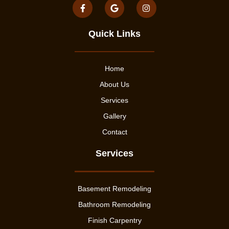
Quick Links
Home
About Us
Services
Gallery
Contact
Services
Basement Remodeling
Bathroom Remodeling
Finish Carpentry