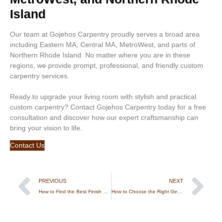
Island
Our team at Gojehos Carpentry proudly serves a broad area
including Eastern MA, Central MA, MetroWest, and parts of
Northern Rhode Island. No matter where you are in these
regions, we provide prompt, professional, and friendly custom
carpentry services.
Ready to upgrade your living room with stylish and practical
custom carpentry? Contact Gojehos Carpentry today for a free
consultation and discover how our expert craftsmanship can
bring your vision to life.
Contact Us
PREVIOUS
NEXT
How to Find the Best Finish Carpentry Jobs and Trusted Contractors
How to Choose the Right General Construction Contractor for Your Home Project in Massachusetts