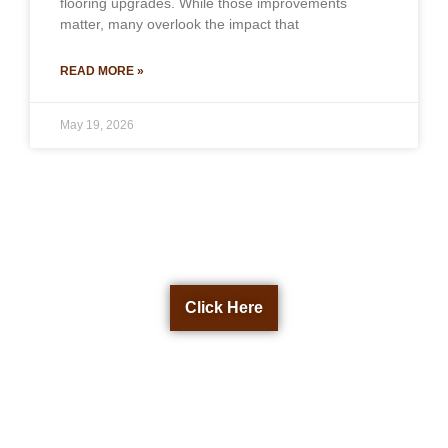
flooring upgrades. While those improvements
matter, many overlook the impact that
READ MORE »
May 19, 2026
Get a Free Quote Now
Click Here