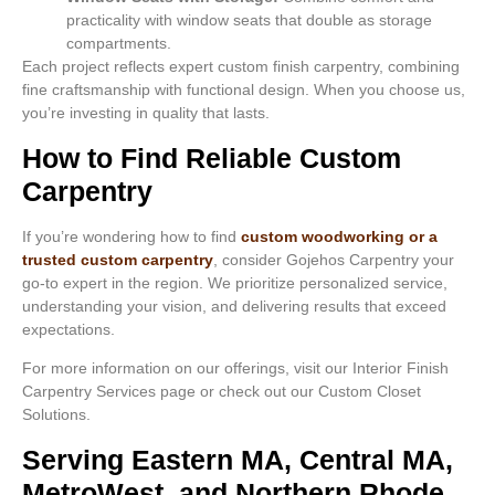
practicality with window seats that double as storage
compartments.
Each project reflects expert custom finish carpentry, combining
fine craftsmanship with functional design. When you choose us,
you’re investing in quality that lasts.
How to Find Reliable Custom
Carpentry
If you’re wondering how to find
custom woodworking or a
trusted custom carpentry
, consider Gojehos Carpentry your
go-to expert in the region. We prioritize personalized service,
understanding your vision, and delivering results that exceed
expectations.
For more information on our offerings, visit our Interior Finish
Carpentry Services page or check out our Custom Closet
Solutions.
Serving Eastern MA, Central MA,
MetroWest, and Northern Rhode