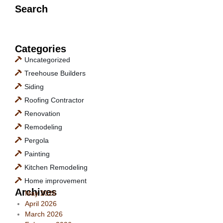
Search
Categories
Uncategorized
Treehouse Builders
Siding
Roofing Contractor
Renovation
Remodeling
Pergola
Painting
Kitchen Remodeling
Home improvement
Archives
May 2026
April 2026
March 2026