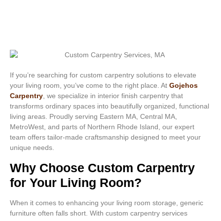
If you’re searching for custom carpentry solutions to elevate
your living room, you’ve come to the right place. At
Gojehos
Carpentry
, we specialize in interior finish carpentry that
transforms ordinary spaces into beautifully organized, functional
living areas. Proudly serving Eastern MA, Central MA,
MetroWest, and parts of Northern Rhode Island, our expert
team offers tailor-made craftsmanship designed to meet your
unique needs.
Why Choose Custom Carpentry
for Your Living Room?
When it comes to enhancing your living room storage, generic
furniture often falls short. With custom carpentry services