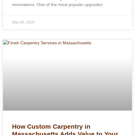
renovations. One of the most popular upgrades
May 26, 2026
How Custom Carpentry in
Massachusetts Adds Value to Your