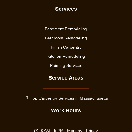
Services
Basement Remodeling
Bathroom Remodeling
Finish Carpentry
Kitchen Remodeling
Painting Services
Service Areas
Top Carpentry Services in Massachusetts
Work Hours
8 AM - 5 PM , Monday - Friday