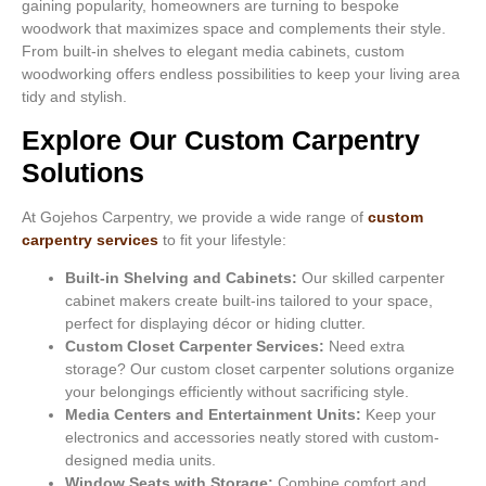
gaining popularity, homeowners are turning to bespoke
woodwork that maximizes space and complements their style.
From built-in shelves to elegant media cabinets, custom
woodworking offers endless possibilities to keep your living area
tidy and stylish.
Explore Our Custom Carpentry
Solutions
At Gojehos Carpentry, we provide a wide range of
custom
carpentry services
to fit your lifestyle:
Built-in Shelving and Cabinets:
Our skilled carpenter
cabinet makers create built-ins tailored to your space,
perfect for displaying décor or hiding clutter.
Custom Closet Carpenter Services:
Need extra
storage? Our custom closet carpenter solutions organize
your belongings efficiently without sacrificing style.
Media Centers and Entertainment Units:
Keep your
electronics and accessories neatly stored with custom-
designed media units.
Window Seats with Storage:
Combine comfort and