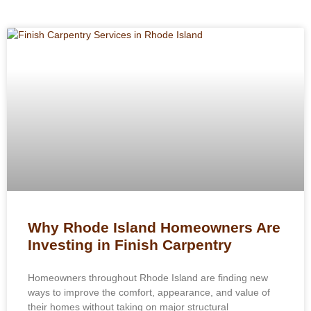
Why Rhode Island Homeowners Are
Investing in Finish Carpentry
Homeowners throughout Rhode Island are finding new
ways to improve the comfort, appearance, and value of
their homes without taking on major structural