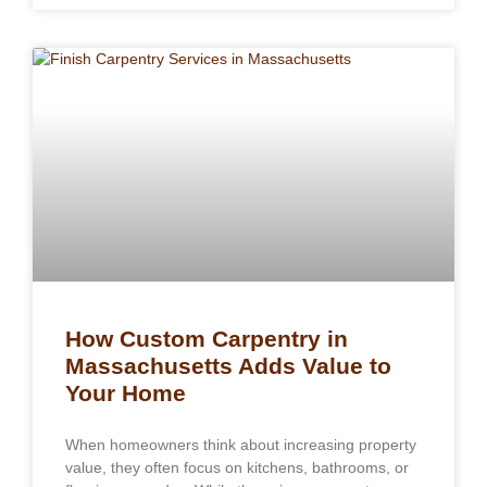
How Custom Carpentry in
Massachusetts Adds Value to
Your Home
When homeowners think about increasing property
value, they often focus on kitchens, bathrooms, or