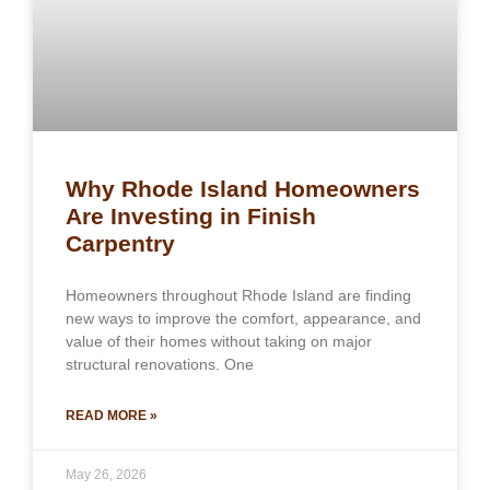
Why Rhode Island Homeowners
Are Investing in Finish
Carpentry
Homeowners throughout Rhode Island are finding
new ways to improve the comfort, appearance, and
value of their homes without taking on major
structural renovations. One
READ MORE »
May 26, 2026