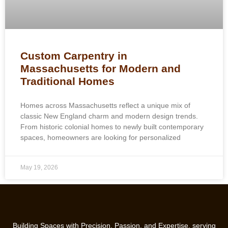
Custom Carpentry in
Massachusetts for Modern and
Traditional Homes
Homes across Massachusetts reflect a unique mix of
classic New England charm and modern design trends.
From historic colonial homes to newly built contemporary
spaces, homeowners are looking for personalized
May 19, 2026
Building Spaces with Precision, Passion, and Expertise, serving