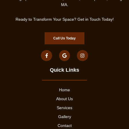
MA.
Ready to Transform Your Space? Get in Touch Today!
Call Us Today
Quick Links
Home
About Us
Services
Gallery
Contact