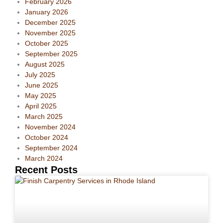
February 2026
January 2026
December 2025
November 2025
October 2025
September 2025
August 2025
July 2025
June 2025
May 2025
April 2025
March 2025
November 2024
October 2024
September 2024
March 2024
Recent Posts