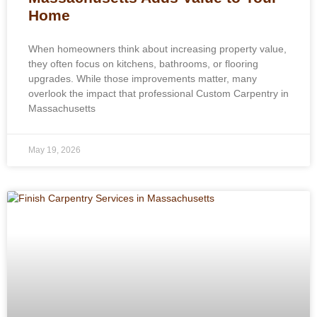
Home
When homeowners think about increasing property value,
they often focus on kitchens, bathrooms, or flooring
upgrades. While those improvements matter, many
overlook the impact that professional Custom Carpentry in
Massachusetts
May 19, 2026