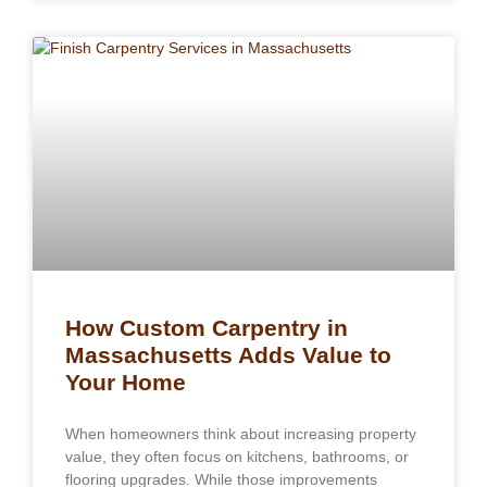
How Custom Carpentry in
Massachusetts Adds Value to
Your Home
When homeowners think about increasing property
value, they often focus on kitchens, bathrooms, or
flooring upgrades. While those improvements