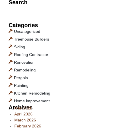
Search
Categories
Uncategorized
Treehouse Builders
Siding
Roofing Contractor
Renovation
Remodeling
Pergola
Painting
Kitchen Remodeling
Home improvement
Archives
May 2026
April 2026
March 2026
February 2026