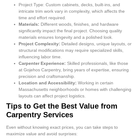
Project Type: Custom cabinets, decks, built-ins, and
intricate trim work vary in complexity, which affects the
time and effort required.
Materials:
Different woods, finishes, and hardware
significantly impact the final project. Choosing quality
materials ensures longevity and a polished look.
Project Complexity:
Detailed designs, unique layouts, or
structural modifications may require specialized skills,
influencing labor time.
Carpenter Experience:
Skilled professionals, like those
at Gojehos Carpentry, bring years of expertise, ensuring
precision and craftsmanship.
Location and Accessibility:
Working in certain
Massachusetts neighborhoods or homes with challenging
layouts can affect project logistics.
Tips to Get the Best Value from
Carpentry Services
Even without knowing exact prices, you can take steps to
maximize value and avoid surprises: