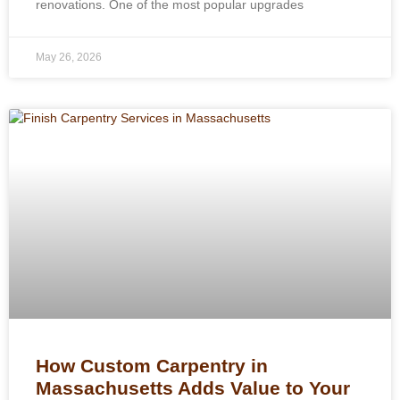
renovations. One of the most popular upgrades
May 26, 2026
How Custom Carpentry in
Massachusetts Adds Value to Your