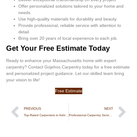
Offer personalized solutions tailored to your home and
needs.
Use high-quality materials for durability and beauty.
Provide professional, reliable service with attention to
detail.
Bring over 20 years of local experience to each job.
Get Your Free Estimate Today
Ready to enhance your Massachusetts home with expert
carpentry? Contact Gojehos Carpentry today for a free estimate
and personalized project guidance. Let our skilled team bring
your vision to life!
Free Estimate
PREVIOUS
NEXT
Top-Rated Carpenters in Ashland, MA – Precise & Affordable
Professional Carpentry Services in Lowell, MA