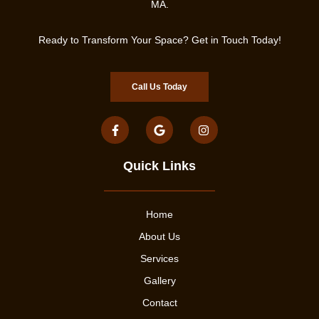
MA.
Ready to Transform Your Space? Get in Touch Today!
Call Us Today
Quick Links
Home
About Us
Services
Gallery
Contact