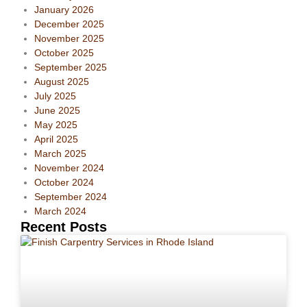
January 2026
December 2025
November 2025
October 2025
September 2025
August 2025
July 2025
June 2025
May 2025
April 2025
March 2025
November 2024
October 2024
September 2024
March 2024
Recent Posts