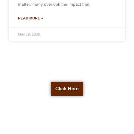
matter, many overlook the impact that
READ MORE »
May 19, 2026
Get a Free Quote Now
Click Here