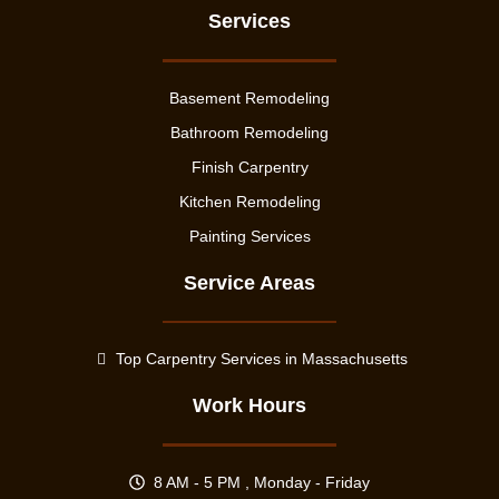
Services
Basement Remodeling
Bathroom Remodeling
Finish Carpentry
Kitchen Remodeling
Painting Services
Service Areas
Top Carpentry Services in Massachusetts
Work Hours
8 AM - 5 PM , Monday - Friday