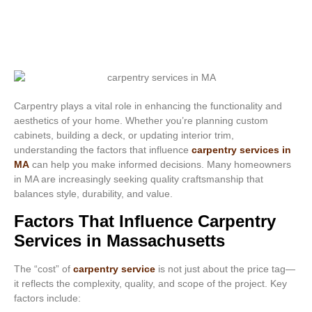
Carpentry plays a vital role in enhancing the functionality and
aesthetics of your home. Whether you’re planning custom
cabinets, building a deck, or updating interior trim,
understanding the factors that influence
carpentry services in
MA
can help you make informed decisions. Many homeowners
in MA are increasingly seeking quality craftsmanship that
balances style, durability, and value.
Factors That Influence Carpentry
Services in Massachusetts
The “cost” of
carpentry service
is not just about the price tag—
it reflects the complexity, quality, and scope of the project. Key
factors include: