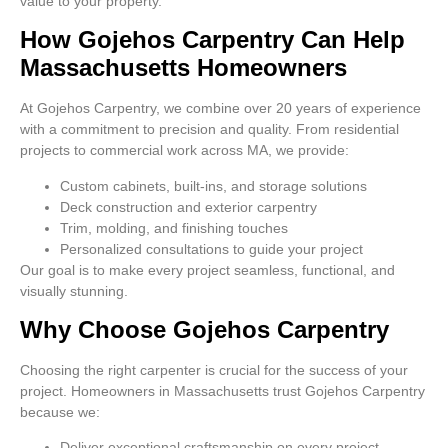
value to your property.
How Gojehos Carpentry Can Help
Massachusetts Homeowners
At Gojehos Carpentry, we combine over 20 years of experience
with a commitment to precision and quality. From residential
projects to commercial work across MA, we provide:
Custom cabinets, built-ins, and storage solutions
Deck construction and exterior carpentry
Trim, molding, and finishing touches
Personalized consultations to guide your project
Our goal is to make every project seamless, functional, and
visually stunning.
Why Choose Gojehos Carpentry
Choosing the right carpenter is crucial for the success of your
project. Homeowners in Massachusetts trust Gojehos Carpentry
because we:
Deliver exceptional craftsmanship on every project