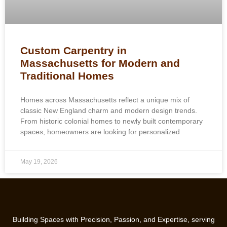
Custom Carpentry in
Massachusetts for Modern and
Traditional Homes
Homes across Massachusetts reflect a unique mix of
classic New England charm and modern design trends.
From historic colonial homes to newly built contemporary
spaces, homeowners are looking for personalized
May 19, 2026
Building Spaces with Precision, Passion, and Expertise, serving