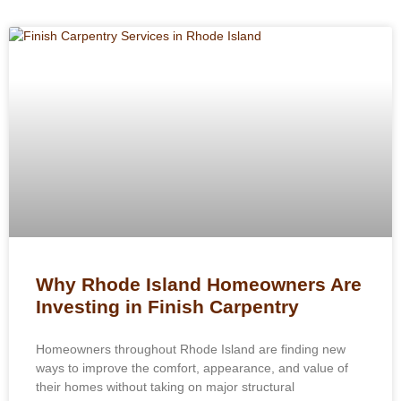
Why Rhode Island Homeowners Are
Investing in Finish Carpentry
Homeowners throughout Rhode Island are finding new
ways to improve the comfort, appearance, and value of
their homes without taking on major structural