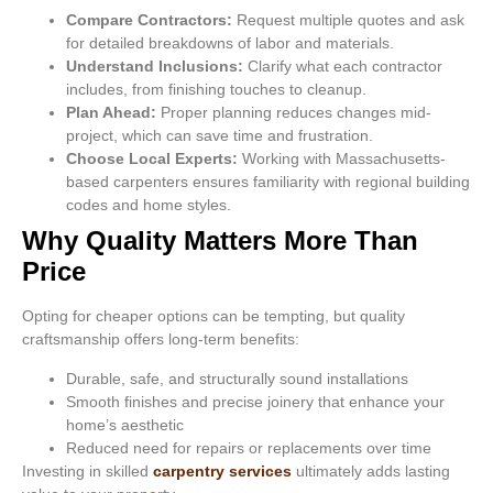
Compare Contractors:
Request multiple quotes and ask
for detailed breakdowns of labor and materials.
Understand Inclusions:
Clarify what each contractor
includes, from finishing touches to cleanup.
Plan Ahead:
Proper planning reduces changes mid-
project, which can save time and frustration.
Choose Local Experts:
Working with Massachusetts-
based carpenters ensures familiarity with regional building
codes and home styles.
Why Quality Matters More Than
Price
Opting for cheaper options can be tempting, but quality
craftsmanship offers long-term benefits:
Durable, safe, and structurally sound installations
Smooth finishes and precise joinery that enhance your
home’s aesthetic
Reduced need for repairs or replacements over time
Investing in skilled
carpentry services
ultimately adds lasting