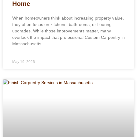
Home
When homeowners think about increasing property value,
they often focus on kitchens, bathrooms, or flooring
upgrades. While those improvements matter, many
overlook the impact that professional Custom Carpentry in
Massachusetts
May 19, 2026