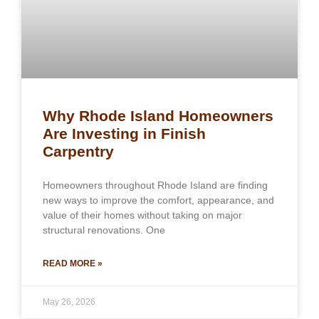
Why Rhode Island Homeowners
Are Investing in Finish
Carpentry
Homeowners throughout Rhode Island are finding
new ways to improve the comfort, appearance, and
value of their homes without taking on major
structural renovations. One
READ MORE »
May 26, 2026