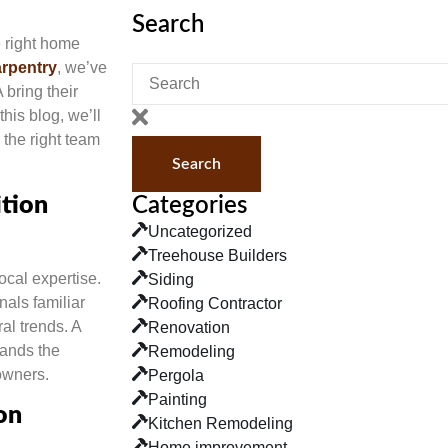
Search
 right home
rpentry
, we’ve
bring their
his blog, we’ll
the right team
Search
tion
Categories
Uncategorized
Treehouse Builders
ocal expertise.
Siding
nals familiar
Roofing Contractor
al trends. A
Renovation
tands the
Remodeling
owners.
Pergola
Painting
on
Kitchen Remodeling
Home improvement