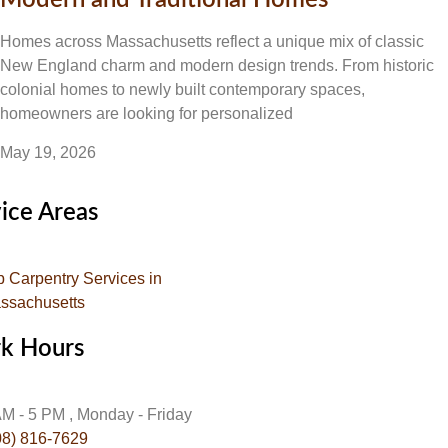
Modern and Traditional Homes
Homes across Massachusetts reflect a unique mix of classic
New England charm and modern design trends. From historic
colonial homes to newly built contemporary spaces,
homeowners are looking for personalized
May 19, 2026
ice Areas
p Carpentry Services in
ssachusetts
k Hours
AM - 5 PM , Monday - Friday
08) 816-7629