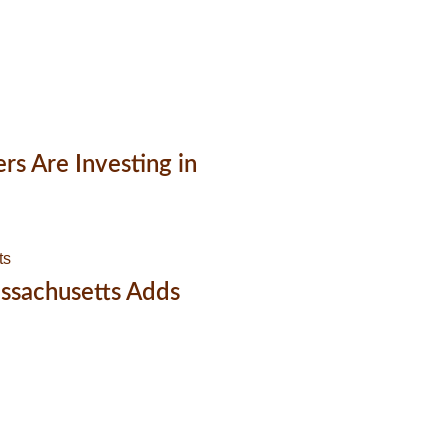
 Are Investing in
ssachusetts Adds