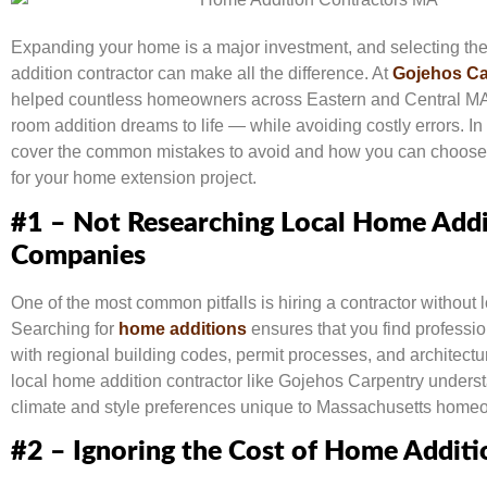
Expanding your home is a major investment, and selecting the
addition contractor can make all the difference. At
Gojehos Ca
helped countless homeowners across Eastern and Central MA 
room addition dreams to life — while avoiding costly errors. In t
cover the common mistakes to avoid and how you can choose 
for your home extension project.
#1 – Not Researching Local Home Addi
Companies
One of the most common pitfalls is hiring a contractor without l
Searching for
home additions
ensures that you find professio
with regional building codes, permit processes, and architectur
local home addition contractor like Gojehos Carpentry unders
climate and style preferences unique to Massachusetts home
#2 – Ignoring the Cost of Home Additi