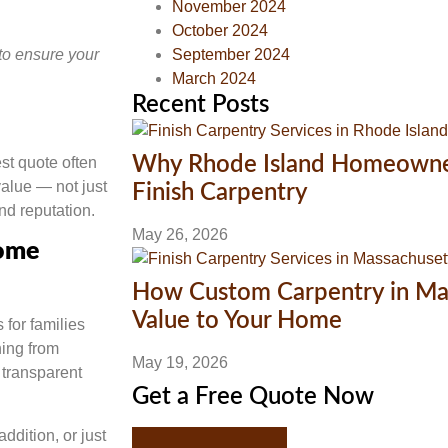
November 2024
October 2024
to ensure your
September 2024
March 2024
Recent Posts
Why Rhode Island Homeowners
st quote often
value — not just
Finish Carpentry
nd reputation.
May 26, 2026
Home
How Custom Carpentry in Ma
Value to Your Home
for families
ing from
May 19, 2026
 transparent
Get a Free Quote Now
dition, or just