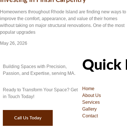
Investing in Finish Carpentry
Homeowners throughout Rhode Island are finding new ways to
improve the comfort, appearance, and value of their homes
without taking on major structural renovations. One of the most
popular upgrades
May 26, 2026
Quick 
Building Spaces with Precision,
Passion, and Expertise, serving MA.
Home
Ready to Transform Your Space? Get
About Us
in Touch Today!
Services
Gallery
Contact
Call Us Today