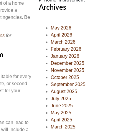
st of a home
Archives
provide a
ntingencies. Be
May 2026
April 2026
ces
for
March 2026
February 2026
m
January 2026
December 2025
November 2025
itable for every
October 2025
te, or second-
September 2025
st for your
August 2025
July 2025
June 2025
May 2025
April 2025
an can lead to
March 2025
will include a