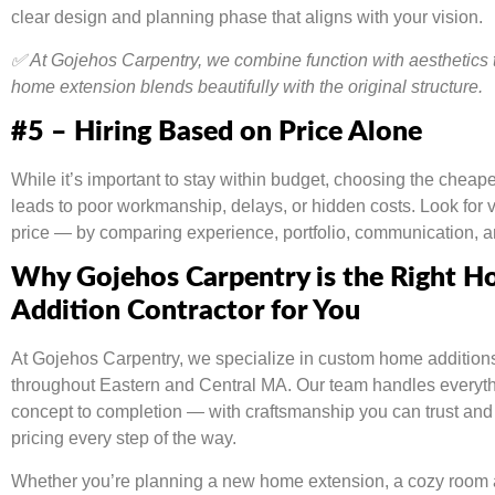
clear design and planning phase that aligns with your vision.
✅ At Gojehos Carpentry, we combine function with aesthetics 
home extension blends beautifully with the original structure.
#5 – Hiring Based on Price Alone
While it’s important to stay within budget, choosing the cheape
leads to poor workmanship, delays, or hidden costs. Look for 
price — by comparing experience, portfolio, communication, a
Why Gojehos Carpentry is the Right 
Addition Contractor for You
At Gojehos Carpentry, we specialize in custom home additions 
throughout Eastern and Central MA. Our team handles everyth
concept to completion — with craftsmanship you can trust and
pricing every step of the way.
Whether you’re planning a new home extension, a cozy room ad