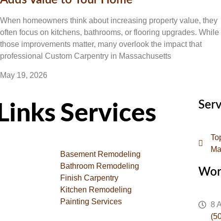
Adds Value to Your Home
When homeowners think about increasing property value, they
often focus on kitchens, bathrooms, or flooring upgrades. While
those improvements matter, many overlook the impact that
professional Custom Carpentry in Massachusetts
May 19, 2026
Serv
Links
Services
To
Ma
Basement Remodeling
Bathroom Remodeling
Wor
Finish Carpentry
Kitchen Remodeling
Painting Services
8 
(5