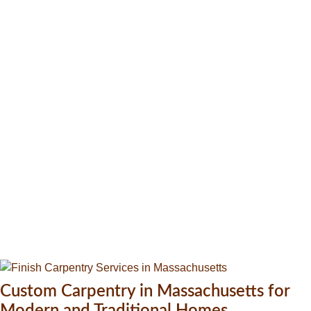
Custom Carpentry in Massachusetts for