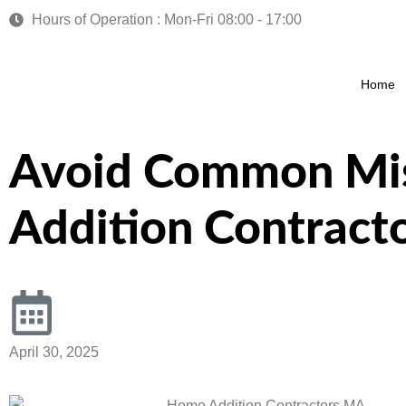
Hours of Operation : Mon-Fri 08:00 - 17:00
Home
Avoid Common Mi
Addition Contract
April 30, 2025