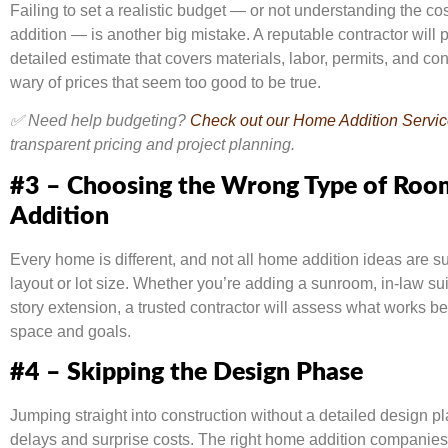
Failing to set a realistic budget — or not understanding the co
addition — is another big mistake. A reputable contractor will 
detailed estimate that covers materials, labor, permits, and co
wary of prices that seem too good to be true.
✅ Need help budgeting?
Check out our Home Addition Servi
transparent pricing and project planning.
#3 – Choosing the Wrong Type of Roo
Addition
Every home is different, and not all home addition ideas are su
layout or lot size. Whether you’re adding a sunroom, in-law sui
story extension, a trusted contractor will assess what works be
space and goals.
#4 – Skipping the Design Phase
Jumping straight into construction without a detailed design pl
delays and surprise costs. The right home addition companies 