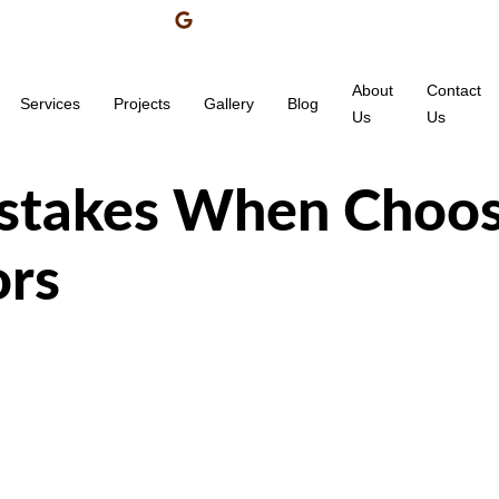
About
Contact
Services
Projects
Gallery
Blog
Us
Us
stakes When Choo
ors