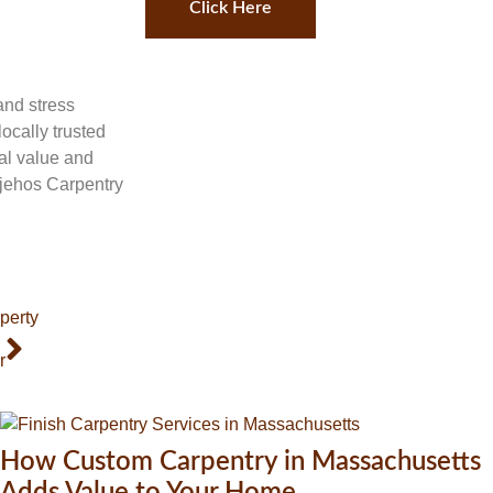
Click Here
and stress
ocally trusted
al value and
ojehos Carpentry
perty
r
How Custom Carpentry in Massachusetts