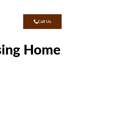
Call Us
sing Home