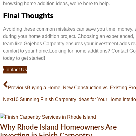
browsing home addition ideas, we’re here to help.
Final Thoughts
Avoiding these common mistakes can save you time, money, 
during your home addition project. Choosing an experienced, l
team like Gojehos Carpentry ensures your investment adds re
comfort to your home.Looking for home additions? Contact G
today to get started!
Contact Us
Previous
Buying a Home: New Construction vs. Existing Pro
Next
10 Stunning Finish Carpentry Ideas for Your Home Interio
Why Rhode Island Homeowners Are