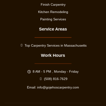
Finish Carpentry
Kitchen Remodeling
Painting Services
Service Areas
Top Carpentry Services in Massachusetts
Work Hours
8 AM - 5 PM , Monday - Friday
(508) 816-7629
Email:
info@gojehoscarpentry.com