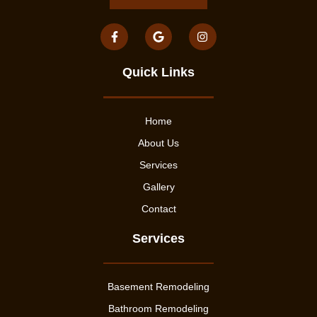
Quick Links
Home
About Us
Services
Gallery
Contact
Services
Basement Remodeling
Bathroom Remodeling