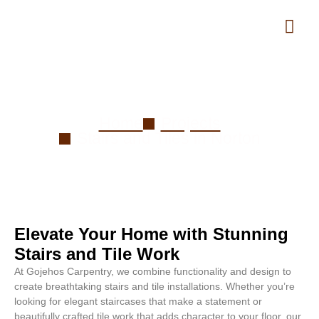
Stairs and Tiles in Norton
Home
Projects
Stairs and Tiles in Norton
Elevate Your Home with Stunning
Stairs and Tile Work
At Gojehos Carpentry, we combine functionality and design to
create breathtaking stairs and tile installations. Whether you’re
looking for elegant staircases that make a statement or
beautifully crafted tile work that adds character to your floor, our