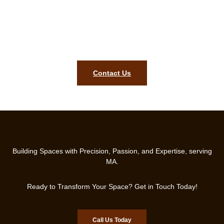
Stairs and Tile Craftsmanship!
Contact Us Today for a Free Consultation and Start
Transforming Your Space!
Contact Us
Building Spaces with Precision, Passion, and Expertise, serving
MA.
Ready to Transform Your Space? Get in Touch Today!
Call Us Today