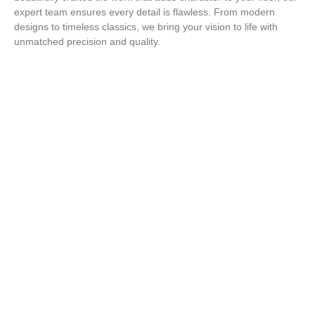
expert team ensures every detail is flawless. From modern
designs to timeless classics, we bring your vision to life with
unmatched precision and quality.
Step Up Your Style with Expert