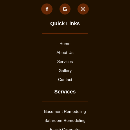
Quick Links
Home
About Us
Services
Gallery
Contact
Services
Basement Remodeling
Bathroom Remodeling
Finish Carpentry