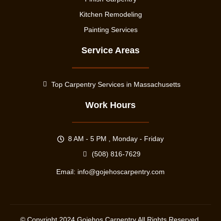
Kitchen Remodeling
Painting Services
Service Areas
Top Carpentry Services in Massachusetts
Work Hours
8 AM - 5 PM , Monday - Friday
(508) 816-7629
Email:
info@gojehoscarpentry.com
© Copyright
2024
Gojehos Carpentry All Rights Reserved.