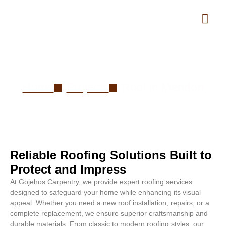
Roof in Mendon
Home
Projects
Roof in Mendon
Reliable Roofing Solutions Built to
Protect and Impress
At Gojehos Carpentry, we provide expert roofing services
designed to safeguard your home while enhancing its visual
appeal. Whether you need a new roof installation, repairs, or a
complete replacement, we ensure superior craftsmanship and
durable materials. From classic to modern roofing styles, our