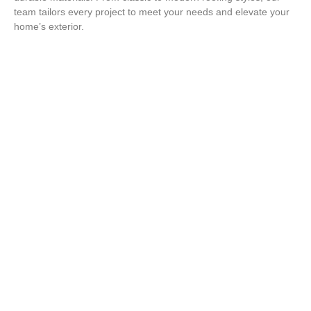
team tailors every project to meet your needs and elevate your
home’s exterior.
Protect Your Home with a Roof