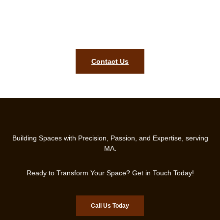
You Can Count On!
Schedule Your Free Consultation Today and Let’s Build a Roof
That Lasts!
Contact Us
Building Spaces with Precision, Passion, and Expertise, serving
MA.
Ready to Transform Your Space? Get in Touch Today!
Call Us Today