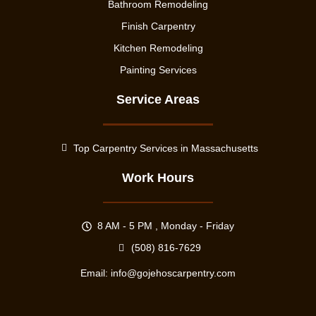
Bathroom Remodeling
Finish Carpentry
Kitchen Remodeling
Painting Services
Service Areas
Top Carpentry Services in Massachusetts
Work Hours
8 AM - 5 PM , Monday - Friday
(508) 816-7629
Email:
info@gojehoscarpentry.com