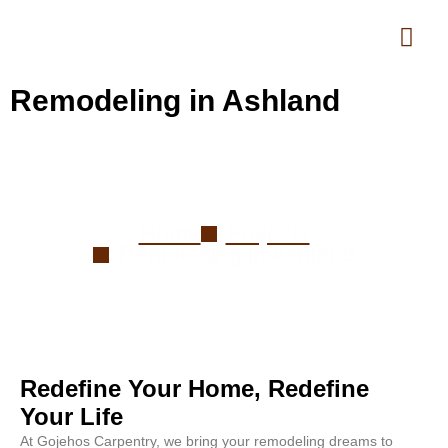
Remodeling in Ashland
Remodeling in Ashland
Home
Projects
Remodeling in Ashland
Redefine Your Home, Redefine
Your Life
At Gojehos Carpentry, we bring your remodeling dreams to