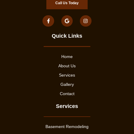
Call Us Today
Quick Links
Home
About Us
Services
Gallery
Contact
Services
Basement Remodeling