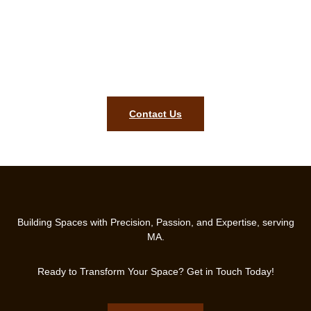
Let’s Build the Home You’ve
Always Wanted!
Get Your Free Consultation Today and Start Your Remodeling
Journey!
Contact Us
Building Spaces with Precision, Passion, and Expertise, serving
MA.
Ready to Transform Your Space? Get in Touch Today!