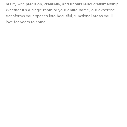
reality with precision, creativity, and unparalleled craftsmanship.
Whether it’s a single room or your entire home, our expertise
transforms your spaces into beautiful, functional areas you’ll
love for years to come.