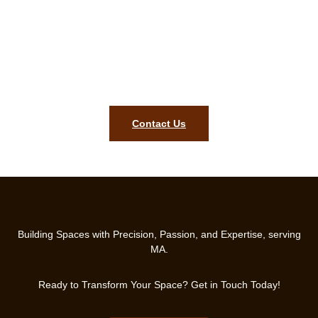
Start Your Dream Kitchen Remodel
Today!
Contact Us for a Free Consultation and Let’s Make Your
Kitchen Shine!
Contact Us
Building Spaces with Precision, Passion, and Expertise, serving
MA.
Ready to Transform Your Space? Get in Touch Today!