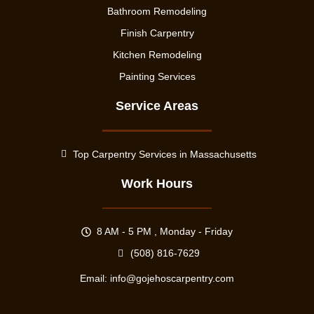
Bathroom Remodeling
Finish Carpentry
Kitchen Remodeling
Painting Services
Service Areas
Top Carpentry Services in Massachusetts
Work Hours
8 AM - 5 PM , Monday - Friday
(508) 816-7629
Email:
info@gojehoscarpentry.com