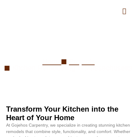
Kitchen Remodeling in
Massachusetts
Home
Projects
Kitchen Remodeling in Massachusetts
Transform Your Kitchen into the
Heart of Your Home
At Gojehos Carpentry, we specialize in creating stunning kitchen
remodels that combine style, functionality, and comfort. Whether