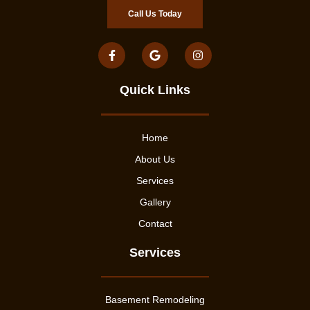
Call Us Today
Quick Links
Home
About Us
Services
Gallery
Contact
Services
Basement Remodeling