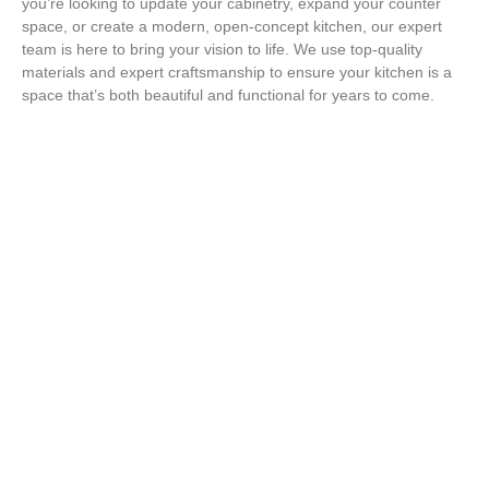
you’re looking to update your cabinetry, expand your counter
space, or create a modern, open-concept kitchen, our expert
team is here to bring your vision to life. We use top-quality
materials and expert craftsmanship to ensure your kitchen is a
space that’s both beautiful and functional for years to come.