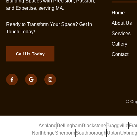
Building Spaces with Precision, Passion,
and Expertise, serving MA.
Home
About Us
Ready to Transform Your Space? Get in
Touch Today!
Services
Gallery
Call Us Today
Contact
© Cop
Ashland
Bellingham
Blackstone
Braggville
Fra
Northbrige
Sherborn
Southborough
Upton
Uxbrid