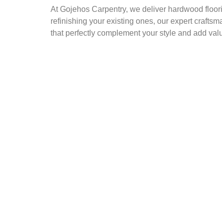
At Gojehos Carpentry, we deliver hardwood floorin
refinishing your existing ones, our expert craftsm
that perfectly complement your style and add val