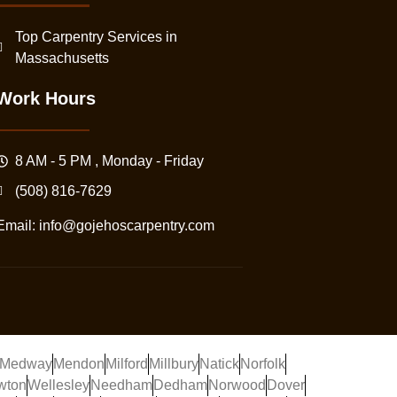
Top Carpentry Services in
Massachusetts
Work Hours
8 AM - 5 PM , Monday - Friday
(508) 816-7629
Email:
info@gojehoscarpentry.com
Medway
Mendon
Milford
Millbury
Natick
Norfolk
wton
Wellesley
Needham
Dedham
Norwood
Dover