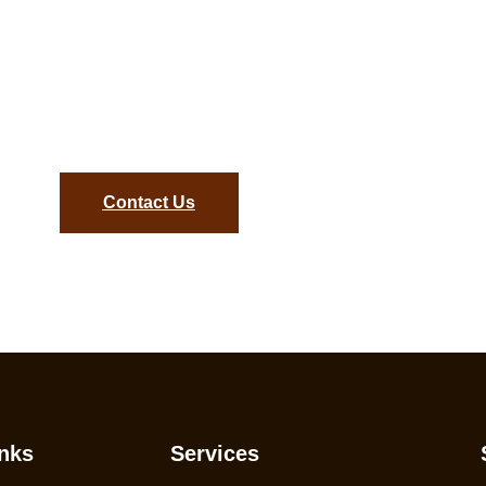
gance with Hardwood Floor
onsultation Today and Bring Your Dream Floors to Life!
Contact Us
nks
Services