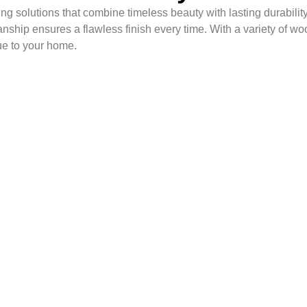
g solutions that combine timeless beauty with lasting durability
anship ensures a flawless finish every time. With a variety of wo
ue to your home.