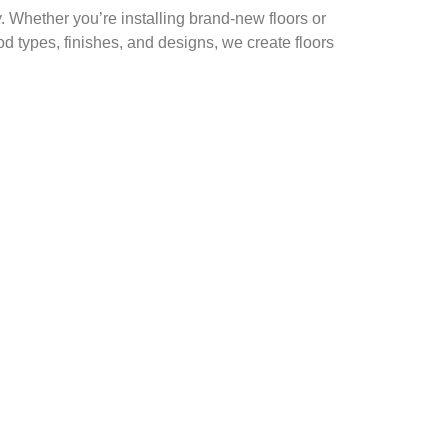
. Whether you’re installing brand-new floors or
od types, finishes, and designs, we create floors