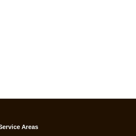
ing!
Service Areas