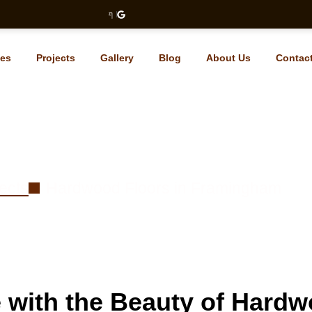
ces
Projects
Gallery
Blog
About Us
Contac
d Floors in Framingham
ects
Hardwood Floors in Framingham
with the Beauty of Hardw