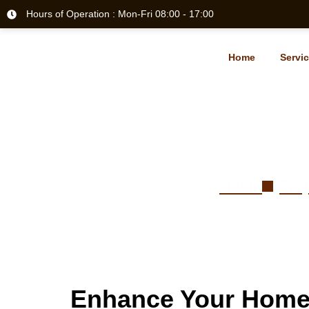
Hours of Operation : Mon-Fri 08:00 - 17:00
Home
Servi
Hardwoo
Home
Proj
Enhance Your Home 