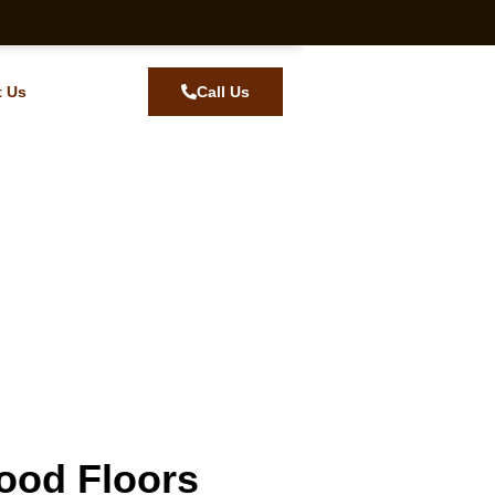
t Us
Call Us
ood Floors