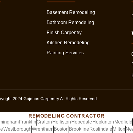
Basement Remodeling
Bathroom Remodeling
Finish Carpentry
Kitchen Remodeling
Painting Services
yright
2024
Gojehos Carpentry All Rights Reserved.
REMODELING CONTRACTOR
mingham
Franklin
Grafton
Holliston
Hopedale
Hopkinton
Medfield
ge
Westborough
Wrentham
Boston
Brookline
Roslindale
Milton
Ne