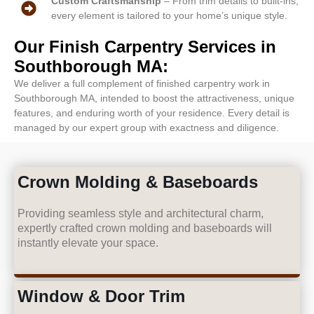
Custom Craftsmanship
– From trim details to built-ins,
every element is tailored to your home’s unique style.
Our Finish Carpentry Services in
Southborough MA:
We deliver a full complement of finished carpentry work in
Southborough MA, intended to boost the attractiveness, unique
features, and enduring worth of your residence. Every detail is
managed by our expert group with exactness and diligence.
Crown Molding & Baseboards
Providing seamless style and architectural charm,
expertly crafted crown molding and baseboards will
instantly elevate your space.
Window & Door Trim