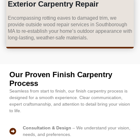
Exterior Carpentry Repair
Encompassing rotting eaves to damaged trim, we
provide outside wood repair services in Southborough
MA to re-establish your home’s outdoor appearance with
long-lasting, weather-safe materials.
Our Proven Finish Carpentry
Process
Seamless from start to finish, our finish carpentry process is
designed for a smooth experience. Clear communication,
expert craftsmanship, and attention to detail bring your vision
to life.
Consultation & Design
– We understand your vision,
needs, and preferences.