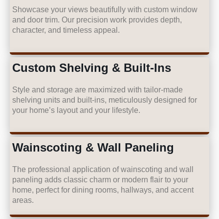
Showcase your views beautifully with custom window
and door trim. Our precision work provides depth,
character, and timeless appeal.
Custom Shelving & Built-Ins
Style and storage are maximized with tailor-made
shelving units and built-ins, meticulously designed for
your home’s layout and your lifestyle.
Wainscoting & Wall Paneling
The professional application of wainscoting and wall
paneling adds classic charm or modern flair to your
home, perfect for dining rooms, hallways, and accent
areas.