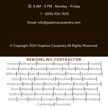
8 AM - 5 PM , Monday - Friday
(508) 816-7629
Email:
info@gojehoscarpentry.com
© Copyright
2024
Gojehos Carpentry All Rights Reserved.
REMODELING CONTRACTOR
Ashland
Bellingham
Blackstone
Braggville
Framingham
Franklin
Grafton
Holliston
Hopedale
Hopkinton
Medfield
Medway
Mendon
Milford
Millbury
Natick
Norfolk
Northbrige
Sherborn
Southborough
Upton
Uxbridge
Westborough
Wrentham
Boston
Brookline
Roslindale
Milton
Newton
Wellesley
Needham
Dedham
Norwood
Dover
Walpole
Easton
Norton
Foxborough
Weston
Wayland
Sudbury
Bolyston
Shrewsbury
Hudson
stow
Maynard
Concord
Acton
Lincoln
Waltham
Lexington
Watertown
Belmont
Arlington
Cambridge
Gloucester