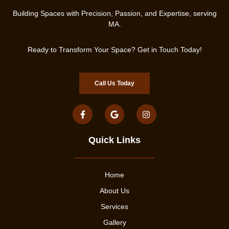
Building Spaces with Precision, Passion, and Expertise, serving
MA.
Ready to Transform Your Space? Get in Touch Today!
Call Us Today
Quick Links
Home
About Us
Services
Gallery