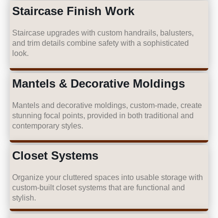
Staircase Finish Work
Staircase upgrades with custom handrails, balusters,
and trim details combine safety with a sophisticated
look.
Mantels & Decorative Moldings
Mantels and decorative moldings, custom-made, create
stunning focal points, provided in both traditional and
contemporary styles.
Closet Systems
Organize your cluttered spaces into usable storage with
custom-built closet systems that are functional and
stylish.