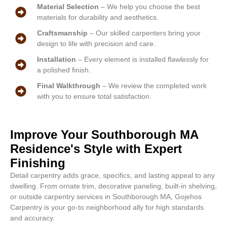
Material Selection
– We help you choose the best
materials for durability and aesthetics.
Craftsmanship
– Our skilled carpenters bring your
design to life with precision and care.
Installation
– Every element is installed flawlessly for
a polished finish.
Final Walkthrough
– We review the completed work
with you to ensure total satisfaction.
Improve Your Southborough MA
Residence's Style with Expert
Finishing
Detail carpentry adds grace, specifics, and lasting appeal to any
dwelling. From ornate trim, decorative paneling, built-in shelving,
or outside carpentry services in Southborough MA, Gojehos
Carpentry is your go-to neighborhood ally for high standards
and accuracy.