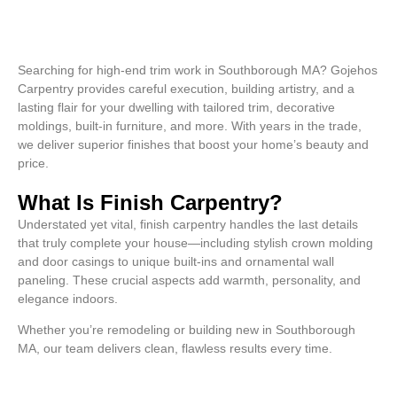
Searching for high-end trim work in Southborough MA? Gojehos
Carpentry provides careful execution, building artistry, and a
lasting flair for your dwelling with tailored trim, decorative
moldings, built-in furniture, and more. With years in the trade,
we deliver superior finishes that boost your home’s beauty and
price.
What Is Finish Carpentry?
Understated yet vital, finish carpentry handles the last details
that truly complete your house—including stylish crown molding
and door casings to unique built-ins and ornamental wall
paneling. These crucial aspects add warmth, personality, and
elegance indoors.
Whether you’re remodeling or building new in Southborough
MA, our team delivers clean, flawless results every time.