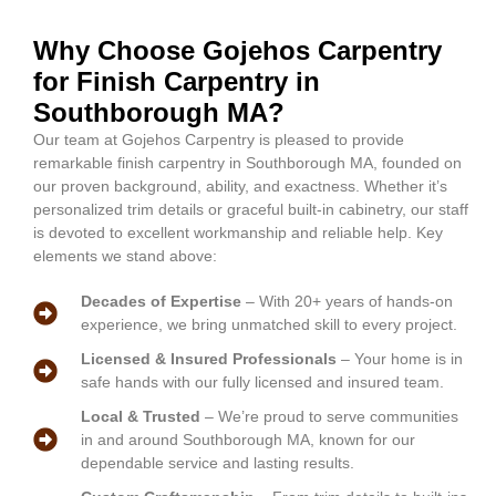
Why Choose Gojehos Carpentry
for Finish Carpentry in
Southborough MA?
Our team at Gojehos Carpentry is pleased to provide
remarkable finish carpentry in Southborough MA, founded on
our proven background, ability, and exactness. Whether it’s
personalized trim details or graceful built-in cabinetry, our staff
is devoted to excellent workmanship and reliable help. Key
elements we stand above:
Decades of Expertise
– With 20+ years of hands-on
experience, we bring unmatched skill to every project.
Licensed & Insured Professionals
– Your home is in
safe hands with our fully licensed and insured team.
Local & Trusted
– We’re proud to serve communities
in and around Southborough MA, known for our
dependable service and lasting results.