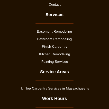
Contact
Services
Basement Remodeling
Bathroom Remodeling
Finish Carpentry
Kitchen Remodeling
Painting Services
Service Areas
Top Carpentry Services in Massachusetts
Work Hours