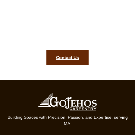
Norwood MA carpentry
assessment!
To bring precision, style, and lasting quality to your home, our
team in Norwood MA is ready. Get started on your finish
carpentry project today
Contact Us
Building Spaces with Precision, Passion, and Expertise, serving
MA.