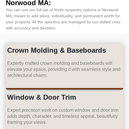
Norwood MA:
You can use our full set of finish carpentry options in Norwood
MA, meant to add allure, individuality, and permanent worth for
your property. All the specifics are managed by our skilled crew
with accuracy and devotion.
Crown Molding & Baseboards
Expertly crafted crown molding and baseboards will
elevate your space, providing it with seamless style and
architectural charm.
Window & Door Trim
Expert precision work on custom window and door trim
adds depth, character, and timeless appeal, beautifully
framing your views.