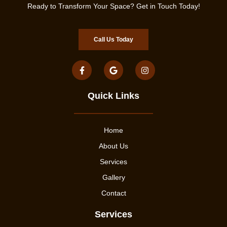
Ready to Transform Your Space? Get in Touch Today!
Call Us Today
Quick Links
Home
About Us
Services
Gallery
Contact
Services