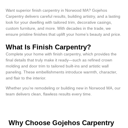
Want superior finish carpentry in Norwood MA? Gojehos
Carpentry delivers careful results, building artistry, and a lasting
look for your dwelling with tailored trim, decorative casings,
custom furniture, and more. With decades in the trade, we
ensure pristine finishes that uplift your home’s beauty and price.
What Is Finish Carpentry?
Complete your home with finish carpentry, which provides the
final details that truly make it ready—such as refined crown
molding and door trim to tailored built-ins and artistic wall
paneling. These embellishments introduce warmth, character,
and flair to the interior.
Whether you’re remodeling or building new in Norwood MA, our
team delivers clean, flawless results every time.
Why Choose Gojehos Carpentry