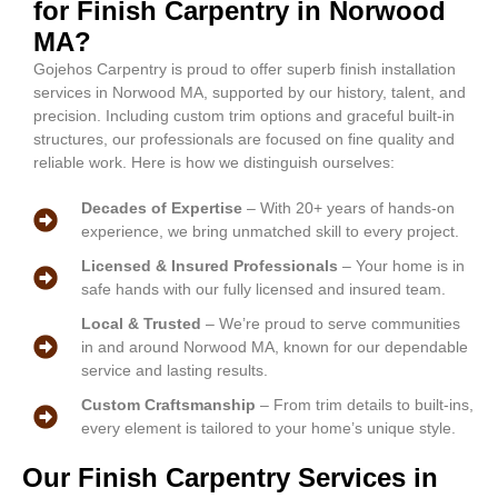
for Finish Carpentry in Norwood
MA?
Gojehos Carpentry is proud to offer superb finish installation
services in Norwood MA, supported by our history, talent, and
precision. Including custom trim options and graceful built-in
structures, our professionals are focused on fine quality and
reliable work. Here is how we distinguish ourselves:
Decades of Expertise
– With 20+ years of hands-on
experience, we bring unmatched skill to every project.
Licensed & Insured Professionals
– Your home is in
safe hands with our fully licensed and insured team.
Local & Trusted
– We’re proud to serve communities
in and around Norwood MA, known for our dependable
service and lasting results.
Custom Craftsmanship
– From trim details to built-ins,
every element is tailored to your home’s unique style.
Our Finish Carpentry Services in