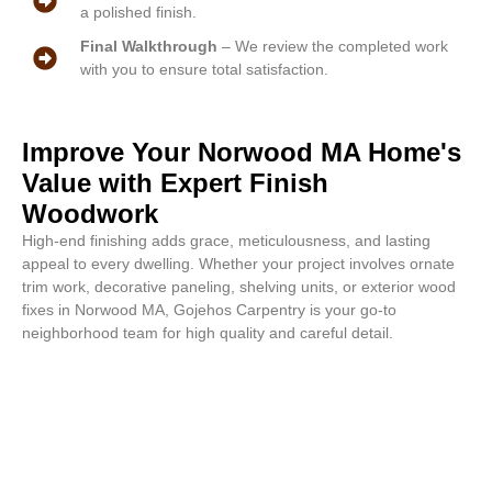
a polished finish.
Final Walkthrough
– We review the completed work
with you to ensure total satisfaction.
Improve Your Norwood MA Home's
Value with Expert Finish
Woodwork
High-end finishing adds grace, meticulousness, and lasting
appeal to every dwelling. Whether your project involves ornate
trim work, decorative paneling, shelving units, or exterior wood
fixes in Norwood MA, Gojehos Carpentry is your go-to
neighborhood team for high quality and careful detail.
Attractive styles begin with our
services. Contact us for a free