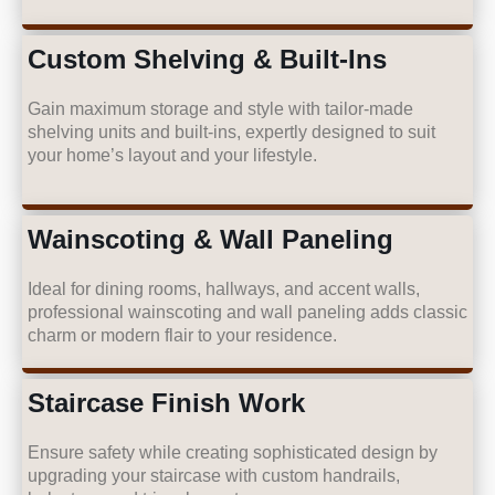
Custom Shelving & Built-Ins
Gain maximum storage and style with tailor-made
shelving units and built-ins, expertly designed to suit
your home’s layout and your lifestyle.
Wainscoting & Wall Paneling
Ideal for dining rooms, hallways, and accent walls,
professional wainscoting and wall paneling adds classic
charm or modern flair to your residence.
Staircase Finish Work
Ensure safety while creating sophisticated design by
upgrading your staircase with custom handrails,