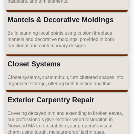
balusters, and trim elements.
Mantels & Decorative Moldings
Build stunning focal points using custom fireplace
mantels and decorative moldings, provided in both
traditional and contemporary designs.
Closet Systems
Closet systems, custom-built, turn cluttered spaces into
organized storage, offering both function and flair.
Exterior Carpentry Repair
Covering decayed trim and extending to broken eaves,
our professionals give exterior wood restoration in
Norwood MA to re-establish your property’s visual
charm using tough, moisture-proof techniques.