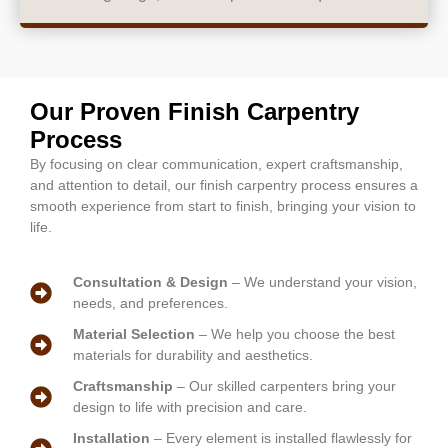
Our Proven Finish Carpentry
Process
By focusing on clear communication, expert craftsmanship,
and attention to detail, our finish carpentry process ensures a
smooth experience from start to finish, bringing your vision to
life.
Consultation & Design
– We understand your vision,
needs, and preferences.
Material Selection
– We help you choose the best
materials for durability and aesthetics.
Craftsmanship
– Our skilled carpenters bring your
design to life with precision and care.
Installation
– Every element is installed flawlessly for