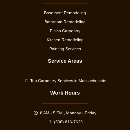
Basement Remodeling
Bathroom Remodeling
Finish Carpentry
Kitchen Remodeling
Painting Services
Service Areas
Top Carpentry Services in Massachusetts
Work Hours
8 AM - 5 PM , Monday - Friday
(508) 816-7629