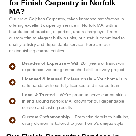
for Finish Carpentry in Norfolk
MA?
Our crew, Gojehos Carpentry, takes immense satisfaction in
offering excellent carpentry service in Norfolk MA, with a
foundation of practice, expertise, and a sharp eye. From
custom trim to elegant built-in units, our staff is committed to
quality artistry and dependable service. Here are our
distinguishing characteristics:
Decades of Expertise
– With 20+ years of hands-on
experience, we bring unmatched skill to every project.
Licensed & Insured Professionals
– Your home is in
safe hands with our fully licensed and insured team.
Local & Trusted
– We’re proud to serve communities
in and around Norfolk MA, known for our dependable
service and lasting results.
Custom Craftsmanship
– From trim details to built-ins,
every element is tailored to your home’s unique style.