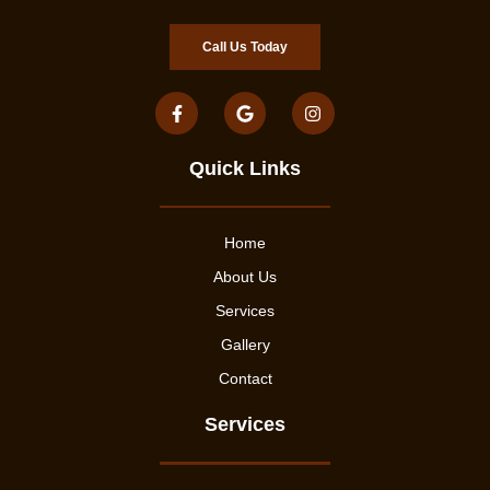
Call Us Today
Quick Links
Home
About Us
Services
Gallery
Contact
Services