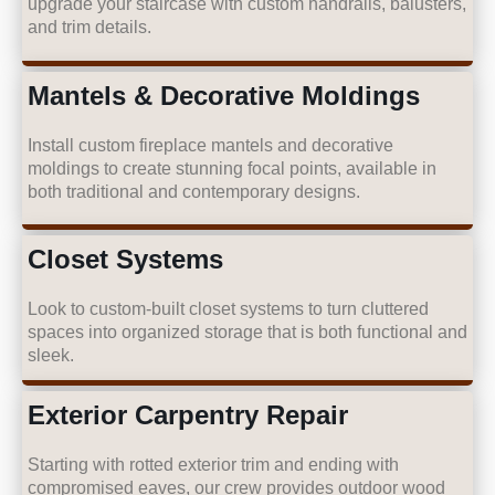
upgrade your staircase with custom handrails, balusters,
and trim details.
Mantels & Decorative Moldings
Install custom fireplace mantels and decorative
moldings to create stunning focal points, available in
both traditional and contemporary designs.
Closet Systems
Look to custom-built closet systems to turn cluttered
spaces into organized storage that is both functional and
sleek.
Exterior Carpentry Repair
Starting with rotted exterior trim and ending with
compromised eaves, our crew provides outdoor wood