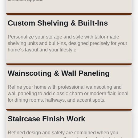
Custom Shelving & Built-Ins
Personalize your storage and style with tailor-made
shelving units and built-ins, designed precisely for your
home’s layout and your lifestyle.
Wainscoting & Wall Paneling
Refine your home with professional wainscoting and
wall paneling to add classic charm or modern flair, ideal
for dining rooms, hallways, and accent spots.
Staircase Finish Work
Refined design and safety are combined when you