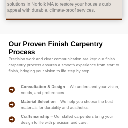
solutions in Norfolk MA to restore your house’s curb
appeal with durable, climate-proof services.
Our Proven Finish Carpentry
Process
Precision work and clear communication are key: our finish
carpentry process ensures a smooth experience from start to
finish, bringing your vision to life step by step.
Consultation & Design
– We understand your vision,
needs, and preferences.
Material Selection
– We help you choose the best
materials for durability and aesthetics.
Craftsmanship
– Our skilled carpenters bring your
design to life with precision and care.