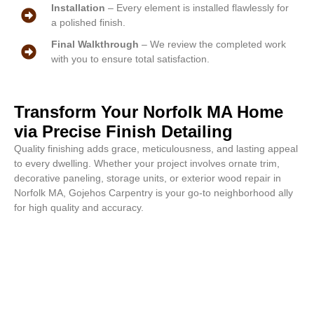
Installation
– Every element is installed flawlessly for
a polished finish.
Final Walkthrough
– We review the completed work
with you to ensure total satisfaction.
Transform Your Norfolk MA Home
via Precise Finish Detailing
Quality finishing adds grace, meticulousness, and lasting appeal
to every dwelling. Whether your project involves ornate trim,
decorative paneling, storage units, or exterior wood repair in
Norfolk MA, Gojehos Carpentry is your go-to neighborhood ally
for high quality and accuracy.
Gorgeous results start with us.
Contact us for a free Norfolk MA