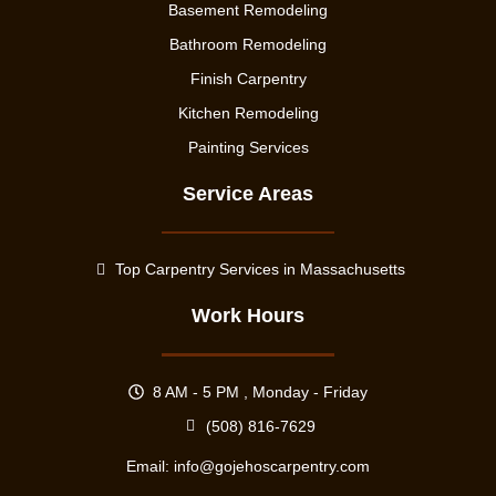
Basement Remodeling
Bathroom Remodeling
Finish Carpentry
Kitchen Remodeling
Painting Services
Service Areas
Top Carpentry Services in Massachusetts
Work Hours
8 AM - 5 PM , Monday - Friday
(508) 816-7629
Email:
info@gojehoscarpentry.com