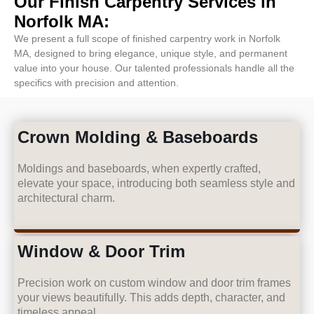
Our Finish Carpentry Services in
Norfolk MA:
We present a full scope of finished carpentry work in Norfolk
MA, designed to bring elegance, unique style, and permanent
value into your house. Our talented professionals handle all the
specifics with precision and attention.
Crown Molding & Baseboards
Moldings and baseboards, when expertly crafted,
elevate your space, introducing both seamless style and
architectural charm.
Window & Door Trim
Precision work on custom window and door trim frames
your views beautifully. This adds depth, character, and
timeless appeal.