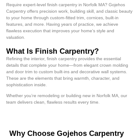
Require expert-level finish carpentry in Norfolk MA? Gojehos
Carpentry offers precision work, building skill, and classic beauty
to your home through custom-fitted trim, cornices, built-in
features, and more. Having years of practice, we achieve
flawless execution that improves your home’s style and
valuation.
What Is Finish Carpentry?
Refining the interior, finish carpentry provides the essential
details that complete your home—from elegant crown molding
and door trim to custom built-ins and decorative wall systems.
These are the elements that bring warmth, character, and
sophistication inside.
Whether you’re remodeling or building new in Norfolk MA, our
team delivers clean, flawless results every time.
Why Choose Gojehos Carpentry