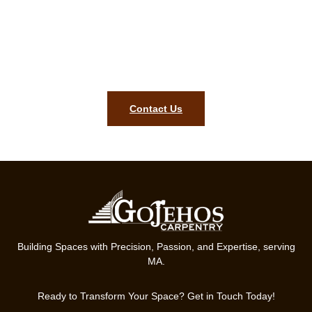
carpentry estimate today!
Style, precision, and lasting quality for your home are what our
team is ready to deliver in Norfolk MA. Contact us today to
begin your finish carpentry project.
Contact Us
Building Spaces with Precision, Passion, and Expertise, serving
MA.
Ready to Transform Your Space? Get in Touch Today!