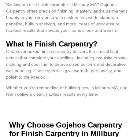
Seeking an elite finish carpenter in Millbury MA? Gojehos
Carpentry offers precision finishing, mastery, and a permanent
beauty to your residence with custom trim work, elaborate
paneling, built-in shelving, and more. Years of work ensure
flawless results that elevate your home’s look and wealth.
What Is Finish Carpentry?
Often overlooked, finish carpentry delivers the crucial final
details that complete your dwelling—including exquisite crown
molding and door trim to personalized built-ins and decorative
wall paneling. These specifics give warmth, personality, and
polish to the interior.
Whether you’re remodeling or building new in Millbury MA, our
team delivers clean, flawless results every time.
Why Choose Gojehos Carpentry
for Finish Carpentry in Millbury