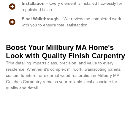
Installation
– Every element is installed flawlessly for
a polished finish.
Final Walkthrough
– We review the completed work
with you to ensure total satisfaction.
Boost Your Millbury MA Home's
Look with Quality Finish Carpentry
Trim detailing imparts class, precision, and value to every
residence. Whether it’s complex millwork, wainscoting panels,
custom furniture, or external wood restoration in Millbury MA,
Gojehos Carpentry remains your reliable local associate for
quality and detail.
Perfect finishes start with an
inquiry. Contact us for a free