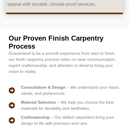
appeal with durable, climate-proof services.
Our Proven Finish Carpentry
Process
Guaranteed to be a smooth experience from start to finish,
our finish carpentry process relies on clear communication,
expert craftsmanship, and attention to detail to bring your
vision to reality.
Consultation & Design
– We understand your vision,
needs, and preferences.
Material Selection
– We help you choose the best
materials for durability and aesthetics.
Craftsmanship
– Our skilled carpenters bring your
design to life with precision and care.