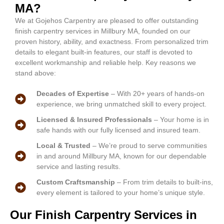
MA?
We at Gojehos Carpentry are pleased to offer outstanding
finish carpentry services in Millbury MA, founded on our
proven history, ability, and exactness. From personalized trim
details to elegant built-in features, our staff is devoted to
excellent workmanship and reliable help. Key reasons we
stand above:
Decades of Expertise
– With 20+ years of hands-on
experience, we bring unmatched skill to every project.
Licensed & Insured Professionals
– Your home is in
safe hands with our fully licensed and insured team.
Local & Trusted
– We’re proud to serve communities
in and around Millbury MA, known for our dependable
service and lasting results.
Custom Craftsmanship
– From trim details to built-ins,
every element is tailored to your home’s unique style.
Our Finish Carpentry Services in