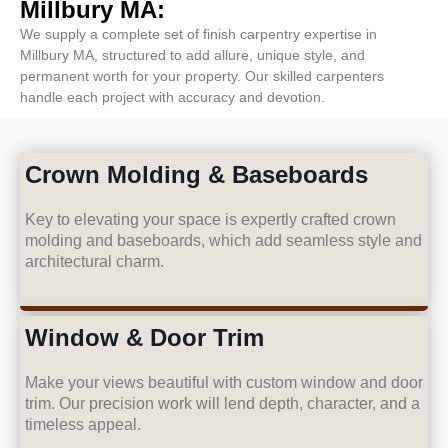
Millbury MA:
We supply a complete set of finish carpentry expertise in
Millbury MA, structured to add allure, unique style, and
permanent worth for your property. Our skilled carpenters
handle each project with accuracy and devotion.
Crown Molding & Baseboards
Key to elevating your space is expertly crafted crown
molding and baseboards, which add seamless style and
architectural charm.
Window & Door Trim
Make your views beautiful with custom window and door
trim. Our precision work will lend depth, character, and a
timeless appeal.