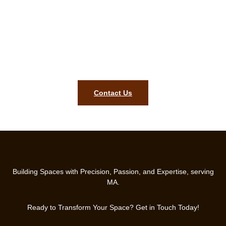
carpentry assessment in Millbury
MA today!
Ready to get started? Our Millbury MA team is prepared to
bring lasting quality, style, and precision to your home. Contact
us today.
Contact Us
Building Spaces with Precision, Passion, and Expertise, serving
MA.
Ready to Transform Your Space? Get in Touch Today!