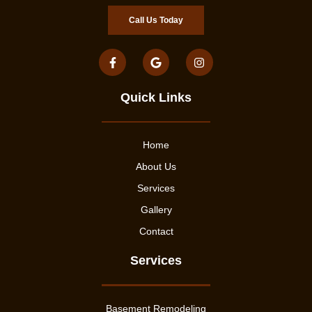
Call Us Today
Quick Links
Home
About Us
Services
Gallery
Contact
Services
Basement Remodeling