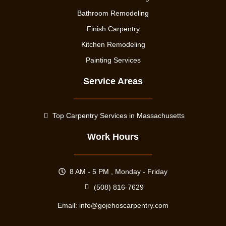
Bathroom Remodeling
Finish Carpentry
Kitchen Remodeling
Painting Services
Service Areas
Top Carpentry Services in Massachusetts
Work Hours
8 AM - 5 PM , Monday - Friday
(508) 816-7629
Email:
info@gojehoscarpentry.com