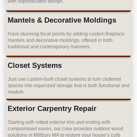
with sophisticated design.
Mantels & Decorative Moldings
Have stunning focal points by adding custom fireplace
mantels and decorative moldings, offered in both
traditional and contemporary manners.
Closet Systems
Just use custom-built closet systems to turn cluttered
spaces into organized storage that is both functional and
modish.
Exterior Carpentry Repair
Starting with rotted exterior trim and ending with
compromised eaves, our crew provides outdoor wood
solutions in Millbury MA to restore your house’s curb