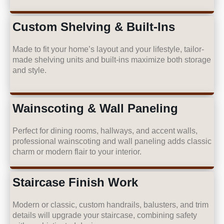
Custom Shelving & Built-Ins
Made to fit your home’s layout and your lifestyle, tailor-
made shelving units and built-ins maximize both storage
and style.
Wainscoting & Wall Paneling
Perfect for dining rooms, hallways, and accent walls,
professional wainscoting and wall paneling adds classic
charm or modern flair to your interior.
Staircase Finish Work
Modern or classic, custom handrails, balusters, and trim
details will upgrade your staircase, combining safety