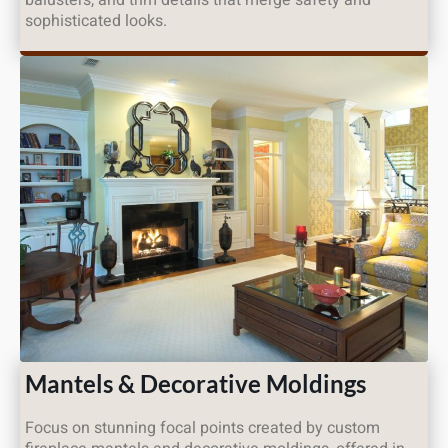
sophisticated looks.
Mantels & Decorative Moldings
Focus on stunning focal points created by custom