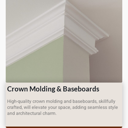
Crown Molding & Baseboards
High-quality crown molding and baseboards, skillfully
crafted, will elevate your space, adding seamless style
and architectural charm.