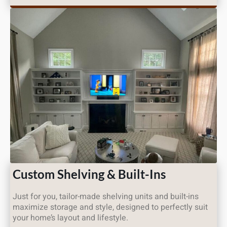
Custom Shelving & Built-Ins
Just for you, tailor-made shelving units and built-ins
maximize storage and style, designed to perfectly suit
your home’s layout and lifestyle.