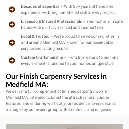
Decades of Expertise
– With 20+ years of hands-on
experience, we bring unmatched skill to every project.
Licensed & Insured Professionals
– Your home is in safe
hands with our fully licensed and insured team.
Local & Trusted
– We’re proud to serve communities in
and around Medfield MA, known for our dependable
service and lasting results.
Custom Craftsmanship
– From trim details to built-ins,
every element is tailored to your home’s unique style.
Our Finish Carpentry Services in
Medfield MA:
We deliver a full complement of finished carpentry work in
Medfield MA, intended to boost the attractiveness, unique
features, and enduring worth of your residence. Every detail is
managed by our expert group with exactness and diligence.