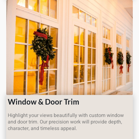
Window & Door Trim
Highlight your views beautifully with custom window
and door trim. Our precision work will provide depth,
character, and timeless appeal.