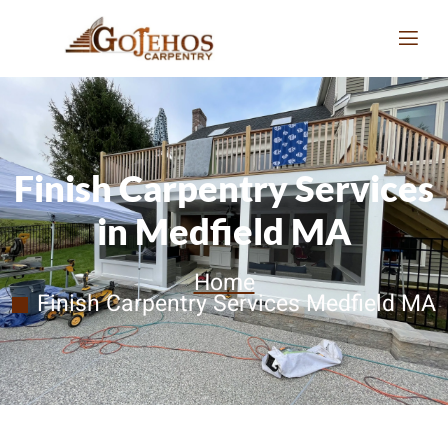
Finish Carpentry Services
in Medfield MA
Home
Finish Carpentry Services Medfield MA