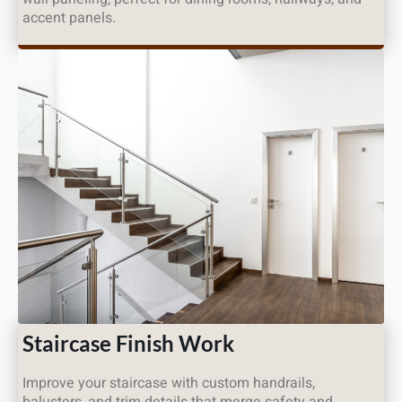
accent panels.
Staircase Finish Work
Improve your staircase with custom handrails,
balusters, and trim details that merge safety and