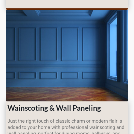
Wainscoting & Wall Paneling
Just the right touch of classic charm or modern flair is
added to your home with professional wainscoting and
wall paneling, perfect for dining rooms, hallways, and