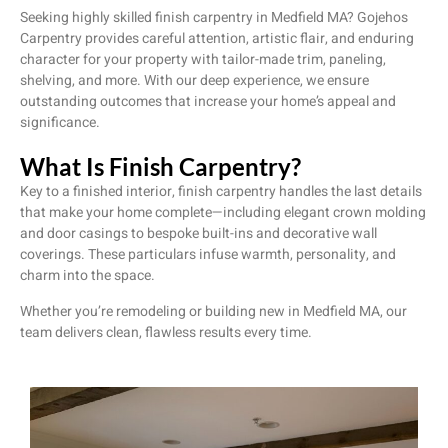
Seeking highly skilled finish carpentry in Medfield MA? Gojehos
Carpentry provides careful attention, artistic flair, and enduring
character for your property with tailor-made trim, paneling,
shelving, and more. With our deep experience, we ensure
outstanding outcomes that increase your home’s appeal and
significance.
What Is Finish Carpentry?
Key to a finished interior, finish carpentry handles the last details
that make your home complete—including elegant crown molding
and door casings to bespoke built-ins and decorative wall
coverings. These particulars infuse warmth, personality, and
charm into the space.
Whether you’re remodeling or building new in Medfield MA, our
team delivers clean, flawless results every time.