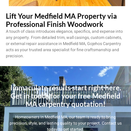
Lift Your Medfield MA Property via
Professional Finish Woodwork
A touch of class introduces elegance, specifics, and expense into
any property. From detailed trim, wall casings, custom cabinets,
or external repair assistance in Medfield MA, Gojehos Carpentry
acts as your trusted area specialist for fine craftsmanship and
precision.
Immaculate results start right here.
Get in touch for your free Medfield
MA carpentry quotation!
Homeowners in Medfield MA, our team is ready to bring
precision, style, and lasting quality to your project. Contact us
today to get started.