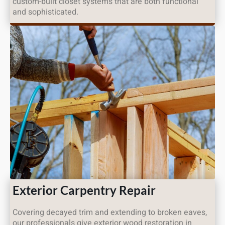
custom-built closet systems that are both functional
and sophisticated.
Exterior Carpentry Repair
Covering decayed trim and extending to broken eaves,
our professionals give exterior wood restoration in