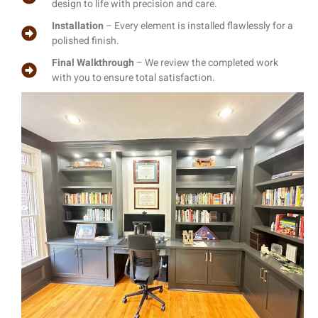
design to life with precision and care.
Installation
– Every element is installed flawlessly for a
polished finish.
Final Walkthrough
– We review the completed work
with you to ensure total satisfaction.