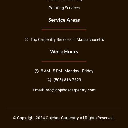
Painting Services
Service Areas
Top Carpentry Services in Massachusetts
Work Hours
8 AM - 5 PM , Monday - Friday
(508) 816-7629
Email:
info@gojehoscarpentry.com
© Copyright
2024
Gojehos Carpentry All Rights Reserved.