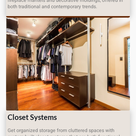
fireplace mantels and decorative moldings, offered in
both traditional and contemporary trends.
Closet Systems
Get organized storage from cluttered spaces with