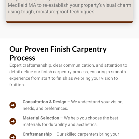
Medfield MA to re-establish your property’s visual charm
using tough, moisture-proof techniques.
Our Proven Finish Carpentry
Process
Expert craftsmanship, clear communication, and attention to
detail define our finish carpentry process, ensuring a smooth
experience from start to finish as we bring your vision to
fruition.
Consultation & Design
– We understand your vision,
needs, and preferences.
Material Selection
– We help you choose the best
materials for durability and aesthetics.
Craftsmanship
– Our skilled carpenters bring your