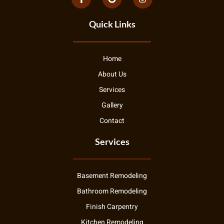
Quick Links
Home
About Us
Services
Gallery
Contact
Services
Basement Remodeling
Bathroom Remodeling
Finish Carpentry
Kitchen Remodeling