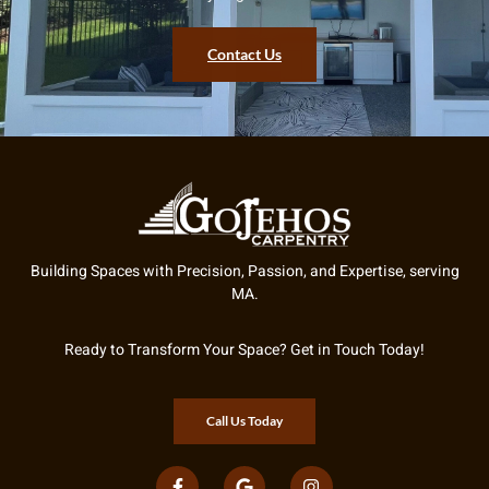
Contact Us
Building Spaces with Precision, Passion, and Expertise, serving
MA.
Ready to Transform Your Space? Get in Touch Today!
Call Us Today