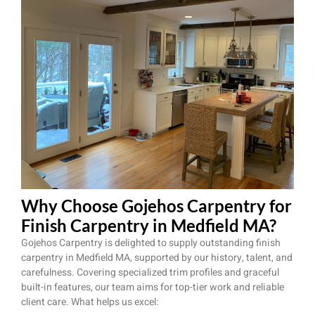
Why Choose Gojehos Carpentry for
Finish Carpentry in Medfield MA?
Gojehos Carpentry is delighted to supply outstanding finish
carpentry in Medfield MA, supported by our history, talent, and
carefulness. Covering specialized trim profiles and graceful
built-in features, our team aims for top-tier work and reliable
client care. What helps us excel: