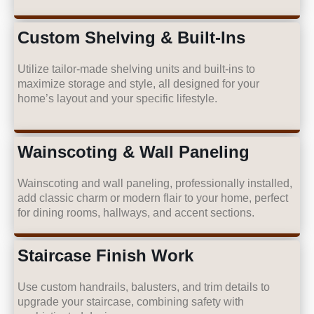
Custom Shelving & Built-Ins
Utilize tailor-made shelving units and built-ins to
maximize storage and style, all designed for your
home’s layout and your specific lifestyle.
Wainscoting & Wall Paneling
Wainscoting and wall paneling, professionally installed,
add classic charm or modern flair to your home, perfect
for dining rooms, hallways, and accent sections.
Staircase Finish Work
Use custom handrails, balusters, and trim details to
upgrade your staircase, combining safety with