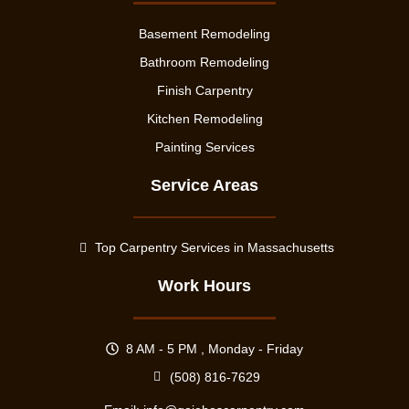
Basement Remodeling
Bathroom Remodeling
Finish Carpentry
Kitchen Remodeling
Painting Services
Service Areas
Top Carpentry Services in Massachusetts
Work Hours
8 AM - 5 PM , Monday - Friday
(508) 816-7629