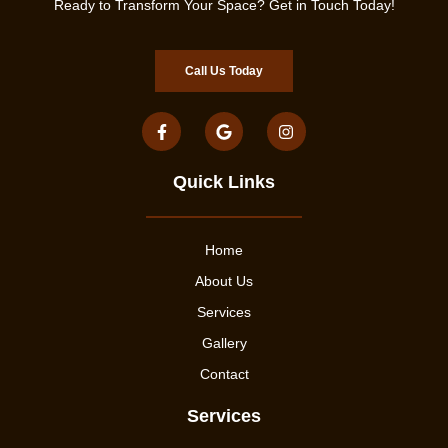
Ready to Transform Your Space? Get in Touch Today!
Call Us Today
Quick Links
Home
About Us
Services
Gallery
Contact
Services