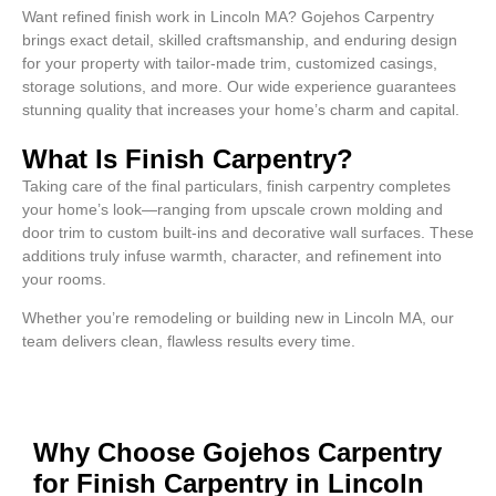
Want refined finish work in Lincoln MA? Gojehos Carpentry
brings exact detail, skilled craftsmanship, and enduring design
for your property with tailor-made trim, customized casings,
storage solutions, and more. Our wide experience guarantees
stunning quality that increases your home’s charm and capital.
What Is Finish Carpentry?
Taking care of the final particulars, finish carpentry completes
your home’s look—ranging from upscale crown molding and
door trim to custom built-ins and decorative wall surfaces. These
additions truly infuse warmth, character, and refinement into
your rooms.
Whether you’re remodeling or building new in Lincoln MA, our
team delivers clean, flawless results every time.
Why Choose Gojehos Carpentry
for Finish Carpentry in Lincoln