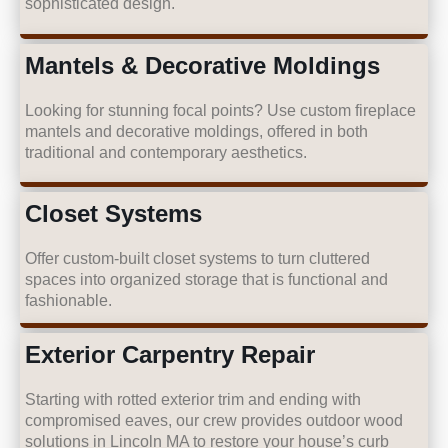
sophisticated design.
Mantels & Decorative Moldings
Looking for stunning focal points? Use custom fireplace
mantels and decorative moldings, offered in both
traditional and contemporary aesthetics.
Closet Systems
Offer custom-built closet systems to turn cluttered
spaces into organized storage that is functional and
fashionable.
Exterior Carpentry Repair
Starting with rotted exterior trim and ending with
compromised eaves, our crew provides outdoor wood
solutions in Lincoln MA to restore your house’s curb