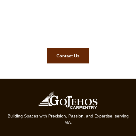
complimentary estimate in Lincoln
MA!
To get started on your finish carpentry project, contact our
team today. We are ready to bring precision, style, and lasting
quality to your home in Lincoln MA.
Contact Us
Building Spaces with Precision, Passion, and Expertise, serving
MA.