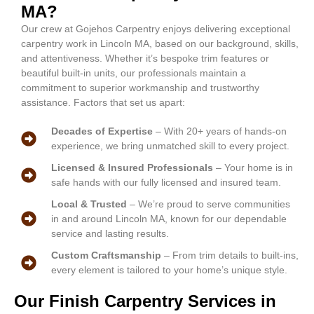
MA?
Our crew at Gojehos Carpentry enjoys delivering exceptional
carpentry work in Lincoln MA, based on our background, skills,
and attentiveness. Whether it’s bespoke trim features or
beautiful built-in units, our professionals maintain a
commitment to superior workmanship and trustworthy
assistance. Factors that set us apart:
Decades of Expertise
– With 20+ years of hands-on
experience, we bring unmatched skill to every project.
Licensed & Insured Professionals
– Your home is in
safe hands with our fully licensed and insured team.
Local & Trusted
– We’re proud to serve communities
in and around Lincoln MA, known for our dependable
service and lasting results.
Custom Craftsmanship
– From trim details to built-ins,
every element is tailored to your home’s unique style.
Our Finish Carpentry Services in