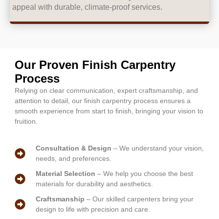
appeal with durable, climate-proof services.
Our Proven Finish Carpentry
Process
Relying on clear communication, expert craftsmanship, and
attention to detail, our finish carpentry process ensures a
smooth experience from start to finish, bringing your vision to
fruition.
Consultation & Design
– We understand your vision,
needs, and preferences.
Material Selection
– We help you choose the best
materials for durability and aesthetics.
Craftsmanship
– Our skilled carpenters bring your
design to life with precision and care.