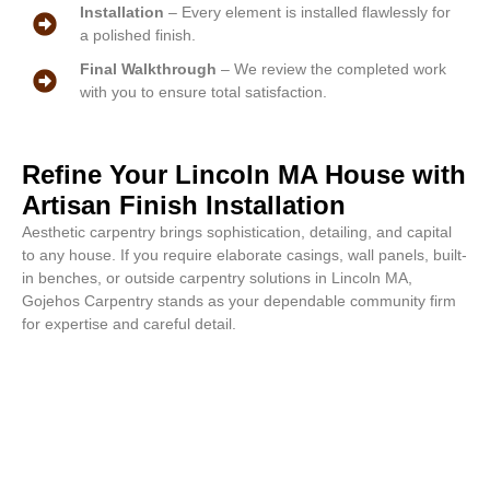
Installation
– Every element is installed flawlessly for
a polished finish.
Final Walkthrough
– We review the completed work
with you to ensure total satisfaction.
Refine Your Lincoln MA House with
Artisan Finish Installation
Aesthetic carpentry brings sophistication, detailing, and capital
to any house. If you require elaborate casings, wall panels, built-
in benches, or outside carpentry solutions in Lincoln MA,
Gojehos Carpentry stands as your dependable community firm
for expertise and careful detail.
Stunning aesthetics begin at this
moment. Call or email for a