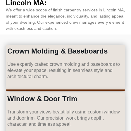
Lincoln MA:
We offer a wide scope of finish carpentry services in Lincoln MA,
meant to enhance the elegance, individuality, and lasting appeal
of your dwelling. Our experienced crew manages every element
with exactness and caution.
Crown Molding & Baseboards
Use expertly crafted crown molding and baseboards to
elevate your space, resulting in seamless style and
architectural charm.
Window & Door Trim
Transform your views beautifully using custom window
and door trim. Our precision work brings depth,
character, and timeless appeal.