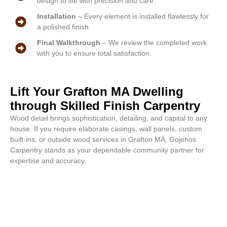
design to life with precision and care.
Installation
– Every element is installed flawlessly for
a polished finish.
Final Walkthrough
– We review the completed work
with you to ensure total satisfaction.
Lift Your Grafton MA Dwelling
through Skilled Finish Carpentry
Wood detail brings sophistication, detailing, and capital to any
house. If you require elaborate casings, wall panels, custom
built-ins, or outside wood services in Grafton MA, Gojehos
Carpentry stands as your dependable community partner for
expertise and accuracy.
Elegant outcomes start here. Call