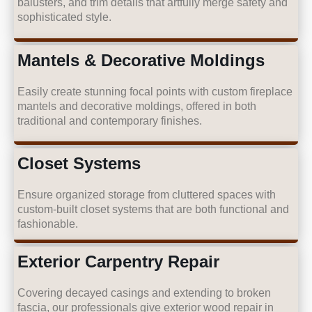
balusters, and trim details that artfully merge safety and
sophisticated style.
Mantels & Decorative Moldings
Easily create stunning focal points with custom fireplace
mantels and decorative moldings, offered in both
traditional and contemporary finishes.
Closet Systems
Ensure organized storage from cluttered spaces with
custom-built closet systems that are both functional and
fashionable.
Exterior Carpentry Repair
Covering decayed casings and extending to broken
fascia, our professionals give exterior wood repair in