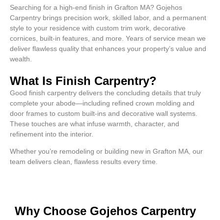
Searching for a high-end finish in Grafton MA? Gojehos
Carpentry brings precision work, skilled labor, and a permanent
style to your residence with custom trim work, decorative
cornices, built-in features, and more. Years of service mean we
deliver flawless quality that enhances your property’s value and
wealth.
What Is Finish Carpentry?
Good finish carpentry delivers the concluding details that truly
complete your abode—including refined crown molding and
door frames to custom built-ins and decorative wall systems.
These touches are what infuse warmth, character, and
refinement into the interior.
Whether you’re remodeling or building new in Grafton MA, our
team delivers clean, flawless results every time.
Why Choose Gojehos Carpentry