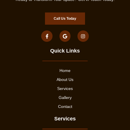
Call Us Today
Quick Links
Home
About Us
Services
Gallery
Contact
Services