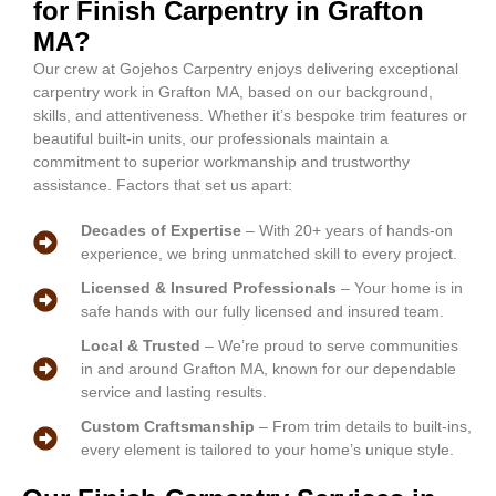
for Finish Carpentry in Grafton
MA?
Our crew at Gojehos Carpentry enjoys delivering exceptional
carpentry work in Grafton MA, based on our background,
skills, and attentiveness. Whether it’s bespoke trim features or
beautiful built-in units, our professionals maintain a
commitment to superior workmanship and trustworthy
assistance. Factors that set us apart:
Decades of Expertise
– With 20+ years of hands-on
experience, we bring unmatched skill to every project.
Licensed & Insured Professionals
– Your home is in
safe hands with our fully licensed and insured team.
Local & Trusted
– We’re proud to serve communities
in and around Grafton MA, known for our dependable
service and lasting results.
Custom Craftsmanship
– From trim details to built-ins,
every element is tailored to your home’s unique style.