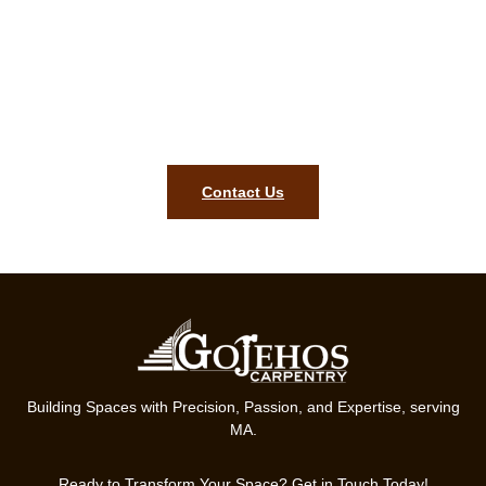
or email for a free Grafton MA
carpentry quotation!
For your Grafton MA finish carpentry project, our team is ready
to bring precision, style, and lasting quality to your home.
Contact us today.
Contact Us
Building Spaces with Precision, Passion, and Expertise, serving
MA.
Ready to Transform Your Space? Get in Touch Today!