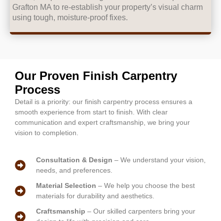
Grafton MA to re-establish your property’s visual charm
using tough, moisture-proof fixes.
Our Proven Finish Carpentry
Process
Detail is a priority: our finish carpentry process ensures a
smooth experience from start to finish. With clear
communication and expert craftsmanship, we bring your
vision to completion.
Consultation & Design
– We understand your vision,
needs, and preferences.
Material Selection
– We help you choose the best
materials for durability and aesthetics.
Craftsmanship
– Our skilled carpenters bring your