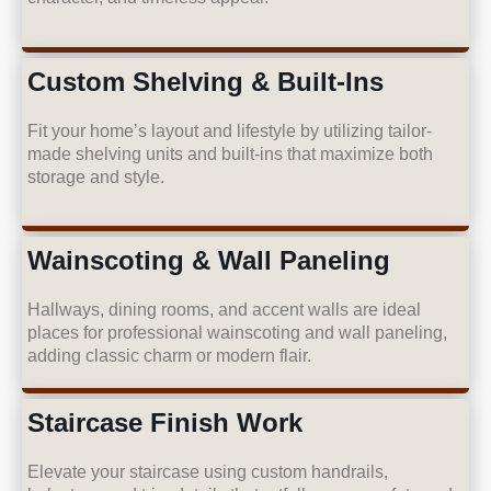
Custom Shelving & Built-Ins
Fit your home’s layout and lifestyle by utilizing tailor-
made shelving units and built-ins that maximize both
storage and style.
Wainscoting & Wall Paneling
Hallways, dining rooms, and accent walls are ideal
places for professional wainscoting and wall paneling,
adding classic charm or modern flair.
Staircase Finish Work
Elevate your staircase using custom handrails,