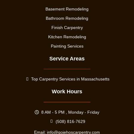
Basement Remodeling
Bathroom Remodeling
Finish Carpentry
Kitchen Remodeling
Painting Services
Service Areas
Top Carpentry Services in Massachusetts
Work Hours
8 AM - 5 PM , Monday - Friday
(508) 816-7629
Email:
info@gojehoscarpentry.com