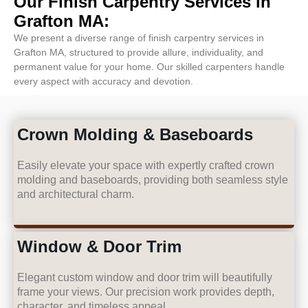
Our Finish Carpentry Services in
Grafton MA:
We present a diverse range of finish carpentry services in
Grafton MA, structured to provide allure, individuality, and
permanent value for your home. Our skilled carpenters handle
every aspect with accuracy and devotion.
Crown Molding & Baseboards
Easily elevate your space with expertly crafted crown
molding and baseboards, providing both seamless style
and architectural charm.
Window & Door Trim
Elegant custom window and door trim will beautifully
frame your views. Our precision work provides depth,
character, and timeless appeal.