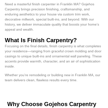
Need a masterful finish carpenter in Franklin MA? Gojehos
Carpentry brings precision finishing, craftsmanship, and
enduring aesthetics to your house via custom trim work,
decorative millwork, special built-ins, and beyond. With our
history, we deliver immaculate quality that boosts your home’s
appeal and wealth.
What Is Finish Carpentry?
Focusing on the final details, finish carpentry is what completes
your residence—ranging from graceful crown molding and door
casings to unique built-ins and ornamental wall paneling. These
accents provide warmth, character, and an air of sophistication
inside.
Whether you’re remodeling or building new in Franklin MA, our
team delivers clean, flawless results every time.
Why Choose Gojehos Carpentry