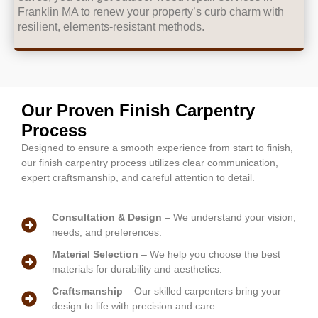
Franklin MA to renew your property’s curb charm with
resilient, elements-resistant methods.
Our Proven Finish Carpentry
Process
Designed to ensure a smooth experience from start to finish,
our finish carpentry process utilizes clear communication,
expert craftsmanship, and careful attention to detail.
Consultation & Design
– We understand your vision,
needs, and preferences.
Material Selection
– We help you choose the best
materials for durability and aesthetics.
Craftsmanship
– Our skilled carpenters bring your
design to life with precision and care.