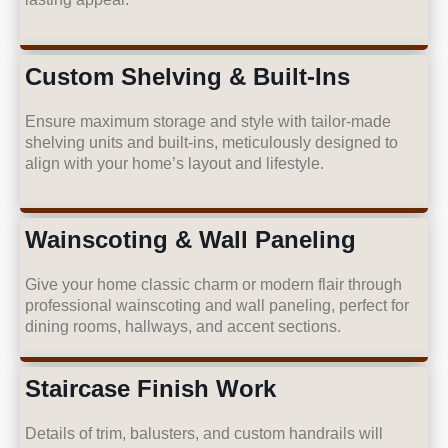
Custom Shelving & Built-Ins
Ensure maximum storage and style with tailor-made
shelving units and built-ins, meticulously designed to
align with your home’s layout and lifestyle.
Wainscoting & Wall Paneling
Give your home classic charm or modern flair through
professional wainscoting and wall paneling, perfect for
dining rooms, hallways, and accent sections.
Staircase Finish Work
Details of trim, balusters, and custom handrails will