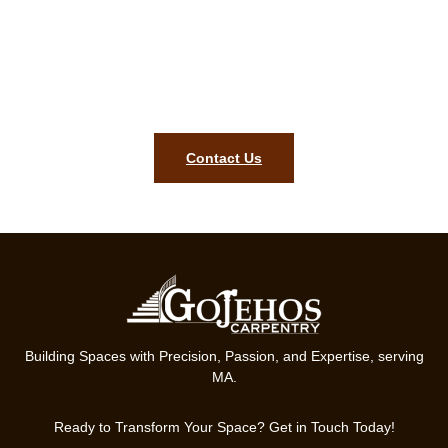
estimate in Franklin MA!
To bring precision, style, and lasting quality to your home, our
team in Franklin MA is ready. Get started on your finish
carpentry project today.
Contact Us
Building Spaces with Precision, Passion, and Expertise, serving
MA.
Ready to Transform Your Space? Get in Touch Today!