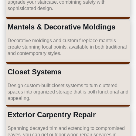
upgrade your staircase, combining safety with
sophisticated design.
Mantels & Decorative Moldings
Decorative moldings and custom fireplace mantels
create stunning focal points, available in both traditional
and contemporary styles.
Closet Systems
Design custom-built closet systems to turn cluttered
spaces into organized storage that is both functional and
appealing.
Exterior Carpentry Repair
Spanning decayed trim and extending to compromised
eaves, you can get outdoor wood repair services in