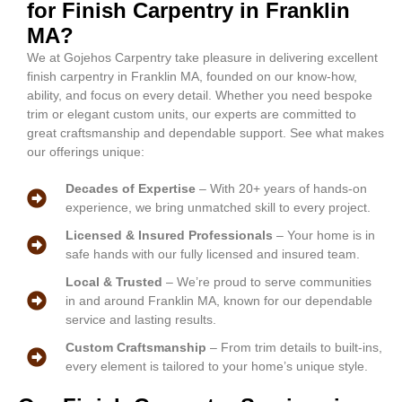
for Finish Carpentry in Franklin
MA?
We at Gojehos Carpentry take pleasure in delivering excellent
finish carpentry in Franklin MA, founded on our know-how,
ability, and focus on every detail. Whether you need bespoke
trim or elegant custom units, our experts are committed to
great craftsmanship and dependable support. See what makes
our offerings unique:
Decades of Expertise
– With 20+ years of hands-on
experience, we bring unmatched skill to every project.
Licensed & Insured Professionals
– Your home is in
safe hands with our fully licensed and insured team.
Local & Trusted
– We’re proud to serve communities
in and around Franklin MA, known for our dependable
service and lasting results.
Custom Craftsmanship
– From trim details to built-ins,
every element is tailored to your home’s unique style.