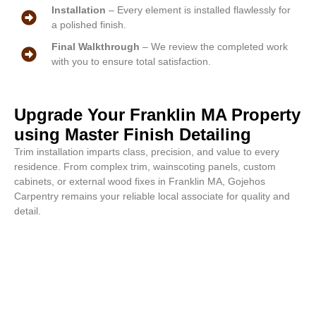
Installation
– Every element is installed flawlessly for
a polished finish.
Final Walkthrough
– We review the completed work
with you to ensure total satisfaction.
Upgrade Your Franklin MA Property
using Master Finish Detailing
Trim installation imparts class, precision, and value to every
residence. From complex trim, wainscoting panels, custom
cabinets, or external wood fixes in Franklin MA, Gojehos
Carpentry remains your reliable local associate for quality and
detail.
Fine detail work begins now. Call
or email for a complimentary