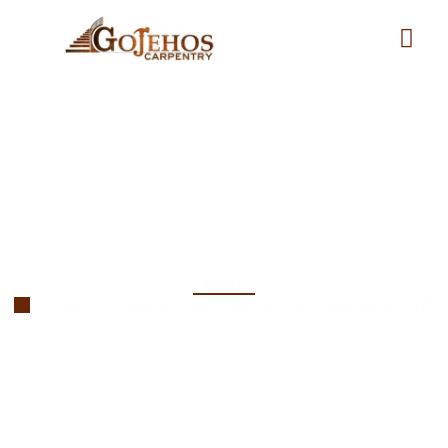
Finish Carpentry
Services in Franklin MA
Home
Finish Carpentry Services Franklin MA