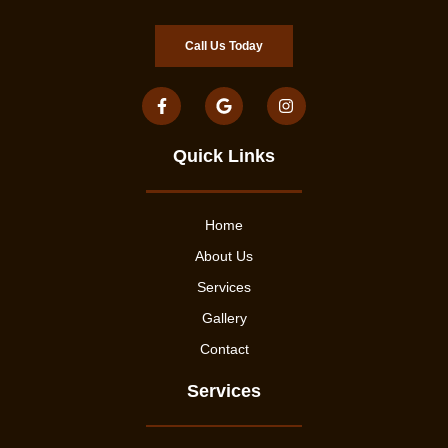
Call Us Today
Quick Links
Home
About Us
Services
Gallery
Contact
Services