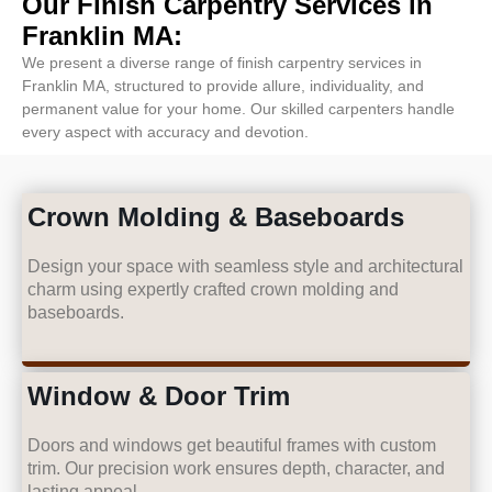
Our Finish Carpentry Services in
Franklin MA:
We present a diverse range of finish carpentry services in
Franklin MA, structured to provide allure, individuality, and
permanent value for your home. Our skilled carpenters handle
every aspect with accuracy and devotion.
Crown Molding & Baseboards
Design your space with seamless style and architectural
charm using expertly crafted crown molding and
baseboards.
Window & Door Trim
Doors and windows get beautiful frames with custom
trim. Our precision work ensures depth, character, and
lasting appeal.