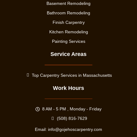
Basement Remodeling
Bathroom Remodeling
Finish Carpentry
Kitchen Remodeling
Painting Services
Service Areas
Top Carpentry Services in Massachusetts
Work Hours
8 AM - 5 PM , Monday - Friday
(508) 816-7629
Email:
info@gojehoscarpentry.com