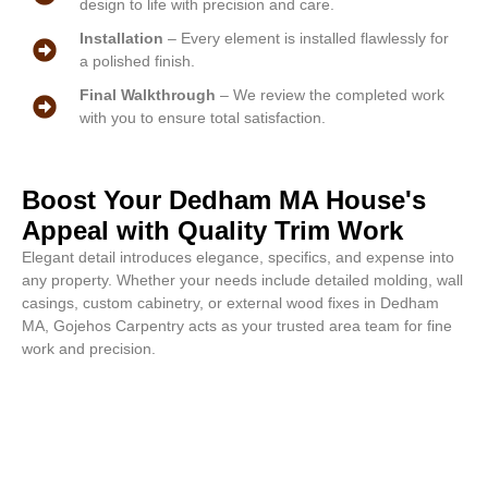
design to life with precision and care.
Installation
– Every element is installed flawlessly for
a polished finish.
Final Walkthrough
– We review the completed work
with you to ensure total satisfaction.
Boost Your Dedham MA House's
Appeal with Quality Trim Work
Elegant detail introduces elegance, specifics, and expense into
any property. Whether your needs include detailed molding, wall
casings, custom cabinetry, or external wood fixes in Dedham
MA, Gojehos Carpentry acts as your trusted area team for fine
work and precision.
Quality craft begins right now.