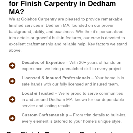
for Finish Carpentry in Dedham
MA?
We at Gojehos Carpentry are pleased to provide remarkable
finished services in Dedham MA, founded on our proven
background, ability, and exactness. Whether it’s personalized
trim details or graceful built-in features, our crew is devoted to
excellent craftsmanship and reliable help. Key factors we stand
above.
Decades of Expertise
– With 20+ years of hands-on
experience, we bring unmatched skill to every project.
Licensed & Insured Professionals
– Your home is in
safe hands with our fully licensed and insured team.
Local & Trusted
– We’re proud to serve communities
in and around Dedham MA, known for our dependable
service and lasting results.
Custom Craftsmanship
– From trim details to built-ins,
every element is tailored to your home’s unique style.