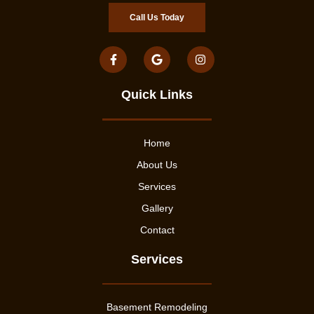
Call Us Today
Quick Links
Home
About Us
Services
Gallery
Contact
Services
Basement Remodeling