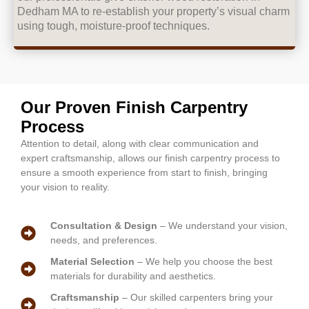
Dedham MA to re-establish your property’s visual charm
using tough, moisture-proof techniques.
Our Proven Finish Carpentry
Process
Attention to detail, along with clear communication and
expert craftsmanship, allows our finish carpentry process to
ensure a smooth experience from start to finish, bringing
your vision to reality.
Consultation & Design
– We understand your vision,
needs, and preferences.
Material Selection
– We help you choose the best
materials for durability and aesthetics.
Craftsmanship
– Our skilled carpenters bring your