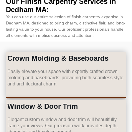
Our Finish Carpentry Services in
Dedham MA:
You can use our entire selection of finish carpentry expertise in
Dedham MA, designed to bring charm, distinctive flair, and long-
lasting value to your house. Our proficient professionals handle
all elements with meticulousness and attention.
Crown Molding & Baseboards
Easily elevate your space with expertly crafted crown
molding and baseboards, providing both seamless style
and architectural charm.
Window & Door Trim
Elegant custom window and door trim will beautifully
frame your views. Our precision work provides depth,
character, and timeless appeal.