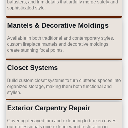
balusters, and trim details that artfully merge safety and
sophisticated style.
Mantels & Decorative Moldings
Available in both traditional and contemporary styles,
custom fireplace mantels and decorative moldings
create stunning focal points.
Closet Systems
Build custom closet systems to turn cluttered spaces into
organized storage, making them both functional and
stylish.
Exterior Carpentry Repair
Covering decayed trim and extending to broken eaves,
our professionals give exterior wood restoration in