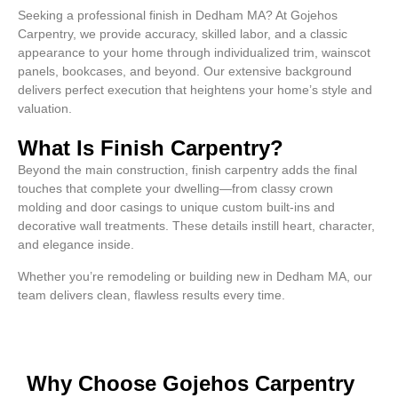
Seeking a professional finish in Dedham MA? At Gojehos
Carpentry, we provide accuracy, skilled labor, and a classic
appearance to your home through individualized trim, wainscot
panels, bookcases, and beyond. Our extensive background
delivers perfect execution that heightens your home’s style and
valuation.
What Is Finish Carpentry?
Beyond the main construction, finish carpentry adds the final
touches that complete your dwelling—from classy crown
molding and door casings to unique custom built-ins and
decorative wall treatments. These details instill heart, character,
and elegance inside.
Whether you’re remodeling or building new in Dedham MA, our
team delivers clean, flawless results every time.
Why Choose Gojehos Carpentry