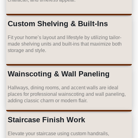
Custom Shelving & Built-Ins
Fit your home’s layout and lifestyle by utilizing tailor-
made shelving units and built-ins that maximize both
storage and style.
Wainscoting & Wall Paneling
Hallways, dining rooms, and accent walls are ideal
places for professional wainscoting and wall paneling,
adding classic charm or modern flair.
Staircase Finish Work
Elevate your staircase using custom handrails,