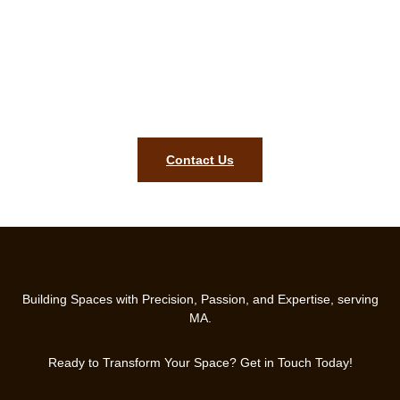
Request your complimentary
carpentry estimate in Dedham MA!
Our ready team will bring precision, style, and lasting quality to
your home. Contact us today to get started on your finish
carpentry project in Dedham MA.
Contact Us
Building Spaces with Precision, Passion, and Expertise, serving
MA.
Ready to Transform Your Space? Get in Touch Today!