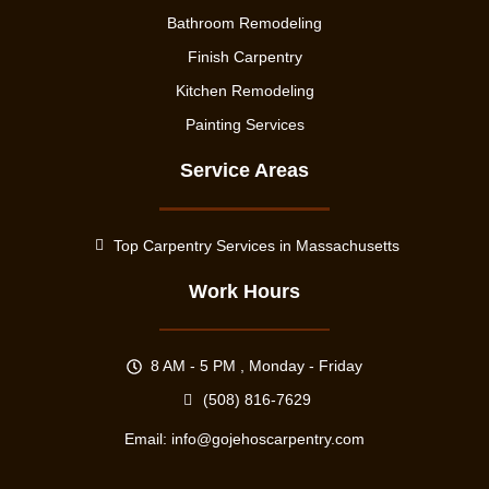
Bathroom Remodeling
Finish Carpentry
Kitchen Remodeling
Painting Services
Service Areas
Top Carpentry Services in Massachusetts
Work Hours
8 AM - 5 PM , Monday - Friday
(508) 816-7629
Email:
info@gojehoscarpentry.com