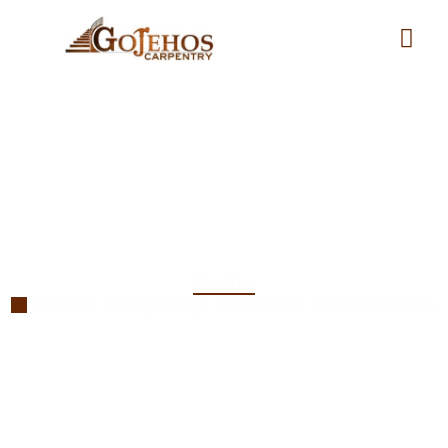
Finish Carpentry
Services in Dedham MA
Home
Finish Carpentry Services Dedham MA