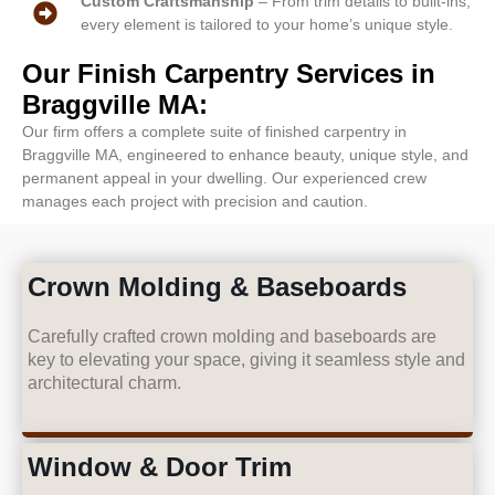
Custom Craftsmanship
– From trim details to built-ins,
every element is tailored to your home’s unique style.
Our Finish Carpentry Services in
Braggville MA:
Our firm offers a complete suite of finished carpentry in
Braggville MA, engineered to enhance beauty, unique style, and
permanent appeal in your dwelling. Our experienced crew
manages each project with precision and caution.
Crown Molding & Baseboards
Carefully crafted crown molding and baseboards are
key to elevating your space, giving it seamless style and
architectural charm.
Window & Door Trim