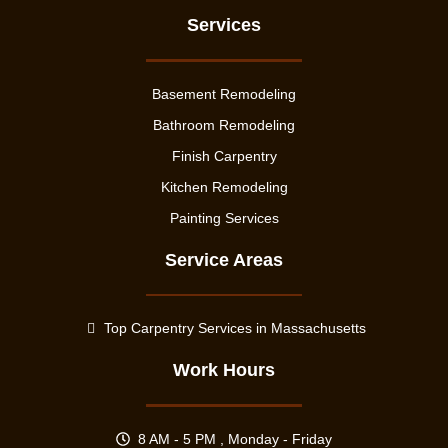
Services
Basement Remodeling
Bathroom Remodeling
Finish Carpentry
Kitchen Remodeling
Painting Services
Service Areas
Top Carpentry Services in Massachusetts
Work Hours
8 AM - 5 PM , Monday - Friday