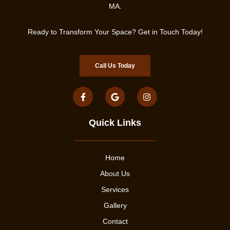
MA.
Ready to Transform Your Space? Get in Touch Today!
Call Us Today
Quick Links
Home
About Us
Services
Gallery
Contact