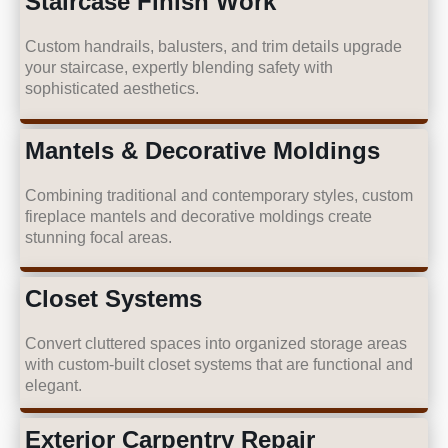
Staircase Finish Work
Custom handrails, balusters, and trim details upgrade
your staircase, expertly blending safety with
sophisticated aesthetics.
Mantels & Decorative Moldings
Combining traditional and contemporary styles, custom
fireplace mantels and decorative moldings create
stunning focal areas.
Closet Systems
Convert cluttered spaces into organized storage areas
with custom-built closet systems that are functional and
elegant.
Exterior Carpentry Repair