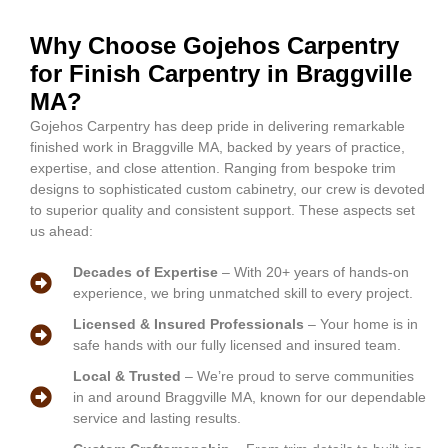
Why Choose Gojehos Carpentry
for Finish Carpentry in Braggville
MA?
Gojehos Carpentry has deep pride in delivering remarkable
finished work in Braggville MA, backed by years of practice,
expertise, and close attention. Ranging from bespoke trim
designs to sophisticated custom cabinetry, our crew is devoted
to superior quality and consistent support. These aspects set
us ahead:
Decades of Expertise
– With 20+ years of hands-on
experience, we bring unmatched skill to every project.
Licensed & Insured Professionals
– Your home is in
safe hands with our fully licensed and insured team.
Local & Trusted
– We’re proud to serve communities
in and around Braggville MA, known for our dependable
service and lasting results.