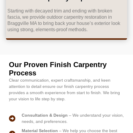
Starting with decayed trim and ending with broken
fascia, we provide outdoor carpentry restoration in
Braggville MA to bring back your house’s exterior look
using strong, elements-proof methods.
Our Proven Finish Carpentry
Process
Clear communication, expert craftsmanship, and keen
attention to detail ensure our finish carpentry process
provides a smooth experience from start to finish. We bring
your vision to life step by step.
Consultation & Design
– We understand your vision,
needs, and preferences.
Material Selection
– We help you choose the best