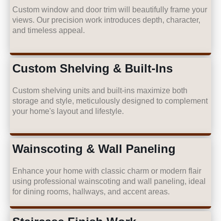
Custom window and door trim will beautifully frame your
views. Our precision work introduces depth, character,
and timeless appeal.
Custom Shelving & Built-Ins
Custom shelving units and built-ins maximize both
storage and style, meticulously designed to complement
your home's layout and lifestyle.
Wainscoting & Wall Paneling
Enhance your home with classic charm or modern flair
using professional wainscoting and wall paneling, ideal
for dining rooms, hallways, and accent areas.