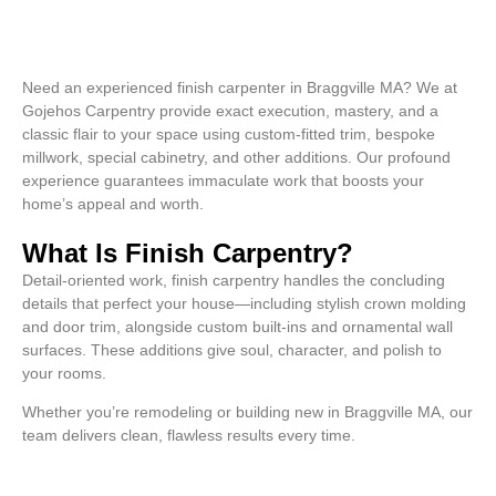
Need an experienced finish carpenter in Braggville MA? We at
Gojehos Carpentry provide exact execution, mastery, and a
classic flair to your space using custom-fitted trim, bespoke
millwork, special cabinetry, and other additions. Our profound
experience guarantees immaculate work that boosts your
home’s appeal and worth.
What Is Finish Carpentry?
Detail-oriented work, finish carpentry handles the concluding
details that perfect your house—including stylish crown molding
and door trim, alongside custom built-ins and ornamental wall
surfaces. These additions give soul, character, and polish to
your rooms.
Whether you’re remodeling or building new in Braggville MA, our
team delivers clean, flawless results every time.