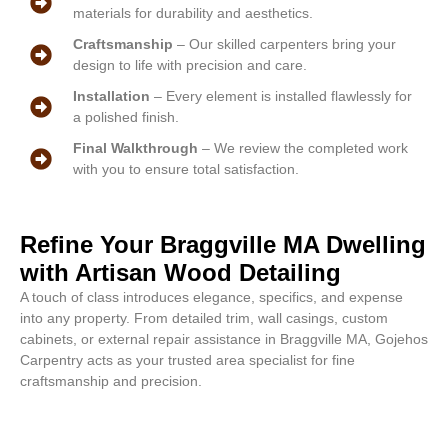
materials for durability and aesthetics.
Craftsmanship
– Our skilled carpenters bring your
design to life with precision and care.
Installation
– Every element is installed flawlessly for
a polished finish.
Final Walkthrough
– We review the completed work
with you to ensure total satisfaction.
Refine Your Braggville MA Dwelling
with Artisan Wood Detailing
A touch of class introduces elegance, specifics, and expense
into any property. From detailed trim, wall casings, custom
cabinets, or external repair assistance in Braggville MA, Gojehos
Carpentry acts as your trusted area specialist for fine
craftsmanship and precision.