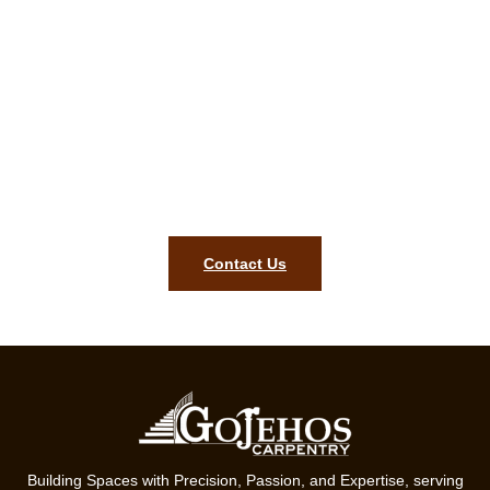
Elegant outcomes start here. Call
or email for a free Braggville MA
carpentry quotation!
Style, lasting quality, and precision for your Braggville MA
home are what our ready team will bring. Contact us today to
begin your project.
Contact Us
Building Spaces with Precision, Passion, and Expertise, serving