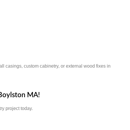
ll casings, custom cabinetry, or external wood fixes in
 Boylston MA!
ry project today.