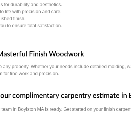
 for durability and aesthetics.
o life with precision and care.
ished finish.
 to ensure total satisfaction.
Masterful Finish Woodwork
o any property. Whether your needs include detailed molding, wa
 for fine work and precision.
 your complimentary carpentry estimate in
r team in Boylston MA is ready. Get started on your finish carpent