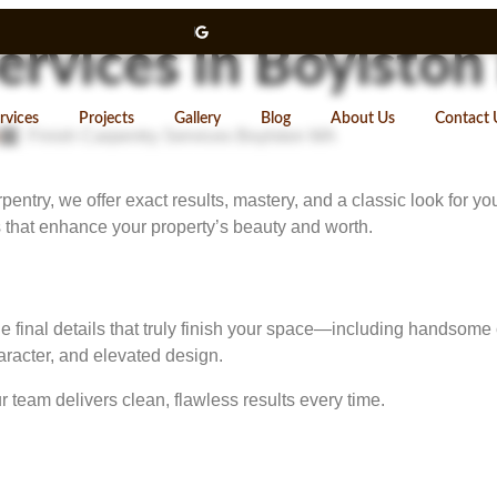
Services in Boylsto
rvices
Projects
Gallery
Blog
About Us
Contact 
Finish Carpentry Services Boylston MA
try, we offer exact results, mastery, and a classic look for your 
that enhance your property’s beauty and worth.
the final details that truly finish your space—including handsom
racter, and elevated design.
team delivers clean, flawless results every time.