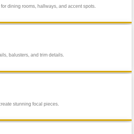
 for dining rooms, hallways, and accent spots.
, balusters, and trim details.
reate stunning focal pieces.