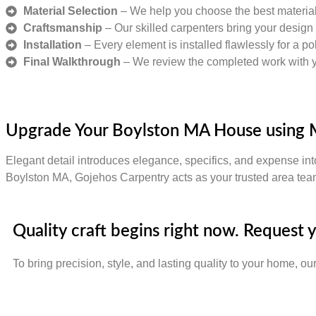
Material Selection
– We help you choose the best materials
Craftsmanship
– Our skilled carpenters bring your design t
Installation
– Every element is installed flawlessly for a pol
Final Walkthrough
– We review the completed work with you
Upgrade Your Boylston MA House using 
Elegant detail introduces elegance, specifics, and expense int
Boylston MA, Gojehos Carpentry acts as your trusted area team
Quality craft begins right now. Request
To bring precision, style, and lasting quality to your home, ou