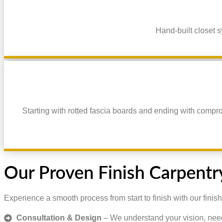
Hand-built closet s
Starting with rotted fascia boards and ending with compr
Our Proven Finish Carpentr
Experience a smooth process from start to finish with our finish
Consultation & Design
– We understand your vision, nee