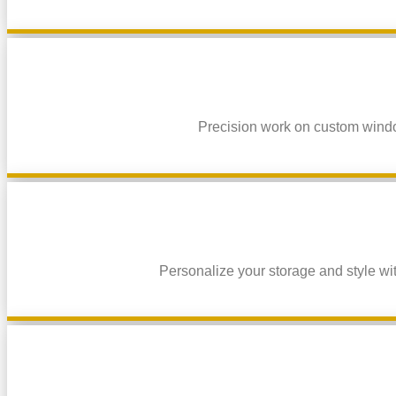
Precision work on custom window
Personalize your storage and style wit