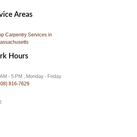
vice Areas
op Carpentry Services in
assachusetts
rk Hours
 AM - 5 PM , Monday - Friday
508) 816-7629
l:
info@gojehoscarpentry.com