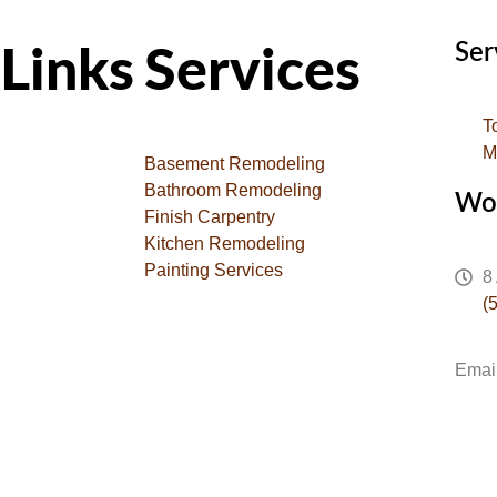
Ser
Links
Services
T
M
Basement Remodeling
Bathroom Remodeling
Wo
Finish Carpentry
Kitchen Remodeling
Painting Services
8
(
Emai