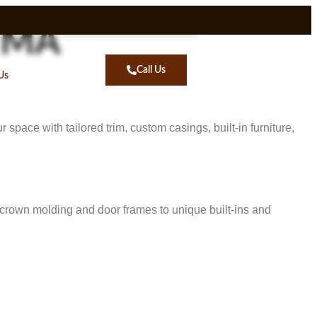
n MA
Call Us
Us
space with tailored trim, custom casings, built-in furniture,
e crown molding and door frames to unique built-ins and