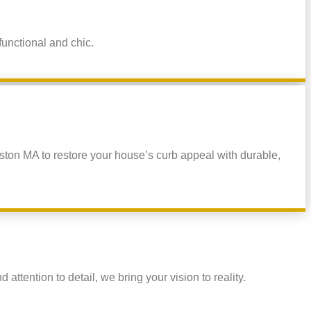
functional and chic.
ston MA to restore your house’s curb appeal with durable,
ttention to detail, we bring your vision to reality.