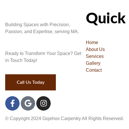
Quick 
Building Spaces with Precision,
Passion, and Expertise, serving MA.
Home
About Us
Ready to Transform Your Space? Get
Services
in Touch Today!
Gallery
Contact
Call Us Today
© Copyright
2024
Gojehos Carpentry All Rights Reserved.