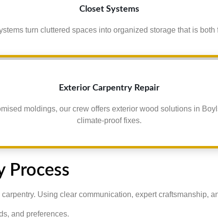
Closet Systems
ystems turn cluttered spaces into organized storage that is both 
Exterior Carpentry Repair
omised moldings, our crew offers exterior wood solutions in Boyl
climate-proof fixes.
y Process
 carpentry. Using clear communication, expert craftsmanship, and a
ds, and preferences.