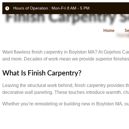
Hours of Operation : Mon-Fri 8 AM - 5 PM
Finish Carpentry 
Home
Se
Home
Want flawless finish carpentry in Boylston MA? At Gojehos Carpen
and more. Decades of work mean we provide superior finishes 
What Is Finish Carpentry?
Leaving the structural work behind, finish carpentry provides 
decorative wall paneling. These touches introduce warmth, cha
Whether you’re remodeling or building new in Boylston MA, our 