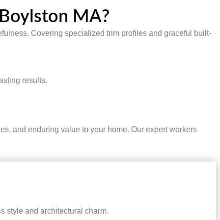
n Boylston MA?
fulness. Covering specialized trim profiles and graceful built-
sting results.
ties, and enduring value to your home. Our expert workers
 style and architectural charm.