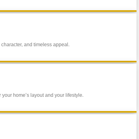
 character, and timeless appeal.
 your home’s layout and your lifestyle.