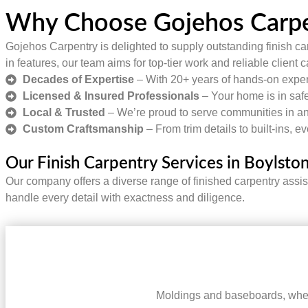
Why Choose Gojehos Carpen
Gojehos Carpentry is delighted to supply outstanding finish car
in features, our team aims for top-tier work and reliable client 
Decades of Expertise
– With 20+ years of hands-on experi
Licensed & Insured Professionals
– Your home is in safe
Local & Trusted
– We’re proud to serve communities in an
Custom Craftsmanship
– From trim details to built-ins, e
Our Finish Carpentry Services in Boylsto
Our company offers a diverse range of finished carpentry assi
handle every detail with exactness and diligence.
Moldings and baseboards, when 