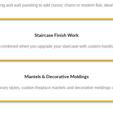
g and wall paneling to add classic charm or modern flair, ideal
Staircase Finish Work
 combined when you upgrade your staircase with custom handrails
Mantels & Decorative Moldings
orary styles, custom fireplace mantels and decorative moldings c