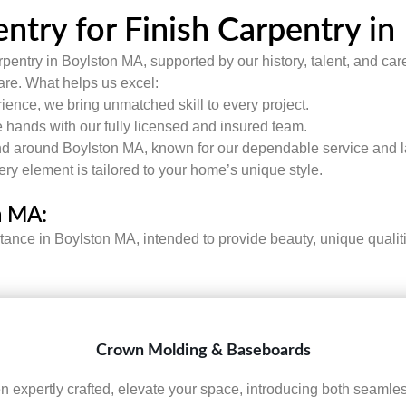
try for Finish Carpentry i
pentry in Boylston MA, supported by our history, talent, and care
care. What helps us excel:
ence, we bring unmatched skill to every project.
 hands with our fully licensed and insured team.
d around Boylston MA, known for our dependable service and la
very element is tailored to your home’s unique style.
n MA:
stance in Boylston MA, intended to provide beauty, unique quali
Crown Molding & Baseboards
expertly crafted, elevate your space, introducing both seamless