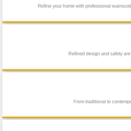
Refine your home with professional wainscotin
Refined design and safety are
From traditional to contemp