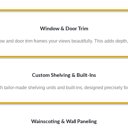
Window & Door Trim
 and door trim frames your views beautifully. This adds depth,
Custom Shelving & Built-Ins
h tailor-made shelving units and built-ins, designed precisely for
Wainscoting & Wall Paneling