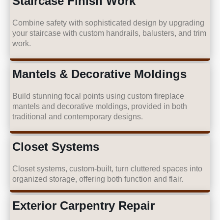
Staircase Finish Work
Combine safety with sophisticated design by upgrading
your staircase with custom handrails, balusters, and trim
work.
Mantels & Decorative Moldings
Build stunning focal points using custom fireplace
mantels and decorative moldings, provided in both
traditional and contemporary designs.
Closet Systems
Closet systems, custom-built, turn cluttered spaces into
organized storage, offering both function and flair.
Exterior Carpentry Repair