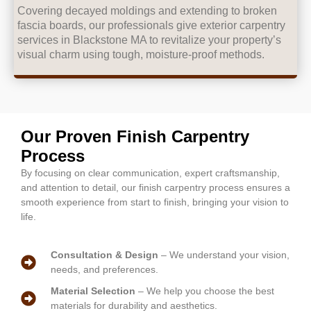
Covering decayed moldings and extending to broken
fascia boards, our professionals give exterior carpentry
services in Blackstone MA to revitalize your property’s
visual charm using tough, moisture-proof methods.
Our Proven Finish Carpentry
Process
By focusing on clear communication, expert craftsmanship,
and attention to detail, our finish carpentry process ensures a
smooth experience from start to finish, bringing your vision to
life.
Consultation & Design
– We understand your vision,
needs, and preferences.
Material Selection
– We help you choose the best
materials for durability and aesthetics.