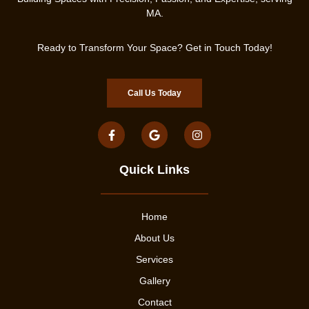
MA.
Ready to Transform Your Space? Get in Touch Today!
Call Us Today
Quick Links
Home
About Us
Services
Gallery
Contact