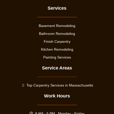
Services
Basement Remodeling
Bathroom Remodeling
Finish Carpentry
Kitchen Remodeling
Painting Services
Service Areas
Top Carpentry Services in Massachusetts
Work Hours
8 AM - 5 PM , Monday - Friday