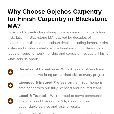
Why Choose Gojehos Carpentry
for Finish Carpentry in Blackstone
MA?
Gojehos Carpentry has strong pride in delivering superb finish
installation in Blackstone MA, backed by decades of
experience, skill, and meticulous detail. Including bespoke trim
styles and sophisticated custom furniture, our professionals
focus on superior workmanship and consistent support. This is
what sets us apart:
Decades of Expertise
– With 20+ years of hands-on
experience, we bring unmatched skill to every project.
Licensed & Insured Professionals
– Your home is in
safe hands with our fully licensed and insured team.
Local & Trusted
– We’re proud to serve communities
in and around Blackstone MA, known for our
dependable service and lasting results.