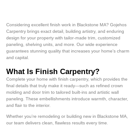
Considering excellent finish work in Blackstone MA? Gojehos
Carpentry brings exact detail, building artistry, and enduring
design for your property with tailor-made trim, customized
paneling, shelving units, and more. Our wide experience
guarantees stunning quality that increases your home’s charm
and capital.
What Is Finish Carpentry?
Complete your home with finish carpentry, which provides the
final details that truly make it ready—such as refined crown
molding and door trim to tailored built-ins and artistic wall
paneling. These embellishments introduce warmth, character,
and flair to the interior.
Whether you’re remodeling or building new in Blackstone MA,
our team delivers clean, flawless results every time.