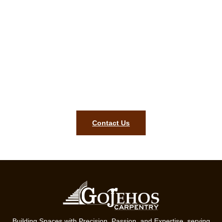
Appealing finishes begin with our
firm. Contact us for a free
carpentry estimate in Blackstone
MA!
Style, lasting quality, and precision for your Blackstone MA
home are what our ready team will bring. Contact us today to
begin your project.
Contact Us
Building Spaces with Precision, Passion, and Expertise, serving