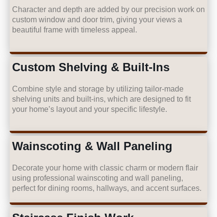
Character and depth are added by our precision work on
custom window and door trim, giving your views a
beautiful frame with timeless appeal.
Custom Shelving & Built-Ins
Combine style and storage by utilizing tailor-made
shelving units and built-ins, which are designed to fit
your home’s layout and your specific lifestyle.
Wainscoting & Wall Paneling
Decorate your home with classic charm or modern flair
using professional wainscoting and wall paneling,
perfect for dining rooms, hallways, and accent surfaces.