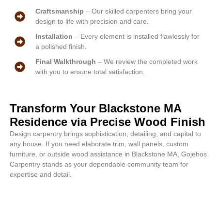
Craftsmanship
– Our skilled carpenters bring your
design to life with precision and care.
Installation
– Every element is installed flawlessly for
a polished finish.
Final Walkthrough
– We review the completed work
with you to ensure total satisfaction.
Transform Your Blackstone MA
Residence via Precise Wood Finish
Design carpentry brings sophistication, detailing, and capital to
any house. If you need elaborate trim, wall panels, custom
furniture, or outside wood assistance in Blackstone MA, Gojehos
Carpentry stands as your dependable community team for
expertise and detail.