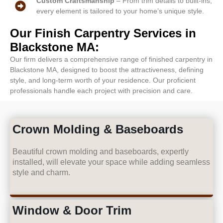
Custom Craftsmanship
– From trim details to built-ins,
every element is tailored to your home’s unique style.
Our Finish Carpentry Services in
Blackstone MA:
Our firm delivers a comprehensive range of finished carpentry in
Blackstone MA, designed to boost the attractiveness, defining
style, and long-term worth of your residence. Our proficient
professionals handle each project with precision and care.
Crown Molding & Baseboards
Beautiful crown molding and baseboards, expertly
installed, will elevate your space while adding seamless
style and charm.
Window & Door Trim