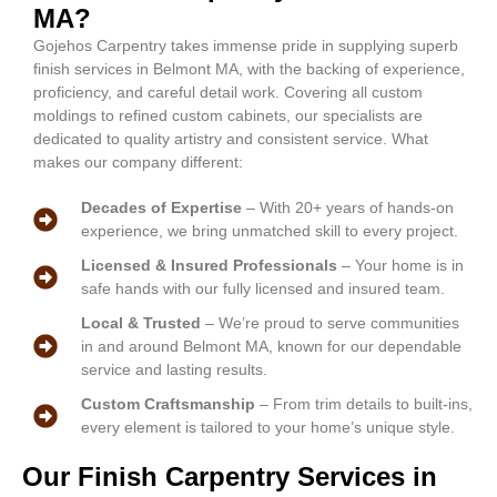
MA?
Gojehos Carpentry takes immense pride in supplying superb
finish services in Belmont MA, with the backing of experience,
proficiency, and careful detail work. Covering all custom
moldings to refined custom cabinets, our specialists are
dedicated to quality artistry and consistent service. What
makes our company different:
Decades of Expertise
– With 20+ years of hands-on
experience, we bring unmatched skill to every project.
Licensed & Insured Professionals
– Your home is in
safe hands with our fully licensed and insured team.
Local & Trusted
– We’re proud to serve communities
in and around Belmont MA, known for our dependable
service and lasting results.
Custom Craftsmanship
– From trim details to built-ins,
every element is tailored to your home’s unique style.
Our Finish Carpentry Services in