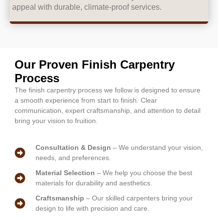
appeal with durable, climate-proof services.
Our Proven Finish Carpentry
Process
The finish carpentry process we follow is designed to ensure
a smooth experience from start to finish. Clear
communication, expert craftsmanship, and attention to detail
bring your vision to fruition.
Consultation & Design
– We understand your vision,
needs, and preferences.
Material Selection
– We help you choose the best
materials for durability and aesthetics.
Craftsmanship
– Our skilled carpenters bring your
design to life with precision and care.