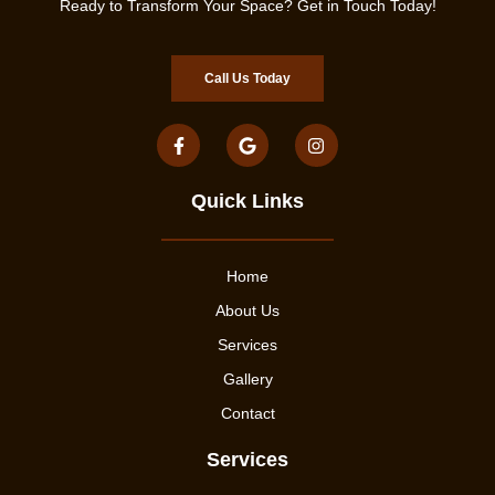
Ready to Transform Your Space? Get in Touch Today!
Call Us Today
Quick Links
Home
About Us
Services
Gallery
Contact
Services