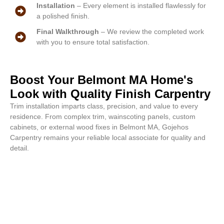
Installation
– Every element is installed flawlessly for
a polished finish.
Final Walkthrough
– We review the completed work
with you to ensure total satisfaction.
Boost Your Belmont MA Home's
Look with Quality Finish Carpentry
Trim installation imparts class, precision, and value to every
residence. From complex trim, wainscoting panels, custom
cabinets, or external wood fixes in Belmont MA, Gojehos
Carpentry remains your reliable local associate for quality and
detail.
Finished masterpieces start with
us. Reach out for your