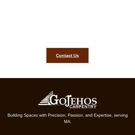
complimentary carpentry quote in
Belmont MA!
To bring precision, style, and lasting quality to your home, our
team in Belmont MA is ready. Get started on your finish
carpentry project today.
Contact Us
Building Spaces with Precision, Passion, and Expertise, serving
MA.