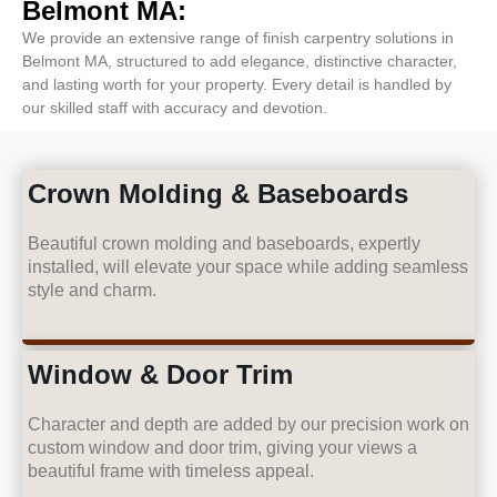
Belmont MA:
We provide an extensive range of finish carpentry solutions in
Belmont MA, structured to add elegance, distinctive character,
and lasting worth for your property. Every detail is handled by
our skilled staff with accuracy and devotion.
Crown Molding & Baseboards
Beautiful crown molding and baseboards, expertly
installed, will elevate your space while adding seamless
style and charm.
Window & Door Trim
Character and depth are added by our precision work on
custom window and door trim, giving your views a
beautiful frame with timeless appeal.