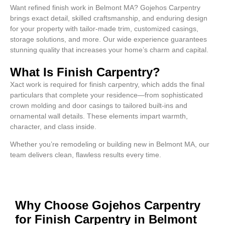
Want refined finish work in Belmont MA? Gojehos Carpentry
brings exact detail, skilled craftsmanship, and enduring design
for your property with tailor-made trim, customized casings,
storage solutions, and more. Our wide experience guarantees
stunning quality that increases your home’s charm and capital.
What Is Finish Carpentry?
Xact work is required for finish carpentry, which adds the final
particulars that complete your residence—from sophisticated
crown molding and door casings to tailored built-ins and
ornamental wall details. These elements impart warmth,
character, and class inside.
Whether you’re remodeling or building new in Belmont MA, our
team delivers clean, flawless results every time.
Why Choose Gojehos Carpentry
for Finish Carpentry in Belmont