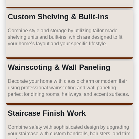
Custom Shelving & Built-Ins
Combine style and storage by utilizing tailor-made
shelving units and built-ins, which are designed to fit
your home’s layout and your specific lifestyle.
Wainscoting & Wall Paneling
Decorate your home with classic charm or modern flair
using professional wainscoting and wall paneling,
perfect for dining rooms, hallways, and accent surfaces.
Staircase Finish Work
Combine safety with sophisticated design by upgrading
your staircase with custom handrails, balusters, and trim