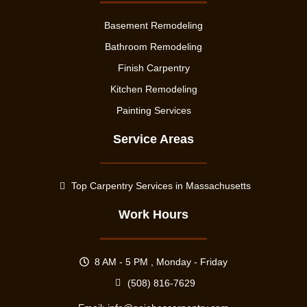
Basement Remodeling
Bathroom Remodeling
Finish Carpentry
Kitchen Remodeling
Painting Services
Service Areas
Top Carpentry Services in Massachusetts
Work Hours
8 AM - 5 PM , Monday - Friday
(508) 816-7629