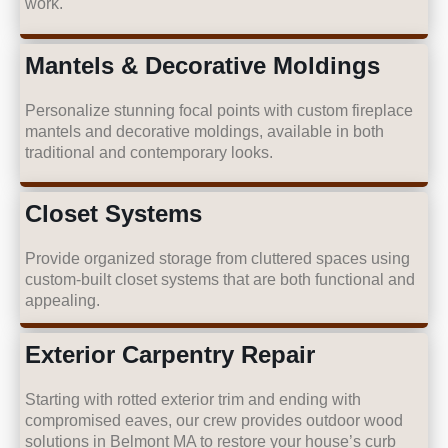
work.
Mantels & Decorative Moldings
Personalize stunning focal points with custom fireplace
mantels and decorative moldings, available in both
traditional and contemporary looks.
Closet Systems
Provide organized storage from cluttered spaces using
custom-built closet systems that are both functional and
appealing.
Exterior Carpentry Repair
Starting with rotted exterior trim and ending with
compromised eaves, our crew provides outdoor wood
solutions in Belmont MA to restore your house’s curb