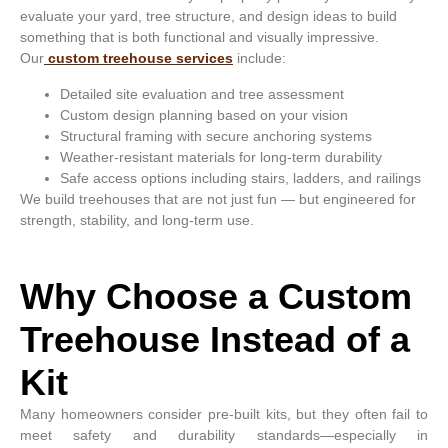
evaluate your yard, tree structure, and design ideas to build
something that is both functional and visually impressive.
Our
custom treehouse services
include:
Detailed site evaluation and tree assessment
Custom design planning based on your vision
Structural framing with secure anchoring systems
Weather-resistant materials for long-term durability
Safe access options including stairs, ladders, and railings
We build treehouses that are not just fun — but engineered for
strength, stability, and long-term use.
Why Choose a Custom
Treehouse Instead of a
Kit
Many homeowners consider pre-built kits, but they often fail to
meet safety and durability standards—especially in