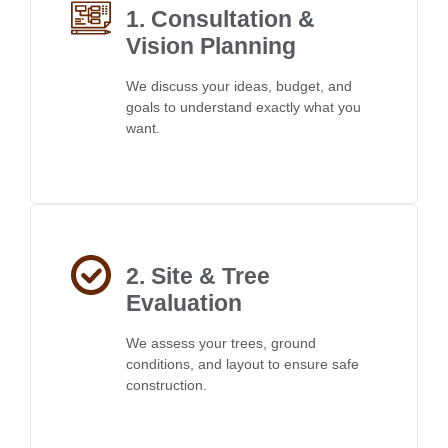
1. Consultation &
Vision Planning
We discuss your ideas, budget, and
goals to understand exactly what you
want.
2. Site & Tree
Evaluation
We assess your trees, ground
conditions, and layout to ensure safe
construction.