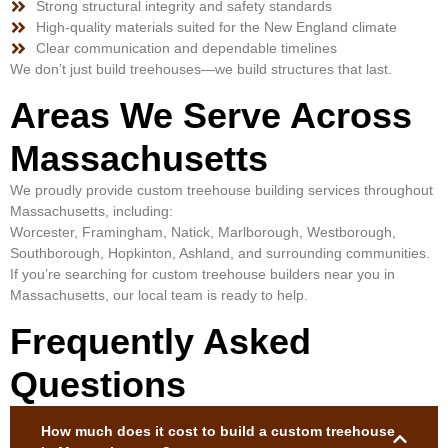
Strong structural integrity and safety standards
High-quality materials suited for the New England climate
Clear communication and dependable timelines
We don’t just build treehouses—we build structures that last.
Areas We Serve Across
Massachusetts
We proudly provide custom treehouse building services throughout
Massachusetts, including:
Worcester, Framingham, Natick, Marlborough, Westborough,
Southborough, Hopkinton, Ashland, and surrounding communities.
If you’re searching for custom treehouse builders near you in
Massachusetts, our local team is ready to help.
Frequently Asked
Questions
How much does it cost to build a custom treehouse