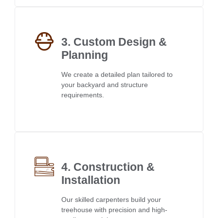
3. Custom Design &
Planning
We create a detailed plan tailored to
your backyard and structure
requirements.
4. Construction &
Installation
Our skilled carpenters build your
treehouse with precision and high-