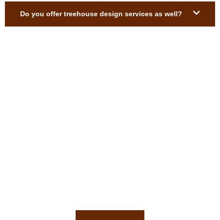
Do you offer treehouse design services as well?
Get a Free Custom Treehouse
Estimate
Ready to build your custom treehouse? We’ll help you every
step of the way.