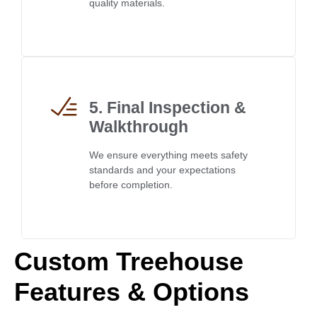
quality materials.
5. Final Inspection &
Walkthrough
We ensure everything meets safety
standards and your expectations
before completion.
Custom Treehouse
Features & Options