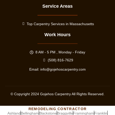
Service Areas
Top Carpentry Services in Massachusetts
Work Hours
8 AM - 5 PM , Monday - Friday
(508) 816-7629
Email:
info@gojehoscarpentry.com
© Copyright
2024
Gojehos Carpentry All Rights Reserved.
REMODELING CONTRACTOR
Ashland
Bellingham
Blackstone
Braggville
Framingham
Franklin