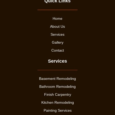
Quick Links
Home
About Us
Services
Gallery
Contact
Services
Basement Remodeling
Bathroom Remodeling
Finish Carpentry
Kitchen Remodeling
Painting Services