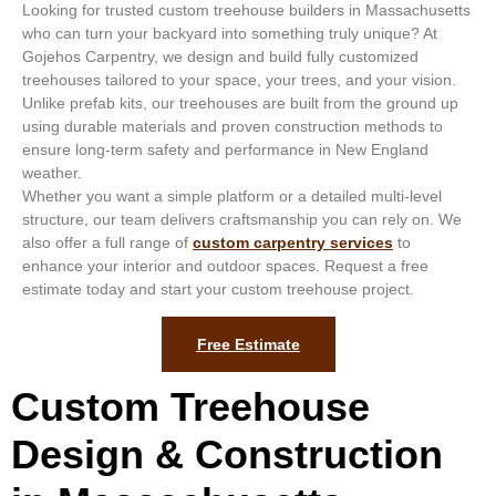
Looking for trusted custom treehouse builders in Massachusetts
who can turn your backyard into something truly unique? At
Gojehos Carpentry, we design and build fully customized
treehouses tailored to your space, your trees, and your vision.
Unlike prefab kits, our treehouses are built from the ground up
using durable materials and proven construction methods to
ensure long-term safety and performance in New England
weather.
Whether you want a simple platform or a detailed multi-level
structure, our team delivers craftsmanship you can rely on. We
also offer a full range of
custom carpentry services
to
enhance your interior and outdoor spaces. Request a free
estimate today and start your custom treehouse project.
Free Estimate
Custom Treehouse
Design & Construction