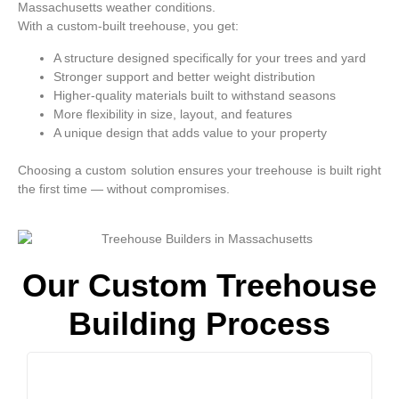
Massachusetts weather conditions.
With a custom-built treehouse, you get:
A structure designed specifically for your trees and yard
Stronger support and better weight distribution
Higher-quality materials built to withstand seasons
More flexibility in size, layout, and features
A unique design that adds value to your property
Choosing a custom solution ensures your treehouse is built right
the first time — without compromises.
Our Custom Treehouse
Building Process