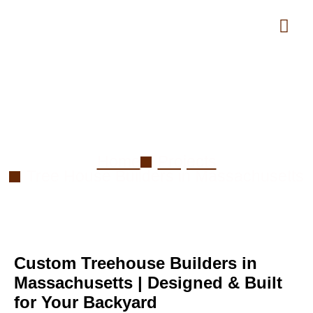
Tree House Builder in
Massachusetts
Home
Projects
Tree House Builders in Massachusetts
Custom Treehouse Builders in
Massachusetts | Designed & Built
for Your Backyard