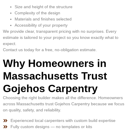
Size and height of the structure
Complexity of the design
Materials and finishes selected
Accessibility of your property
We provide clear, transparent pricing with no surprises. Every
estimate is tailored to your project so you know exactly what to
expect.
Contact us today for a free, no-obligation estimate.
Why Homeowners in
Massachusetts Trust
Gojehos Carpentry
Choosing the right builder makes all the difference. Homeowners
across Massachusetts trust Gojehos Carpentry because we focus
on quality, safety, and reliability.
Experienced local carpenters with custom build expertise
Fully custom designs — no templates or kits