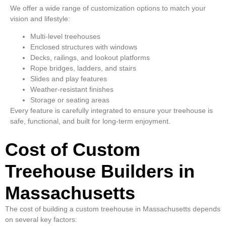
We offer a wide range of customization options to match your
vision and lifestyle:
Multi-level treehouses
Enclosed structures with windows
Decks, railings, and lookout platforms
Rope bridges, ladders, and stairs
Slides and play features
Weather-resistant finishes
Storage or seating areas
Every feature is carefully integrated to ensure your treehouse is
safe, functional, and built for long-term enjoyment.
Cost of Custom
Treehouse Builders in
Massachusetts
The cost of building a custom treehouse in Massachusetts depends
on several key factors: