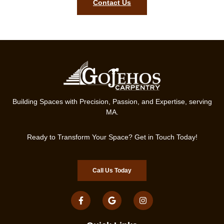
Contact Us
Building Spaces with Precision, Passion, and Expertise, serving
MA.
Ready to Transform Your Space? Get in Touch Today!
Call Us Today