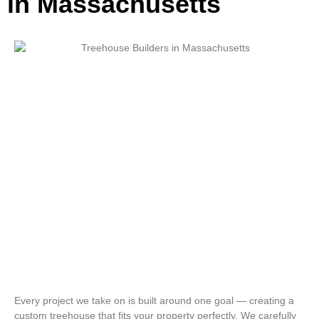
in Massachusetts
Every project we take on is built around one goal — creating a
custom treehouse that fits your property perfectly. We carefully