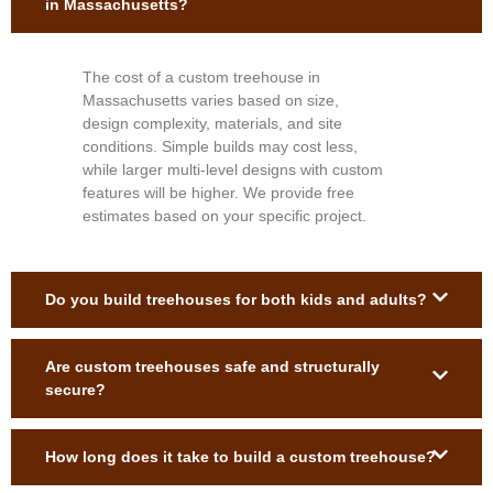
in Massachusetts?
The cost of a custom treehouse in
Massachusetts varies based on size,
design complexity, materials, and site
conditions. Simple builds may cost less,
while larger multi-level designs with custom
features will be higher. We provide free
estimates based on your specific project.
Do you build treehouses for both kids and adults?
Are custom treehouses safe and structurally
secure?
How long does it take to build a custom treehouse?