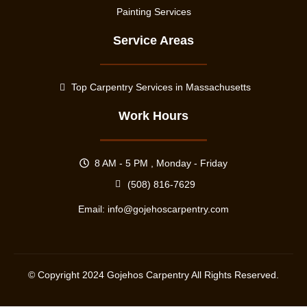
Painting Services
Service Areas
Top Carpentry Services in Massachusetts
Work Hours
8 AM - 5 PM , Monday - Friday
(508) 816-7629
Email:
info@gojehoscarpentry.com
© Copyright
2024
Gojehos Carpentry All Rights Reserved.