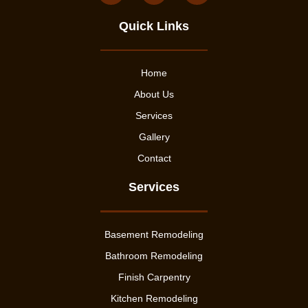
Quick Links
Home
About Us
Services
Gallery
Contact
Services
Basement Remodeling
Bathroom Remodeling
Finish Carpentry
Kitchen Remodeling