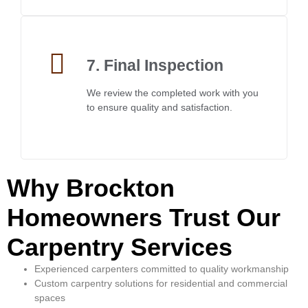
7. Final Inspection
We review the completed work with you
to ensure quality and satisfaction.
Why Brockton
Homeowners Trust Our
Carpentry Services
Experienced carpenters committed to quality workmanship
Custom carpentry solutions for residential and commercial
spaces