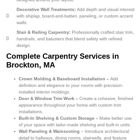
Decorative Wall Treatments:
Add depth and visual interest
with shiplap, board-and-batten, paneling, or custom accent
walls.
Stair & Railing Carpentry:
Professionally crafted stair trim,
handrails, and balusters that blend safety with refined
design.
Complete Carpentry Services in
Brockton, MA
Crown Molding & Baseboard Installation –
Add
definition and elegance to your rooms with precision-
installed interior moldings.
Door & Window Trim Work –
Create a cohesive, finished
appearance throughout your home with custom trim
installations.
Built-In Shelving & Custom Storage –
Make better use
of your space with tailor-made shelving and built-in units.
Wall Paneling & Wainscoting
– Introduce architectural
detail to hallways, dining rooms, stairwells, and feature