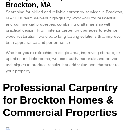
Brockton, MA
Searching for skilled and reliable carpentry services in Brockton,
MA? Our team delivers high-quality woodwork for residential
and commercial properties, combining craftsmanship with
practical design. From interior carpentry upgrades to exterior
wood restoration, we create long-lasting solutions that improve
both appearance and performance.
Whether you’re refreshing a single area, improving storage, or
updating multiple rooms, we use quality materials and proven
techniques to produce results that add value and character to
your property.
Professional Carpentry
for Brockton Homes &
Commercial Properties