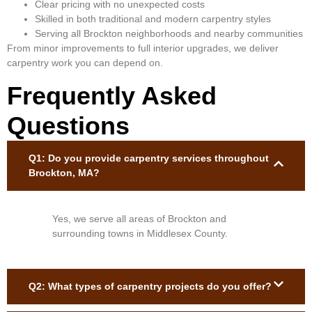
Clear pricing with no unexpected costs
Skilled in both traditional and modern carpentry styles
Serving all Brockton neighborhoods and nearby communities
From minor improvements to full interior upgrades, we deliver
carpentry work you can depend on.
Frequently Asked
Questions
Q1: Do you provide carpentry services throughout
Brockton, MA?
Yes, we serve all areas of Brockton and
surrounding towns in Middlesex County.
Q2: What types of carpentry projects do you offer?