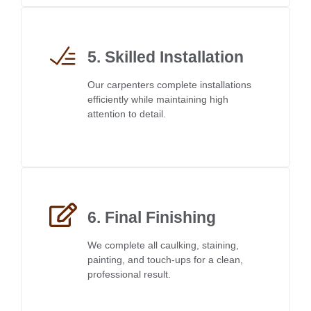
5. Skilled Installation
Our carpenters complete installations
efficiently while maintaining high
attention to detail.
6. Final Finishing
We complete all caulking, staining,
painting, and touch-ups for a clean,
professional result.