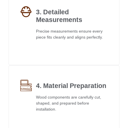
3. Detailed
Measurements
Precise measurements ensure every
piece fits cleanly and aligns perfectly.
4. Material Preparation
Wood components are carefully cut,
shaped, and prepared before
installation.