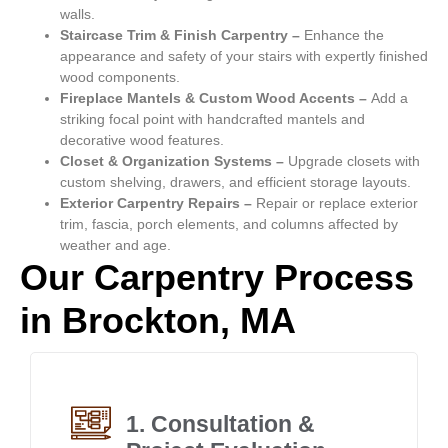
walls.
Staircase Trim & Finish Carpentry –
Enhance the
appearance and safety of your stairs with expertly finished
wood components.
Fireplace Mantels & Custom Wood Accents –
Add a
striking focal point with handcrafted mantels and
decorative wood features.
Closet & Organization Systems –
Upgrade closets with
custom shelving, drawers, and efficient storage layouts.
Exterior Carpentry Repairs –
Repair or replace exterior
trim, fascia, porch elements, and columns affected by
weather and age.
Our Carpentry Process
in Brockton, MA
1. Consultation &