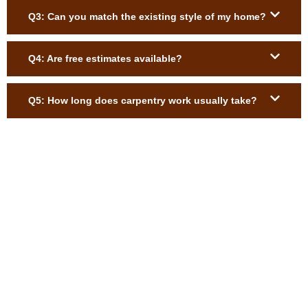
Q3: Can you match the existing style of my home?
Q4: Are free estimates available?
Q5: How long does carpentry work usually take?
Upgrade Your Brockton Home with
Expert Carpentry
Enhance your home or business with precision-crafted trim,
custom-built-ins, shelving, stair upgrades, and exterior wood
repairs. Our skilled carpenters deliver durable, beautiful results
tailored to your space. Request your free estimate today and