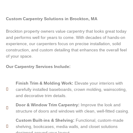
Custom Carpentry Solutions in Brockton, MA
Brockton property owners value carpentry that looks great today
and performs well for years to come. With decades of hands-on
experience, our carpenters focus on precise installation, solid
construction, and custom detailing that enhances the overall feel
of your space.
Our Carpentry Services Include:
Finish Trim & Molding Work:
Elevate your interiors with
carefully installed baseboards, crown molding, wainscoting,
and decorative trim details.
Door & Window Trim Carpentry:
Improve the look and
structure of doors and windows with clean, well-fitted casing.
Custom Built-ins & Shelving:
Functional, custom-made
shelving, bookcases, media walls, and closet solutions
designed around your layout.