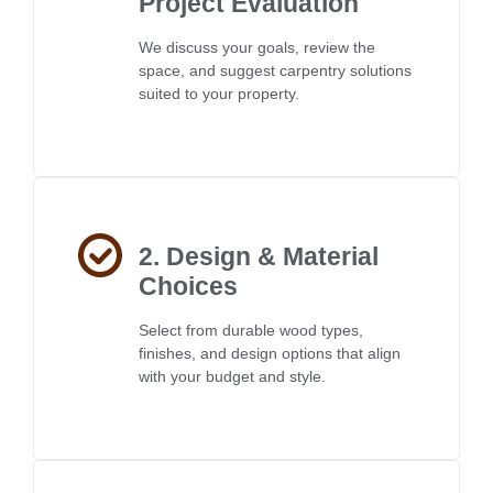
Project Evaluation
We discuss your goals, review the
space, and suggest carpentry solutions
suited to your property.
2. Design & Material
Choices
Select from durable wood types,
finishes, and design options that align
with your budget and style.