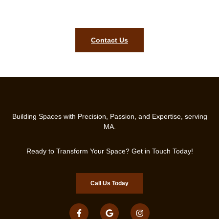
start transforming your property with professional
craftsmanship.
Contact Us
Building Spaces with Precision, Passion, and Expertise, serving
MA.
Ready to Transform Your Space? Get in Touch Today!
Call Us Today