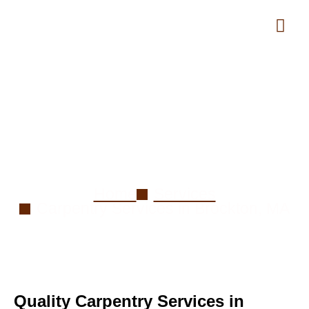
Carpentry Services in
Brockton, MA
Home
Services
Carpentry Services in Brockton, MA
Quality Carpentry Services in