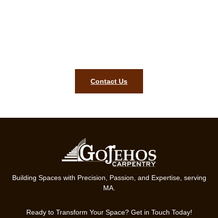
Upgrade Your Home with
Stunning Cabinets and Doors!
Contact Us Today for a Free Consultation and Let’s Bring Your
Vision to Life!
Contact Us
Building Spaces with Precision, Passion, and Expertise, serving
MA.
Ready to Transform Your Space? Get in Touch Today!