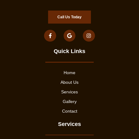
Call Us Today
Quick Links
Home
About Us
Services
Gallery
Contact
Services