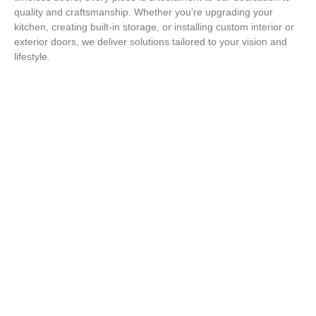
quality and craftsmanship. Whether you’re upgrading your
kitchen, creating built-in storage, or installing custom interior or
exterior doors, we deliver solutions tailored to your vision and
lifestyle.