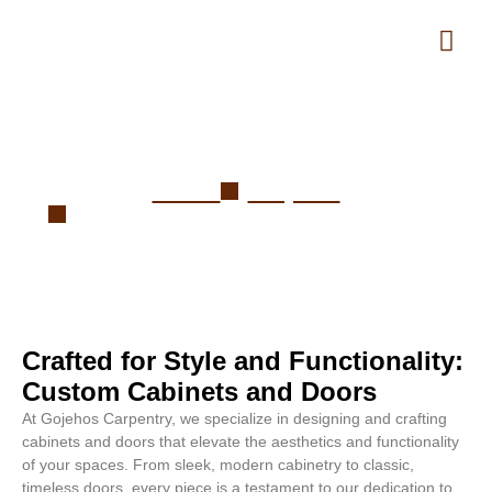
Cabinets and Doors in Wellesley
Home
Projects
Cabinets and Doors in Wellesley
Crafted for Style and Functionality:
Custom Cabinets and Doors
At Gojehos Carpentry, we specialize in designing and crafting
cabinets and doors that elevate the aesthetics and functionality
of your spaces. From sleek, modern cabinetry to classic,
timeless doors, every piece is a testament to our dedication to