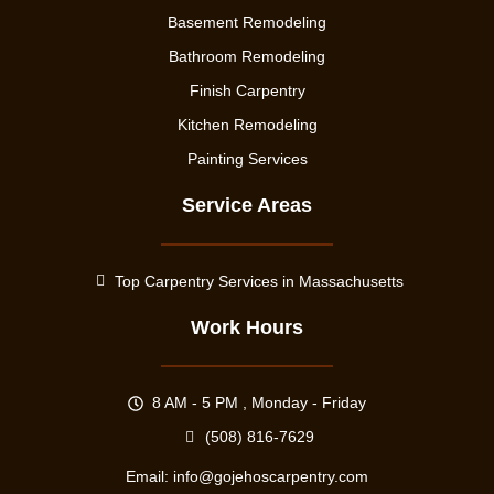
Basement Remodeling
Bathroom Remodeling
Finish Carpentry
Kitchen Remodeling
Painting Services
Service Areas
Top Carpentry Services in Massachusetts
Work Hours
8 AM - 5 PM , Monday - Friday
(508) 816-7629
Email:
info@gojehoscarpentry.com