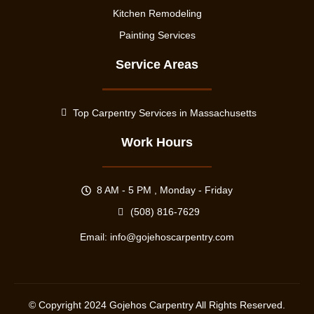
Kitchen Remodeling
Painting Services
Service Areas
Top Carpentry Services in Massachusetts
Work Hours
8 AM - 5 PM , Monday - Friday
(508) 816-7629
Email:
info@gojehoscarpentry.com
© Copyright
2024
Gojehos Carpentry All Rights Reserved.