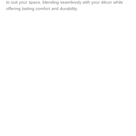
to suit your space, blending seamlessly with your décor while
offering lasting comfort and durability.
Enhance Your Space with a
Custom Bench!