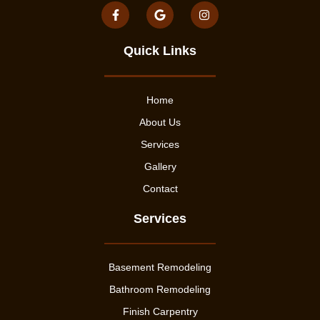
Quick Links
Home
About Us
Services
Gallery
Contact
Services
Basement Remodeling
Bathroom Remodeling
Finish Carpentry