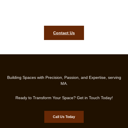
Get Your Free Consultation Today and Let’s Design the Perfect
Bench for Your Home!
Contact Us
Building Spaces with Precision, Passion, and Expertise, serving
MA.
Ready to Transform Your Space? Get in Touch Today!
Call Us Today