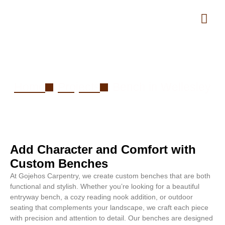
Bench in Wellesley
Home
Projects
Bench in Wellesley
Add Character and Comfort with
Custom Benches
At Gojehos Carpentry, we create custom benches that are both
functional and stylish. Whether you’re looking for a beautiful
entryway bench, a cozy reading nook addition, or outdoor
seating that complements your landscape, we craft each piece
with precision and attention to detail. Our benches are designed