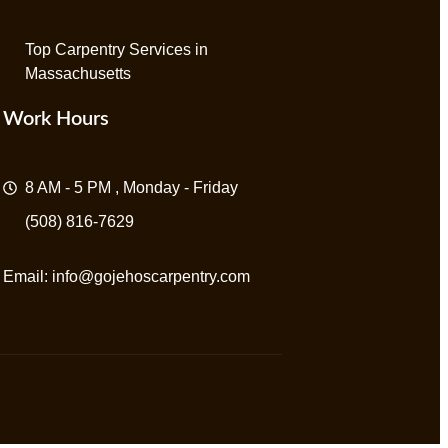
Top Carpentry Services in
Massachusetts
Work Hours
8 AM - 5 PM , Monday - Friday
(508) 816-7629
Email:
info@gojehoscarpentry.com