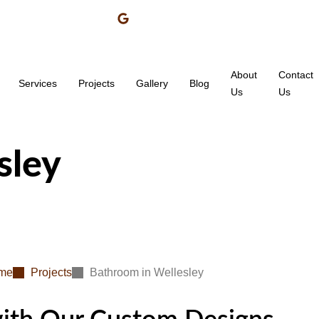
About
Contact
Services
Projects
Gallery
Blog
Us
Us
sley
me
Projects
Bathroom in Wellesley