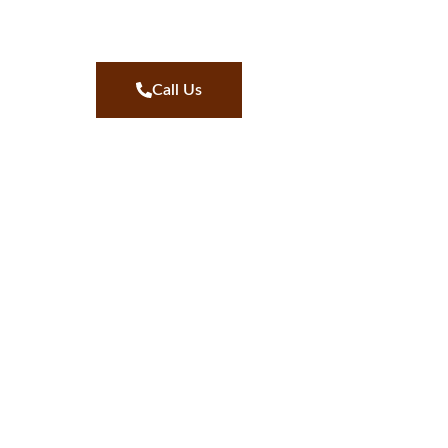
Call Us