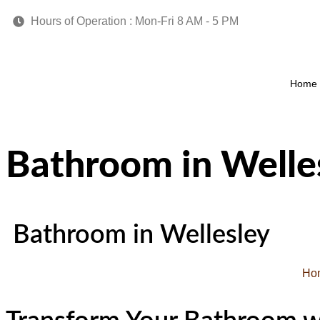
Hours of Operation : Mon-Fri 8 AM - 5 PM
Home
Bathroom in Welle
Bathroom in Wellesley
Ho