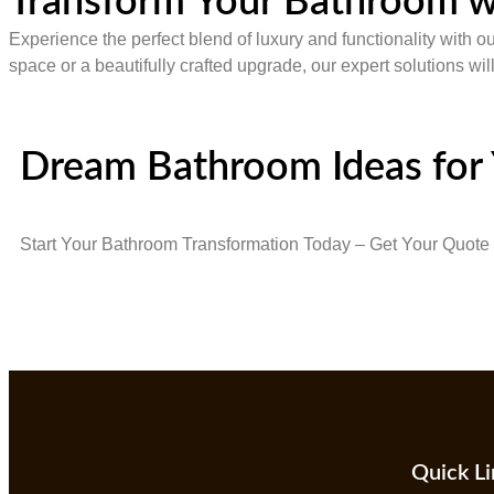
Transform Your Bathroom w
Experience the perfect blend of luxury and functionality with o
space or a beautifully crafted upgrade, our expert solutions wi
Dream Bathroom Ideas for
Start Your Bathroom Transformation Today – Get Your Quote
Quick Li