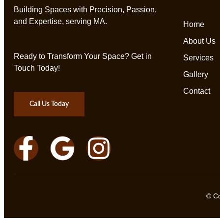
Building Spaces with Precision, Passion,
and Expertise, serving MA.
Home
About Us
Ready to Transform Your Space? Get in
Services
Touch Today!
Gallery
Contact
Call Us Today
© C