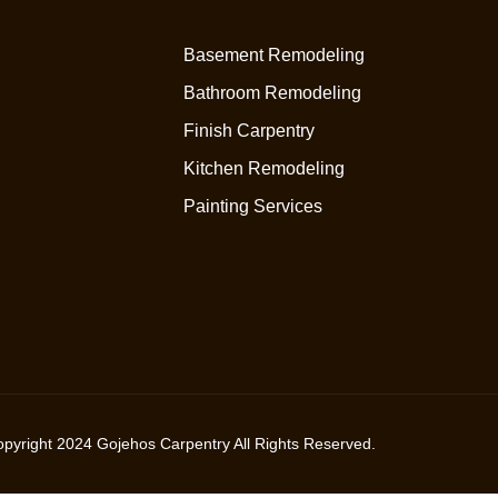
Basement Remodeling
Bathroom Remodeling
Finish Carpentry
Kitchen Remodeling
Painting Services
opyright
2024
Gojehos Carpentry All Rights Reserved.