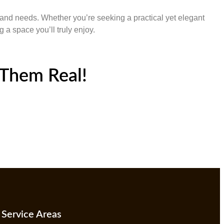
e and needs. Whether you’re seeking a practical yet elegant
 a space you’ll truly enjoy.
Them Real!
Service Areas