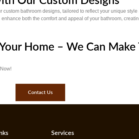
ith Our Custom Designs
ur custom bathroom designs, tailored to reflect your unique styl
ll enhance both the comfort and appeal of your bathroom, creating
 Your Home – We Can Make 
 Now!
Contact Us
nks
Services